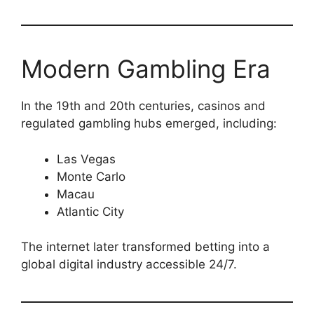
Modern Gambling Era
In the 19th and 20th centuries, casinos and
regulated gambling hubs emerged, including:
Las Vegas
Monte Carlo
Macau
Atlantic City
The internet later transformed betting into a
global digital industry accessible 24/7.