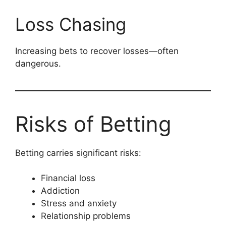
Loss Chasing
Increasing bets to recover losses—often
dangerous.
Risks of Betting
Betting carries significant risks:
Financial loss
Addiction
Stress and anxiety
Relationship problems