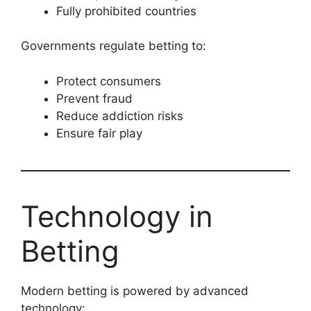
Fully prohibited countries
Governments regulate betting to:
Protect consumers
Prevent fraud
Reduce addiction risks
Ensure fair play
Technology in
Betting
Modern betting is powered by advanced
technology: