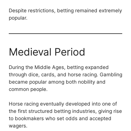
Despite restrictions, betting remained extremely
popular.
Medieval Period
During the Middle Ages, betting expanded
through dice, cards, and horse racing. Gambling
became popular among both nobility and
common people.
Horse racing eventually developed into one of
the first structured betting industries, giving rise
to bookmakers who set odds and accepted
wagers.