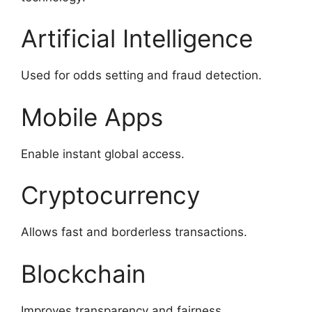
Artificial Intelligence
Used for odds setting and fraud detection.
Mobile Apps
Enable instant global access.
Cryptocurrency
Allows fast and borderless transactions.
Blockchain
Improves transparency and fairness.