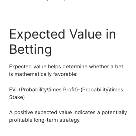
Expected Value in
Betting
Expected value helps determine whether a bet
is mathematically favorable:
EV=(Probability\times Profit)-(Probability\times
Stake)
A positive expected value indicates a potentially
profitable long-term strategy.