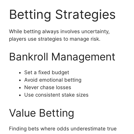
Betting Strategies
While betting always involves uncertainty,
players use strategies to manage risk.
Bankroll Management
Set a fixed budget
Avoid emotional betting
Never chase losses
Use consistent stake sizes
Value Betting
Finding bets where odds underestimate true