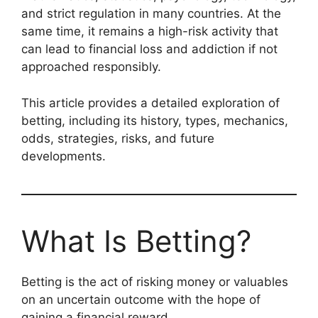
and strict regulation in many countries. At the
same time, it remains a high-risk activity that
can lead to financial loss and addiction if not
approached responsibly.
This article provides a detailed exploration of
betting, including its history, types, mechanics,
odds, strategies, risks, and future
developments.
What Is Betting?
Betting is the act of risking money or valuables
on an uncertain outcome with the hope of
gaining a financial reward.