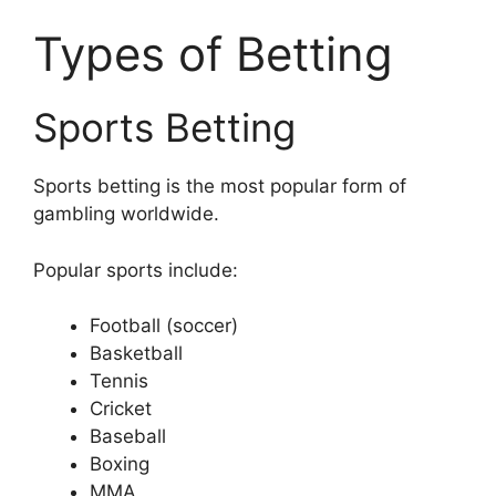
Types of Betting
Sports Betting
Sports betting is the most popular form of
gambling worldwide.
Popular sports include:
Football (soccer)
Basketball
Tennis
Cricket
Baseball
Boxing
MMA