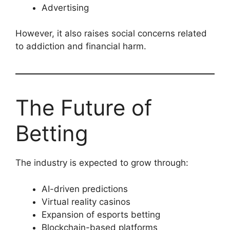
Advertising
However, it also raises social concerns related
to addiction and financial harm.
The Future of
Betting
The industry is expected to grow through:
AI-driven predictions
Virtual reality casinos
Expansion of esports betting
Blockchain-based platforms