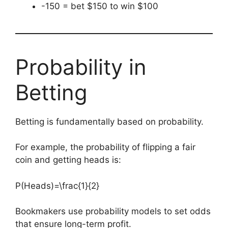
-150 = bet $150 to win $100
Probability in
Betting
Betting is fundamentally based on probability.
For example, the probability of flipping a fair
coin and getting heads is:
P(Heads)=\frac{1}{2}
Bookmakers use probability models to set odds
that ensure long-term profit.