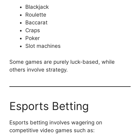
Blackjack
Roulette
Baccarat
Craps
Poker
Slot machines
Some games are purely luck-based, while
others involve strategy.
Esports Betting
Esports betting involves wagering on
competitive video games such as: