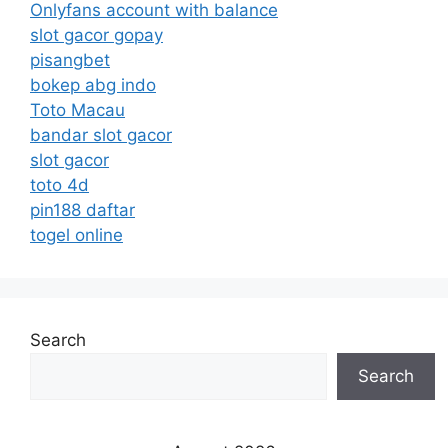
Onlyfans account with balance
slot gacor gopay
pisangbet
bokep abg indo
Toto Macau
bandar slot gacor
slot gacor
toto 4d
pin188 daftar
togel online
Search
Search