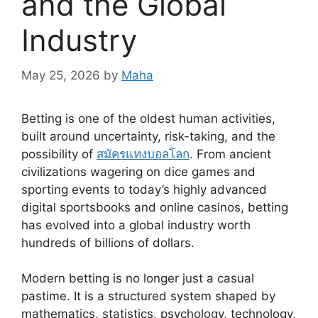
and the Global
Industry
May 25, 2026
by
Maha
Betting is one of the oldest human activities,
built around uncertainty, risk-taking, and the
possibility of
สมัครแทงบอลโลก
. From ancient
civilizations wagering on dice games and
sporting events to today’s highly advanced
digital sportsbooks and online casinos, betting
has evolved into a global industry worth
hundreds of billions of dollars.
Modern betting is no longer just a casual
pastime. It is a structured system shaped by
mathematics, statistics, psychology, technology,