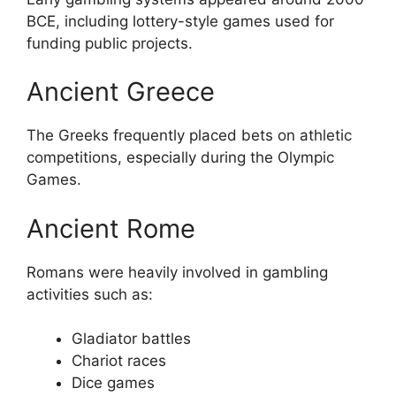
BCE, including lottery-style games used for
funding public projects.
Ancient Greece
The Greeks frequently placed bets on athletic
competitions, especially during the Olympic
Games.
Ancient Rome
Romans were heavily involved in gambling
activities such as:
Gladiator battles
Chariot races
Dice games