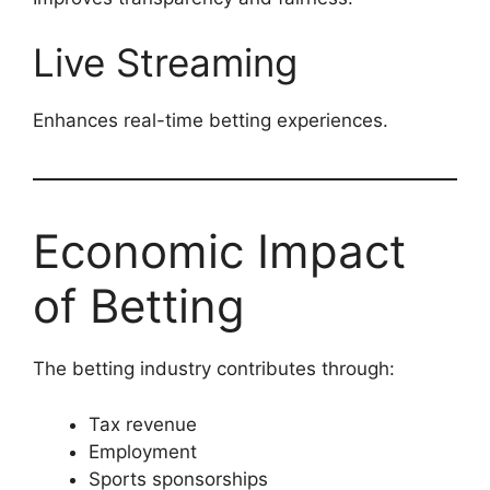
Live Streaming
Enhances real-time betting experiences.
Economic Impact
of Betting
The betting industry contributes through:
Tax revenue
Employment
Sports sponsorships