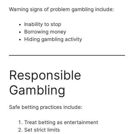
Warning signs of problem gambling include:
Inability to stop
Borrowing money
Hiding gambling activity
Responsible
Gambling
Safe betting practices include:
Treat betting as entertainment
Set strict limits