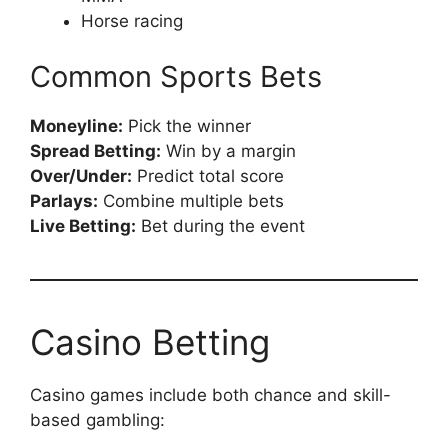
Horse racing
Common Sports Bets
Moneyline:
Pick the winner
Spread Betting:
Win by a margin
Over/Under:
Predict total score
Parlays:
Combine multiple bets
Live Betting:
Bet during the event
Casino Betting
Casino games include both chance and skill-
based gambling: