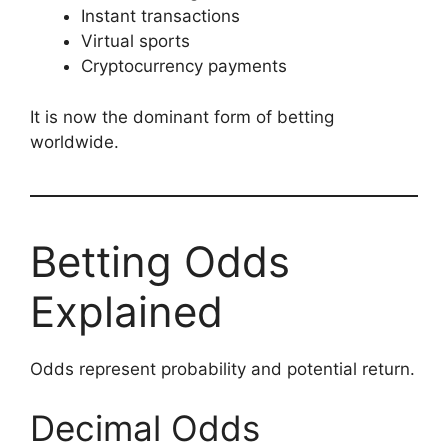
Instant transactions
Virtual sports
Cryptocurrency payments
It is now the dominant form of betting
worldwide.
Betting Odds
Explained
Odds represent probability and potential return.
Decimal Odds