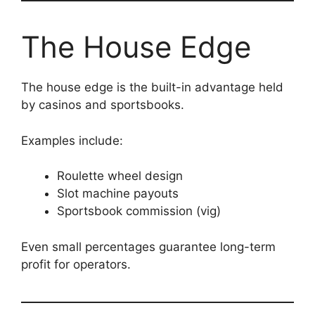
The House Edge
The house edge is the built-in advantage held
by casinos and sportsbooks.
Examples include:
Roulette wheel design
Slot machine payouts
Sportsbook commission (vig)
Even small percentages guarantee long-term
profit for operators.