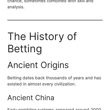
chance, sometimes combined with skill and
analysis.
The History of
Betting
Ancient Origins
Betting dates back thousands of years and has
existed in almost every civilization.
Ancient China
Early gambling systems appeared around 2000