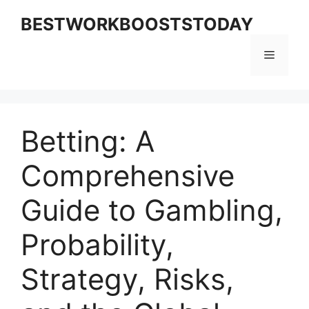
Skip
BESTWORKBOOSTSTODAY
to
content
Menu
Betting: A
Comprehensive
Guide to Gambling,
Probability,
Strategy, Risks,