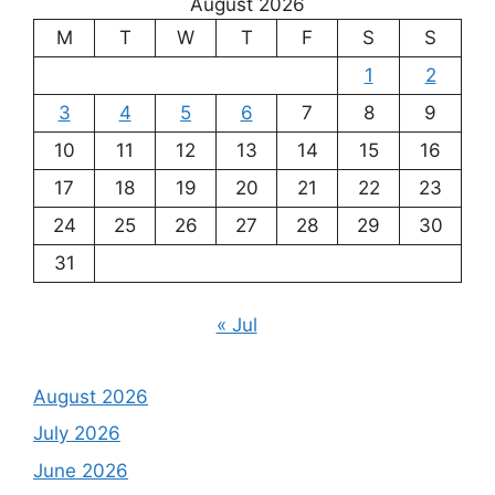
August 2026
M
T
W
T
F
S
S
1
2
3
4
5
6
7
8
9
10
11
12
13
14
15
16
17
18
19
20
21
22
23
24
25
26
27
28
29
30
31
« Jul
August 2026
July 2026
June 2026