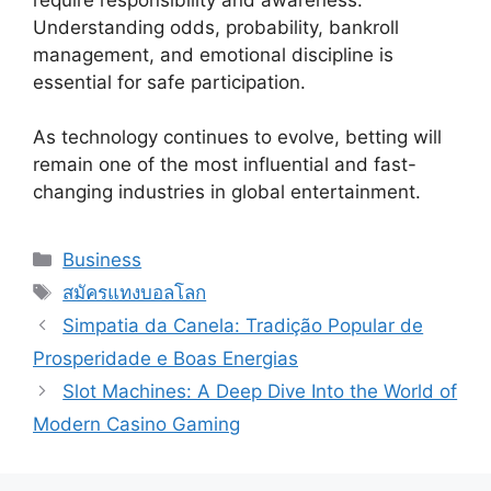
Understanding odds, probability, bankroll
management, and emotional discipline is
essential for safe participation.
As technology continues to evolve, betting will
remain one of the most influential and fast-
changing industries in global entertainment.
Categories
Business
Tags
สมัครแทงบอลโลก
Simpatia da Canela: Tradição Popular de
Prosperidade e Boas Energias
Slot Machines: A Deep Dive Into the World of
Modern Casino Gaming