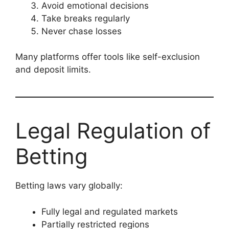
Avoid emotional decisions
Take breaks regularly
Never chase losses
Many platforms offer tools like self-exclusion
and deposit limits.
Legal Regulation of
Betting
Betting laws vary globally:
Fully legal and regulated markets
Partially restricted regions