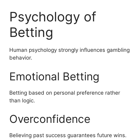
Psychology of
Betting
Human psychology strongly influences gambling
behavior.
Emotional Betting
Betting based on personal preference rather
than logic.
Overconfidence
Believing past success guarantees future wins.