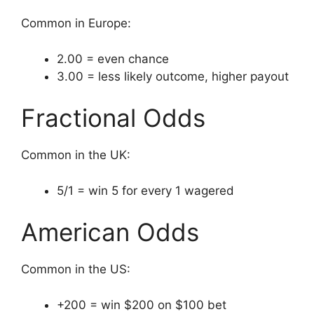
Common in Europe:
2.00 = even chance
3.00 = less likely outcome, higher payout
Fractional Odds
Common in the UK:
5/1 = win 5 for every 1 wagered
American Odds
Common in the US:
+200 = win $200 on $100 bet