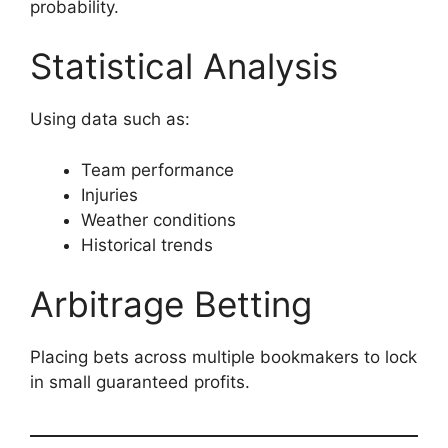
probability.
Statistical Analysis
Using data such as:
Team performance
Injuries
Weather conditions
Historical trends
Arbitrage Betting
Placing bets across multiple bookmakers to lock
in small guaranteed profits.