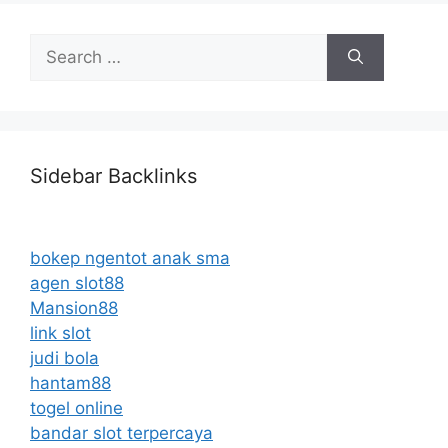
Search
for:
Sidebar Backlinks
bokep ngentot anak sma
agen slot88
Mansion88
link slot
judi bola
hantam88
togel online
bandar slot terpercaya