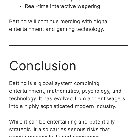
Real-time interactive wagering
Betting will continue merging with digital
entertainment and gaming technology.
Conclusion
Betting is a global system combining
entertainment, mathematics, psychology, and
technology. It has evolved from ancient wagers
into a highly sophisticated modern industry.
While it can be entertaining and potentially
strategic, it also carries serious risks that
require responsibility and awareness.