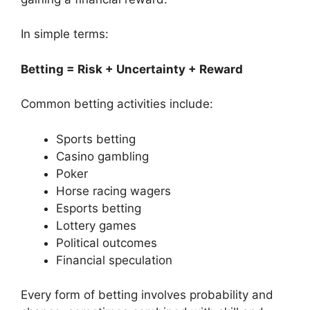
In simple terms:
Betting = Risk + Uncertainty + Reward
Common betting activities include:
Sports betting
Casino gambling
Poker
Horse racing wagers
Esports betting
Lottery games
Political outcomes
Financial speculation
Every form of betting involves probability and