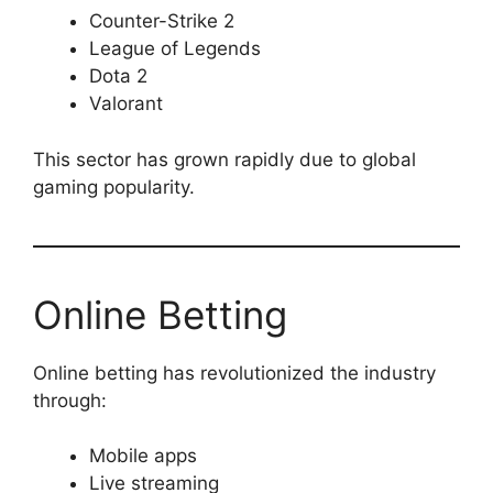
Counter-Strike 2
League of Legends
Dota 2
Valorant
This sector has grown rapidly due to global
gaming popularity.
Online Betting
Online betting has revolutionized the industry
through:
Mobile apps
Live streaming