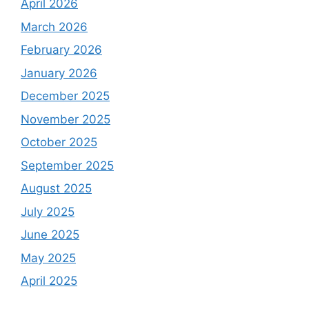
April 2026
March 2026
February 2026
January 2026
December 2025
November 2025
October 2025
September 2025
August 2025
July 2025
June 2025
May 2025
April 2025