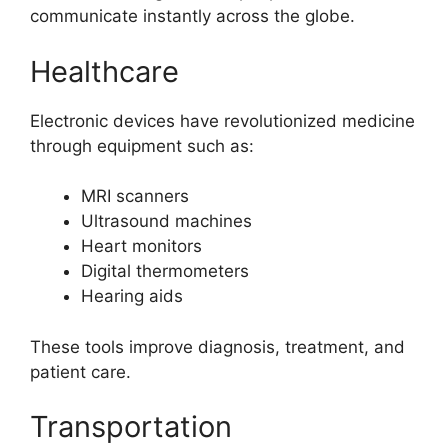
communicate instantly across the globe.
Healthcare
Electronic devices have revolutionized medicine
through equipment such as:
MRI scanners
Ultrasound machines
Heart monitors
Digital thermometers
Hearing aids
These tools improve diagnosis, treatment, and
patient care.
Transportation