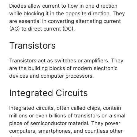
Diodes allow current to flow in one direction
while blocking it in the opposite direction. They
are essential in converting alternating current
(AC) to direct current (DC).
Transistors
Transistors act as switches or amplifiers. They
are the building blocks of modern electronic
devices and computer processors.
Integrated Circuits
Integrated circuits, often called chips, contain
millions or even billions of transistors on a small
piece of semiconductor material. They power
computers, smartphones, and countless other