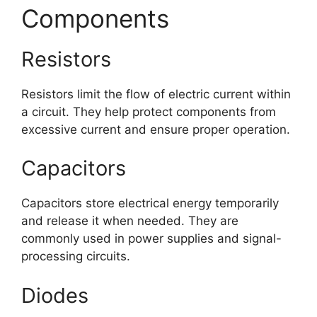
Components
Resistors
Resistors limit the flow of electric current within
a circuit. They help protect components from
excessive current and ensure proper operation.
Capacitors
Capacitors store electrical energy temporarily
and release it when needed. They are
commonly used in power supplies and signal-
processing circuits.
Diodes