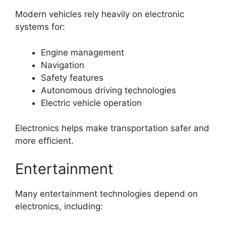
Modern vehicles rely heavily on electronic
systems for:
Engine management
Navigation
Safety features
Autonomous driving technologies
Electric vehicle operation
Electronics helps make transportation safer and
more efficient.
Entertainment
Many entertainment technologies depend on
electronics, including: