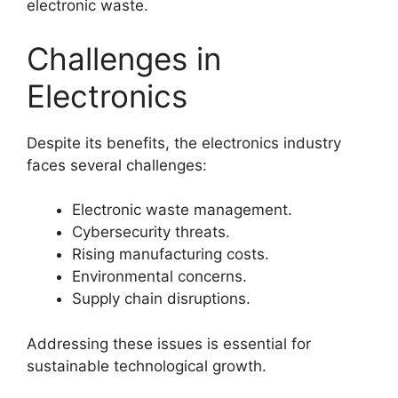
electronic waste.
Challenges in
Electronics
Despite its benefits, the electronics industry
faces several challenges:
Electronic waste management.
Cybersecurity threats.
Rising manufacturing costs.
Environmental concerns.
Supply chain disruptions.
Addressing these issues is essential for
sustainable technological growth.