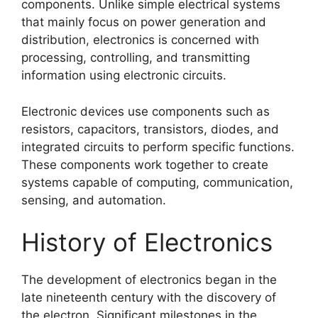
components. Unlike simple electrical systems
that mainly focus on power generation and
distribution, electronics is concerned with
processing, controlling, and transmitting
information using electronic circuits.
Electronic devices use components such as
resistors, capacitors, transistors, diodes, and
integrated circuits to perform specific functions.
These components work together to create
systems capable of computing, communication,
sensing, and automation.
History of Electronics
The development of electronics began in the
late nineteenth century with the discovery of
the electron. Significant milestones in the