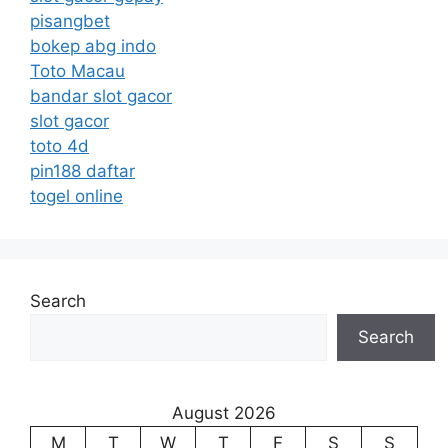
pisangbet
bokep abg indo
Toto Macau
bandar slot gacor
slot gacor
toto 4d
pin188 daftar
togel online
Search
Search
August 2026
M
T
W
T
F
S
S