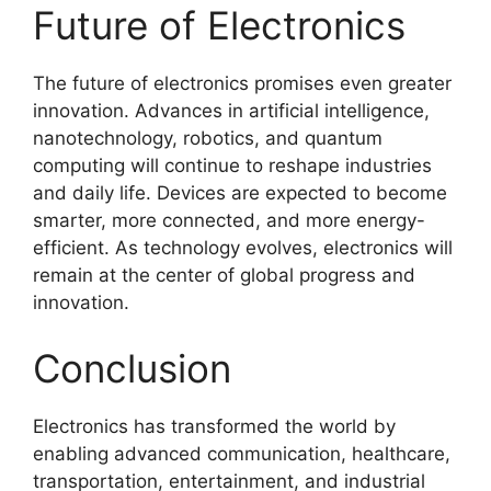
Future of Electronics
The future of electronics promises even greater
innovation. Advances in artificial intelligence,
nanotechnology, robotics, and quantum
computing will continue to reshape industries
and daily life. Devices are expected to become
smarter, more connected, and more energy-
efficient. As technology evolves, electronics will
remain at the center of global progress and
innovation.
Conclusion
Electronics has transformed the world by
enabling advanced communication, healthcare,
transportation, entertainment, and industrial