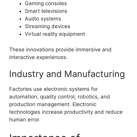
Gaming consoles
Smart televisions
Audio systems
Streaming devices
Virtual reality equipment
These innovations provide immersive and
interactive experiences.
Industry and Manufacturing
Factories use electronic systems for
automation, quality control, robotics, and
production management. Electronic
technologies increase productivity and reduce
human error.