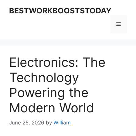
Skip
BESTWORKBOOSTSTODAY
to
content
Menu
Electronics: The
Technology
Powering the
Modern World
June 25, 2026
by
William