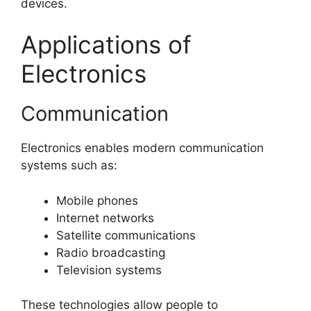
devices.
Applications of
Electronics
Communication
Electronics enables modern communication
systems such as:
Mobile phones
Internet networks
Satellite communications
Radio broadcasting
Television systems
These technologies allow people to