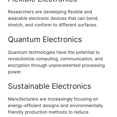
Researchers are developing flexible and
wearable electronic devices that can bend,
stretch, and conform to different surfaces.
Quantum Electronics
Quantum technologies have the potential to
revolutionize computing, communication, and
encryption through unprecedented processing
power.
Sustainable Electronics
Manufacturers are increasingly focusing on
energy-efficient designs and environmentally
friendly production methods to reduce