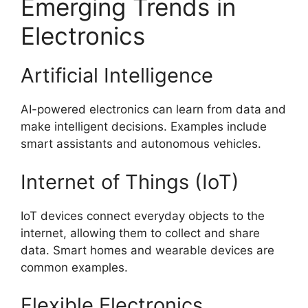
Emerging Trends in
Electronics
Artificial Intelligence
AI-powered electronics can learn from data and
make intelligent decisions. Examples include
smart assistants and autonomous vehicles.
Internet of Things (IoT)
IoT devices connect everyday objects to the
internet, allowing them to collect and share
data. Smart homes and wearable devices are
common examples.
Flexible Electronics