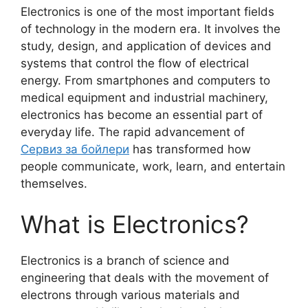
Electronics is one of the most important fields
of technology in the modern era. It involves the
study, design, and application of devices and
systems that control the flow of electrical
energy. From smartphones and computers to
medical equipment and industrial machinery,
electronics has become an essential part of
everyday life. The rapid advancement of
Сервиз за бойлери
has transformed how
people communicate, work, learn, and entertain
themselves.
What is Electronics?
Electronics is a branch of science and
engineering that deals with the movement of
electrons through various materials and