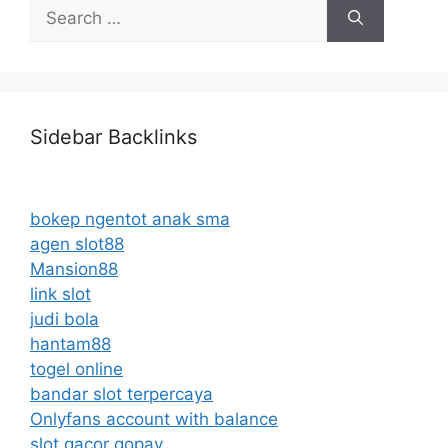
Search
for:
Sidebar Backlinks
bokep ngentot anak sma
agen slot88
Mansion88
link slot
judi bola
hantam88
togel online
bandar slot terpercaya
Onlyfans account with balance
slot gacor gopay