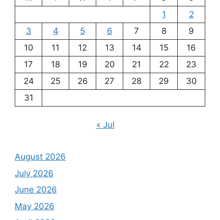
1
2
3
4
5
6
7
8
9
10
11
12
13
14
15
16
17
18
19
20
21
22
23
24
25
26
27
28
29
30
31
« Jul
August 2026
July 2026
June 2026
May 2026