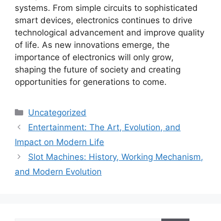
systems. From simple circuits to sophisticated
smart devices, electronics continues to drive
technological advancement and improve quality
of life. As new innovations emerge, the
importance of electronics will only grow,
shaping the future of society and creating
opportunities for generations to come.
Categories
Uncategorized
Entertainment: The Art, Evolution, and
Impact on Modern Life
Slot Machines: History, Working Mechanism,
and Modern Evolution