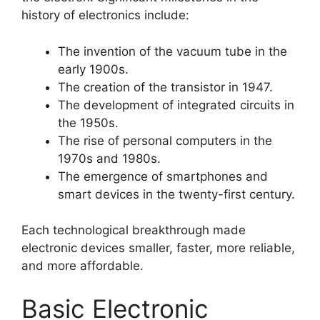
history of electronics include:
The invention of the vacuum tube in the
early 1900s.
The creation of the transistor in 1947.
The development of integrated circuits in
the 1950s.
The rise of personal computers in the
1970s and 1980s.
The emergence of smartphones and
smart devices in the twenty-first century.
Each technological breakthrough made
electronic devices smaller, faster, more reliable,
and more affordable.
Basic Electronic