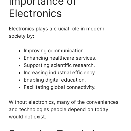
Importance of
Electronics
Electronics plays a crucial role in modern
society by:
Improving communication.
Enhancing healthcare services.
Supporting scientific research.
Increasing industrial efficiency.
Enabling digital education.
Facilitating global connectivity.
Without electronics, many of the conveniences
and technologies people depend on today
would not exist.