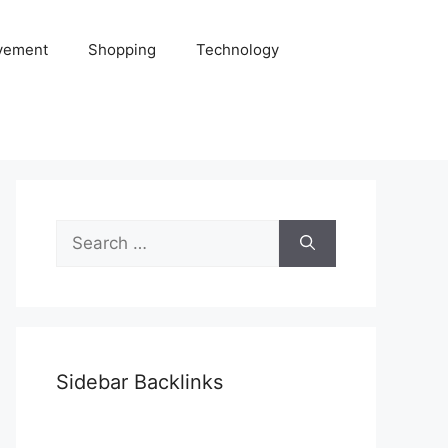
vement
Shopping
Technology
Search
for:
Sidebar Backlinks