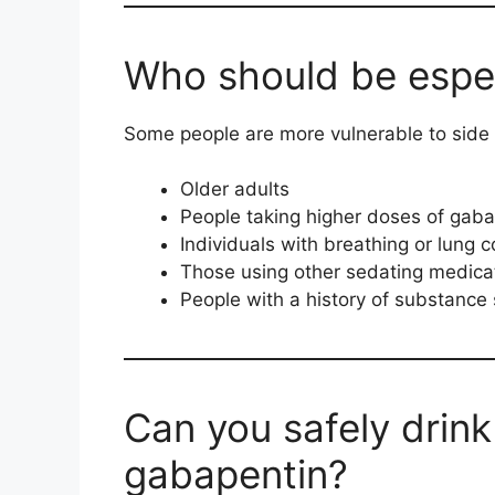
Who should be espec
Some people are more vulnerable to side 
Older adults
People taking higher doses of gaba
Individuals with breathing or lung c
Those using other sedating medica
People with a history of substance s
Can you safely drink
gabapentin?