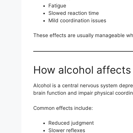
Fatigue
Slowed reaction time
Mild coordination issues
These effects are usually manageable whe
How alcohol affects
Alcohol is a central nervous system dep
brain function and impair physical coordin
Common effects include:
Reduced judgment
Slower reflexes