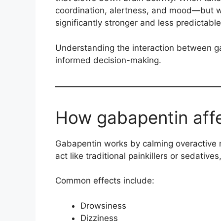
coordination, alertness, and mood—but 
significantly stronger and less predictable
Understanding the interaction between ga
informed decision-making.
How gabapentin affe
Gabapentin works by calming overactive n
act like traditional painkillers or sedatives,
Common effects include:
Drowsiness
Dizziness