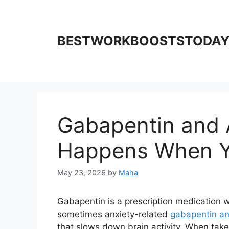
Skip
to
content
BESTWORKBOOSTSTODA
Gabapentin and 
Happens When Y
May 23, 2026
by
Maha
Gabapentin is a prescription medication w
sometimes anxiety-related
gabapentin an
that slows down brain activity. When take