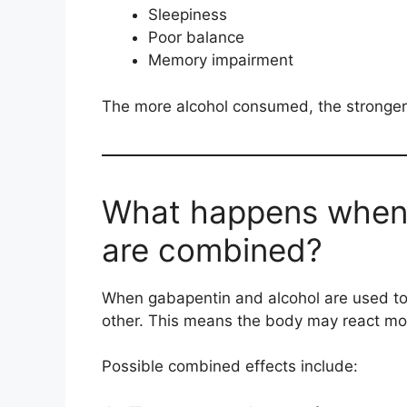
Sleepiness
Poor balance
Memory impairment
The more alcohol consumed, the stronger
What happens when 
are combined?
When gabapentin and alcohol are used tog
other. This means the body may react mo
Possible combined effects include: