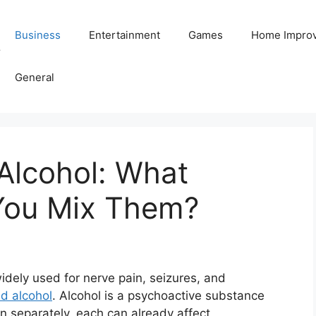
Business
Entertainment
Games
Home Impro
Y
General
Alcohol: What
ou Mix Them?
idely used for nerve pain, seizures, and
d alcohol
. Alcohol is a psychoactive substance
n separately, each can already affect