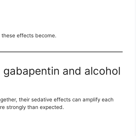
 these effects become.
gabapentin and alcohol
ether, their sedative effects can amplify each
re strongly than expected.