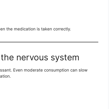
n the medication is taken correctly.
 the nervous system
ressant. Even moderate consumption can slow
ation.