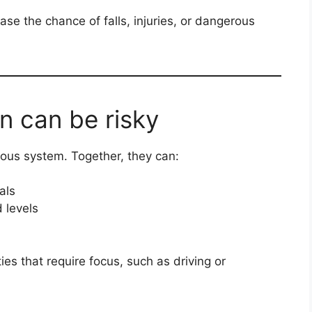
se the chance of falls, injuries, or dangerous
n can be risky
ous system. Together, they can:
als
 levels
ties that require focus, such as driving or