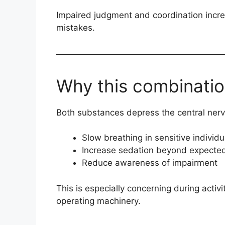
Impaired judgment and coordination increa
mistakes.
Why this combinatio
Both substances depress the central nerv
Slow breathing in sensitive individu
Increase sedation beyond expected
Reduce awareness of impairment
This is especially concerning during activi
operating machinery.