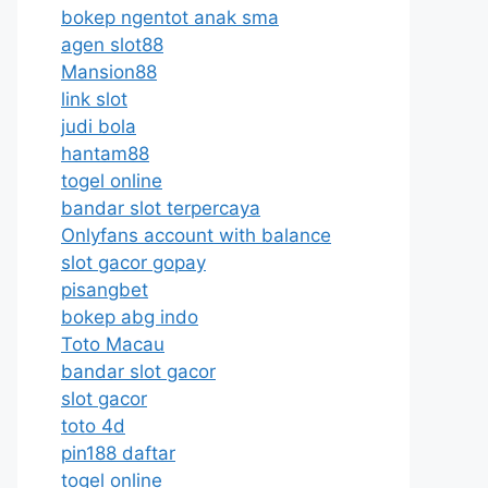
bokep ngentot anak sma
agen slot88
Mansion88
link slot
judi bola
hantam88
togel online
bandar slot terpercaya
Onlyfans account with balance
slot gacor gopay
pisangbet
bokep abg indo
Toto Macau
bandar slot gacor
slot gacor
toto 4d
pin188 daftar
togel online