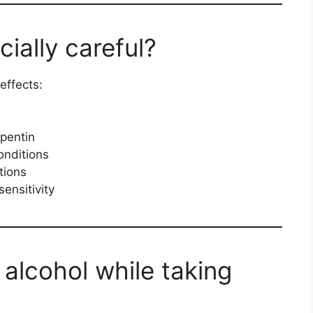
ially careful?
effects:
pentin
onditions
tions
ensitivity
 alcohol while taking