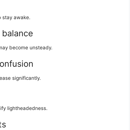
to stay awake.
d balance
 may become unsteady.
confusion
ase significantly.
ify lightheadedness.
ts