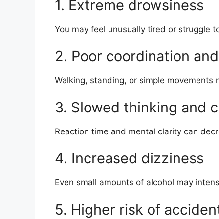
1. Extreme drowsiness
You may feel unusually tired or struggle 
2. Poor coordination an
Walking, standing, or simple movements
3. Slowed thinking and 
Reaction time and mental clarity can decre
4. Increased dizziness
Even small amounts of alcohol may intens
5. Higher risk of acciden