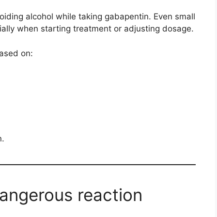
ding alcohol while taking gabapentin. Even small
ially when starting treatment or adjusting dosage.
based on:
n.
dangerous reaction