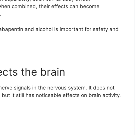
when combined, their effects can become
.
bapentin and alcohol is important for safety and
cts the brain
erve signals in the nervous system. It does not
 but it still has noticeable effects on brain activity.