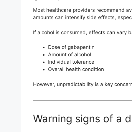
Most healthcare providers recommend avoi
amounts can intensify side effects, espec
If alcohol is consumed, effects can vary 
Dose of gabapentin
Amount of alcohol
Individual tolerance
Overall health condition
However, unpredictability is a key concer
Warning signs of a 