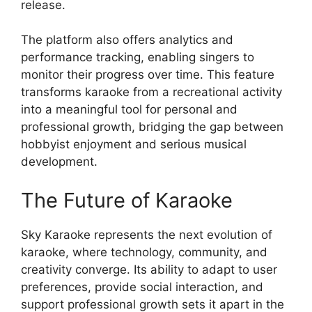
release.
The platform also offers analytics and
performance tracking, enabling singers to
monitor their progress over time. This feature
transforms karaoke from a recreational activity
into a meaningful tool for personal and
professional growth, bridging the gap between
hobbyist enjoyment and serious musical
development.
The Future of Karaoke
Sky Karaoke represents the next evolution of
karaoke, where technology, community, and
creativity converge. Its ability to adapt to user
preferences, provide social interaction, and
support professional growth sets it apart in the