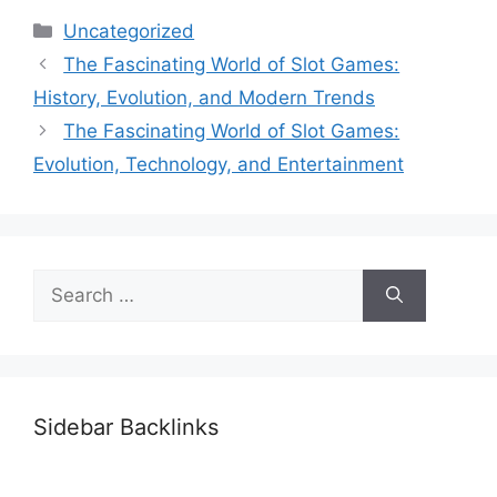
Categories
Uncategorized
The Fascinating World of Slot Games:
History, Evolution, and Modern Trends
The Fascinating World of Slot Games:
Evolution, Technology, and Entertainment
Search
for:
Sidebar Backlinks