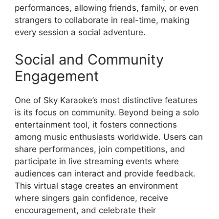
performances, allowing friends, family, or even
strangers to collaborate in real-time, making
every session a social adventure.
Social and Community
Engagement
One of Sky Karaoke’s most distinctive features
is its focus on community. Beyond being a solo
entertainment tool, it fosters connections
among music enthusiasts worldwide. Users can
share performances, join competitions, and
participate in live streaming events where
audiences can interact and provide feedback.
This virtual stage creates an environment
where singers gain confidence, receive
encouragement, and celebrate their