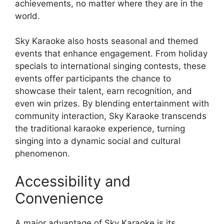
achievements, no matter where they are in the
world.
Sky Karaoke also hosts seasonal and themed
events that enhance engagement. From holiday
specials to international singing contests, these
events offer participants the chance to
showcase their talent, earn recognition, and
even win prizes. By blending entertainment with
community interaction, Sky Karaoke transcends
the traditional karaoke experience, turning
singing into a dynamic social and cultural
phenomenon.
Accessibility and
Convenience
A major advantage of Sky Karaoke is its