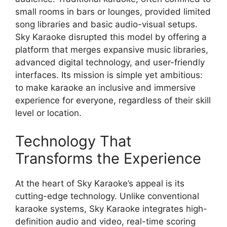
small rooms in bars or lounges, provided limited
song libraries and basic audio-visual setups.
Sky Karaoke disrupted this model by offering a
platform that merges expansive music libraries,
advanced digital technology, and user-friendly
interfaces. Its mission is simple yet ambitious:
to make karaoke an inclusive and immersive
experience for everyone, regardless of their skill
level or location.
Technology That
Transforms the Experience
At the heart of Sky Karaoke’s appeal is its
cutting-edge technology. Unlike conventional
karaoke systems, Sky Karaoke integrates high-
definition audio and video, real-time scoring