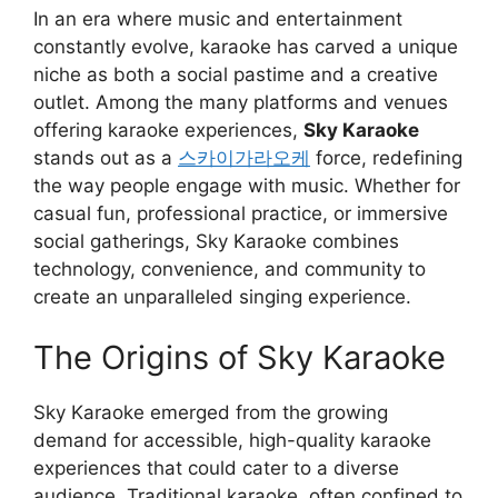
In an era where music and entertainment
constantly evolve, karaoke has carved a unique
niche as both a social pastime and a creative
outlet. Among the many platforms and venues
offering karaoke experiences,
Sky Karaoke
stands out as a
스카이가라오케
force, redefining
the way people engage with music. Whether for
casual fun, professional practice, or immersive
social gatherings, Sky Karaoke combines
technology, convenience, and community to
create an unparalleled singing experience.
The Origins of Sky Karaoke
Sky Karaoke emerged from the growing
demand for accessible, high-quality karaoke
experiences that could cater to a diverse
audience. Traditional karaoke, often confined to