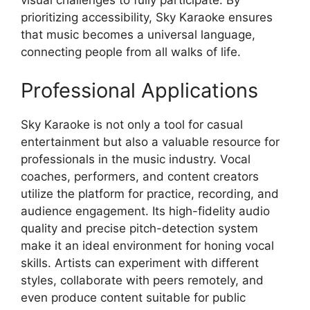
visual challenges to fully participate. By
prioritizing accessibility, Sky Karaoke ensures
that music becomes a universal language,
connecting people from all walks of life.
Professional Applications
Sky Karaoke is not only a tool for casual
entertainment but also a valuable resource for
professionals in the music industry. Vocal
coaches, performers, and content creators
utilize the platform for practice, recording, and
audience engagement. Its high-fidelity audio
quality and precise pitch-detection system
make it an ideal environment for honing vocal
skills. Artists can experiment with different
styles, collaborate with peers remotely, and
even produce content suitable for public