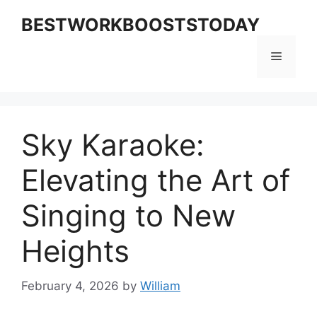
Skip
BESTWORKBOOSTSTODAY
to
content
Menu
Sky Karaoke:
Elevating the Art of
Singing to New
Heights
February 4, 2026
by
William