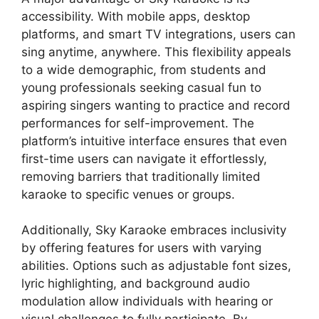
accessibility. With mobile apps, desktop
platforms, and smart TV integrations, users can
sing anytime, anywhere. This flexibility appeals
to a wide demographic, from students and
young professionals seeking casual fun to
aspiring singers wanting to practice and record
performances for self-improvement. The
platform’s intuitive interface ensures that even
first-time users can navigate it effortlessly,
removing barriers that traditionally limited
karaoke to specific venues or groups.
Additionally, Sky Karaoke embraces inclusivity
by offering features for users with varying
abilities. Options such as adjustable font sizes,
lyric highlighting, and background audio
modulation allow individuals with hearing or