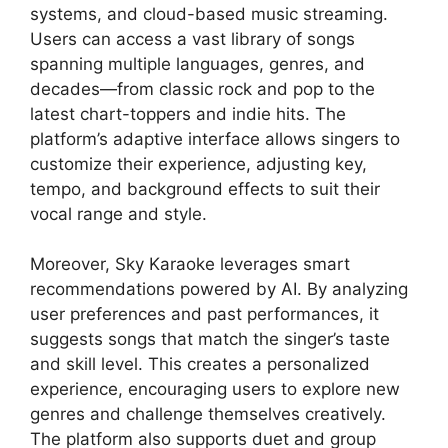
systems, and cloud-based music streaming.
Users can access a vast library of songs
spanning multiple languages, genres, and
decades—from classic rock and pop to the
latest chart-toppers and indie hits. The
platform’s adaptive interface allows singers to
customize their experience, adjusting key,
tempo, and background effects to suit their
vocal range and style.
Moreover, Sky Karaoke leverages smart
recommendations powered by AI. By analyzing
user preferences and past performances, it
suggests songs that match the singer’s taste
and skill level. This creates a personalized
experience, encouraging users to explore new
genres and challenge themselves creatively.
The platform also supports duet and group