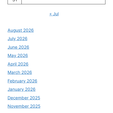
« Jul
August 2026
July 2026
June 2026
May 2026
April 2026
March 2026
February 2026
January 2026
December 2025
November 2025