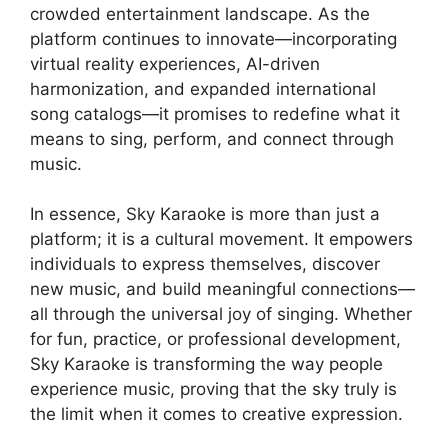
crowded entertainment landscape. As the
platform continues to innovate—incorporating
virtual reality experiences, AI-driven
harmonization, and expanded international
song catalogs—it promises to redefine what it
means to sing, perform, and connect through
music.
In essence, Sky Karaoke is more than just a
platform; it is a cultural movement. It empowers
individuals to express themselves, discover
new music, and build meaningful connections—
all through the universal joy of singing. Whether
for fun, practice, or professional development,
Sky Karaoke is transforming the way people
experience music, proving that the sky truly is
the limit when it comes to creative expression.