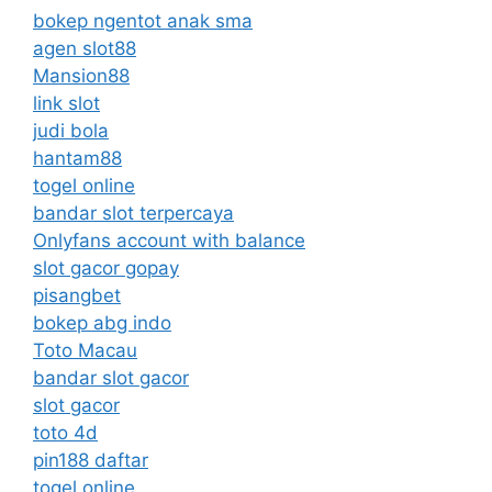
bokep ngentot anak sma
agen slot88
Mansion88
link slot
judi bola
hantam88
togel online
bandar slot terpercaya
Onlyfans account with balance
slot gacor gopay
pisangbet
bokep abg indo
Toto Macau
bandar slot gacor
slot gacor
toto 4d
pin188 daftar
togel online