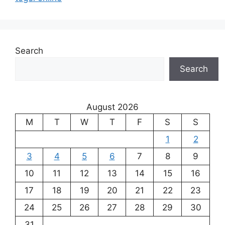
Search
Search
August 2026
M
T
W
T
F
S
S
1
2
3
4
5
6
7
8
9
10
11
12
13
14
15
16
17
18
19
20
21
22
23
24
25
26
27
28
29
30
31