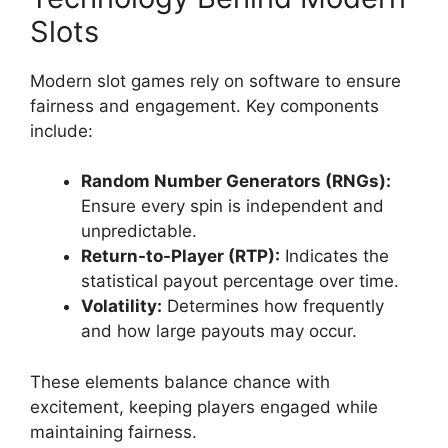
Slots
Modern slot games rely on software to ensure
fairness and engagement. Key components
include:
Random Number Generators (RNGs):
Ensure every spin is independent and
unpredictable.
Return-to-Player (RTP):
Indicates the
statistical payout percentage over time.
Volatility:
Determines how frequently
and how large payouts may occur.
These elements balance chance with
excitement, keeping players engaged while
maintaining fairness.