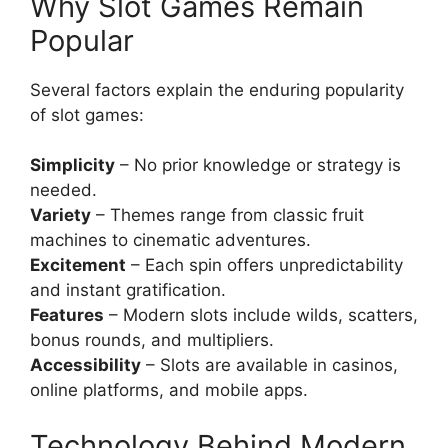
Why Slot Games Remain
Popular
Several factors explain the enduring popularity
of slot games:
Simplicity
– No prior knowledge or strategy is
needed.
Variety
– Themes range from classic fruit
machines to cinematic adventures.
Excitement
– Each spin offers unpredictability
and instant gratification.
Features
– Modern slots include wilds, scatters,
bonus rounds, and multipliers.
Accessibility
– Slots are available in casinos,
online platforms, and mobile apps.
Technology Behind Modern