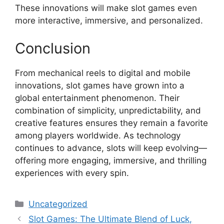
These innovations will make slot games even
more interactive, immersive, and personalized.
Conclusion
From mechanical reels to digital and mobile
innovations, slot games have grown into a
global entertainment phenomenon. Their
combination of simplicity, unpredictability, and
creative features ensures they remain a favorite
among players worldwide. As technology
continues to advance, slots will keep evolving—
offering more engaging, immersive, and thrilling
experiences with every spin.
Categories
Uncategorized
Slot Games: The Ultimate Blend of Luck,