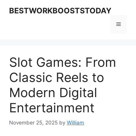
Skip
BESTWORKBOOSTSTODAY
to
content
Menu
Slot Games: From
Classic Reels to
Modern Digital
Entertainment
November 25, 2025
by
William