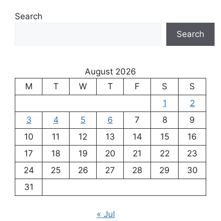
Search
Search
August 2026
M
T
W
T
F
S
S
1
2
3
4
5
6
7
8
9
10
11
12
13
14
15
16
17
18
19
20
21
22
23
24
25
26
27
28
29
30
31
« Jul