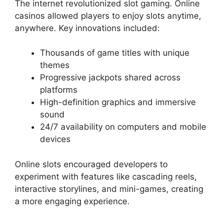
The internet revolutionized slot gaming. Online
casinos allowed players to enjoy slots anytime,
anywhere. Key innovations included:
Thousands of game titles with unique
themes
Progressive jackpots shared across
platforms
High-definition graphics and immersive
sound
24/7 availability on computers and mobile
devices
Online slots encouraged developers to
experiment with features like cascading reels,
interactive storylines, and mini-games, creating
a more engaging experience.