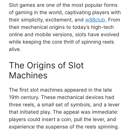
Slot games are one of the most popular forms
of gaming in the world, captivating players with
their simplicity, excitement, and
w88club
. From
their mechanical origins to today’s high-tech
online and mobile versions, slots have evolved
while keeping the core thrill of spinning reels
alive.
The Origins of Slot
Machines
The first slot machines appeared in the late
19th century. These mechanical devices had
three reels, a small set of symbols, and a lever
that initiated play. The appeal was immediate:
players could insert a coin, pull the lever, and
experience the suspense of the reels spinning.