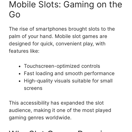
Mobile Slots: Gaming on the
Go
The rise of smartphones brought slots to the
palm of your hand. Mobile slot games are
designed for quick, convenient play, with
features like:
Touchscreen-optimized controls
Fast loading and smooth performance
High-quality visuals suitable for small
screens
This accessibility has expanded the slot
audience, making it one of the most played
gaming genres worldwide.