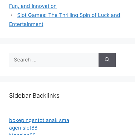
Fun, and Innovation
Slot Games: The Thrilling Spin of Luck and
Entertainment
Search
for:
Sidebar Backlinks
bokep ngentot anak sma
agen slot88