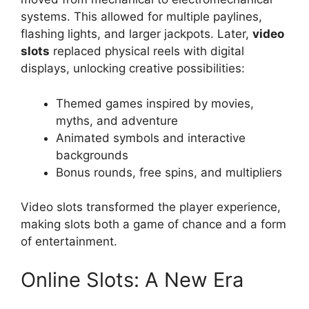
systems. This allowed for multiple paylines,
flashing lights, and larger jackpots. Later,
video
slots
replaced physical reels with digital
displays, unlocking creative possibilities:
Themed games inspired by movies,
myths, and adventure
Animated symbols and interactive
backgrounds
Bonus rounds, free spins, and multipliers
Video slots transformed the player experience,
making slots both a game of chance and a form
of entertainment.
Online Slots: A New Era