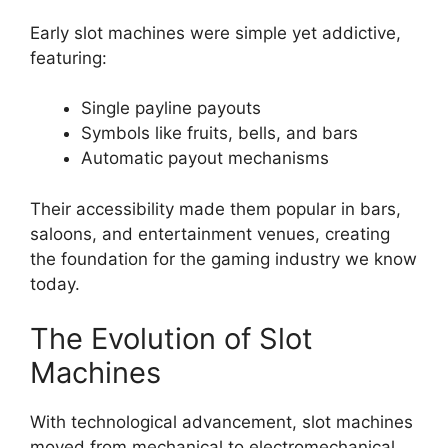
Early slot machines were simple yet addictive,
featuring:
Single payline payouts
Symbols like fruits, bells, and bars
Automatic payout mechanisms
Their accessibility made them popular in bars,
saloons, and entertainment venues, creating
the foundation for the gaming industry we know
today.
The Evolution of Slot
Machines
With technological advancement, slot machines
moved from mechanical to electromechanical