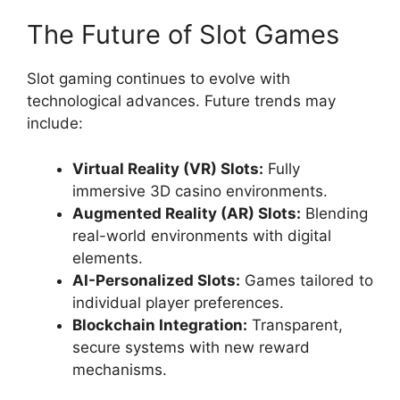
The Future of Slot Games
Slot gaming continues to evolve with
technological advances. Future trends may
include:
Virtual Reality (VR) Slots:
Fully
immersive 3D casino environments.
Augmented Reality (AR) Slots:
Blending
real-world environments with digital
elements.
AI-Personalized Slots:
Games tailored to
individual player preferences.
Blockchain Integration:
Transparent,
secure systems with new reward
mechanisms.