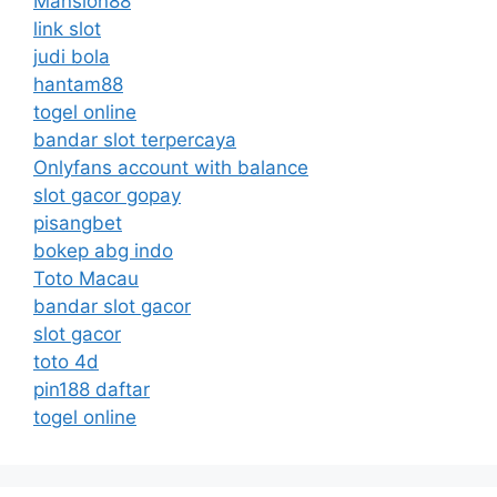
Mansion88
link slot
judi bola
hantam88
togel online
bandar slot terpercaya
Onlyfans account with balance
slot gacor gopay
pisangbet
bokep abg indo
Toto Macau
bandar slot gacor
slot gacor
toto 4d
pin188 daftar
togel online