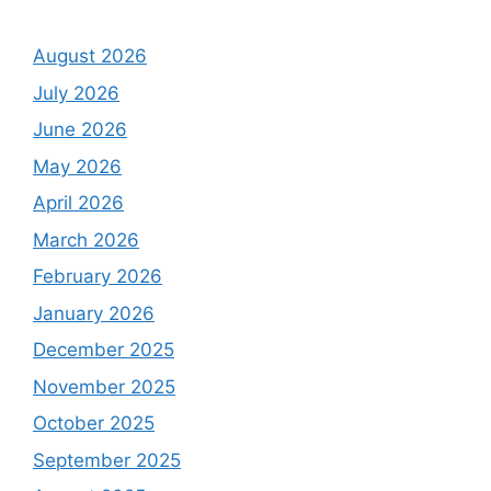
August 2026
July 2026
June 2026
May 2026
April 2026
March 2026
February 2026
January 2026
December 2025
November 2025
October 2025
September 2025