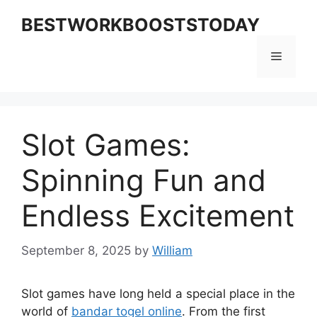
Skip
BESTWORKBOOSTSTODAY
to
content
Menu
Slot Games:
Spinning Fun and
Endless Excitement
September 8, 2025
by
William
Slot games have long held a special place in the
world of
bandar togel online
. From the first