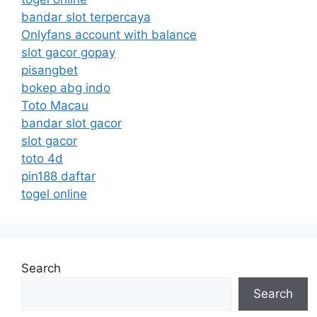
bandar slot terpercaya
Onlyfans account with balance
slot gacor gopay
pisangbet
bokep abg indo
Toto Macau
bandar slot gacor
slot gacor
toto 4d
pin188 daftar
togel online
Search
Search