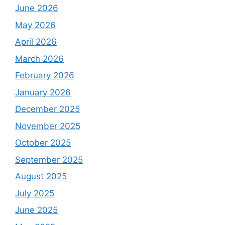
June 2026
May 2026
April 2026
March 2026
February 2026
January 2026
December 2025
November 2025
October 2025
September 2025
August 2025
July 2025
June 2025