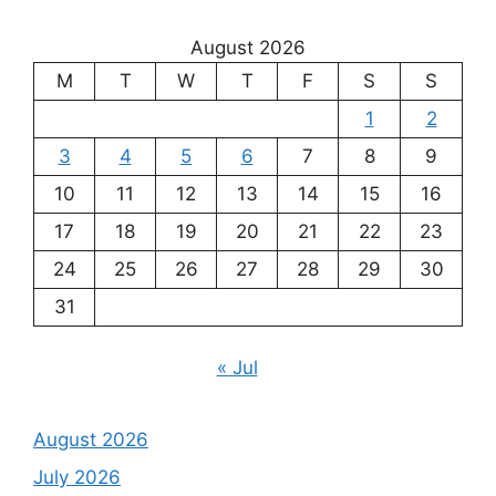
August 2026
M
T
W
T
F
S
S
1
2
3
4
5
6
7
8
9
10
11
12
13
14
15
16
17
18
19
20
21
22
23
24
25
26
27
28
29
30
31
« Jul
August 2026
July 2026