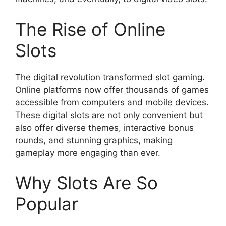
The Rise of Online
Slots
The digital revolution transformed slot gaming.
Online platforms now offer thousands of games
accessible from computers and mobile devices.
These digital slots are not only convenient but
also offer diverse themes, interactive bonus
rounds, and stunning graphics, making
gameplay more engaging than ever.
Why Slots Are So
Popular