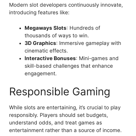
Modern slot developers continuously innovate,
introducing features like:
Megaways Slots
: Hundreds of
thousands of ways to win.
3D Graphics
: Immersive gameplay with
cinematic effects.
Interactive Bonuses
: Mini-games and
skill-based challenges that enhance
engagement.
Responsible Gaming
While slots are entertaining, it’s crucial to play
responsibly. Players should set budgets,
understand odds, and treat games as
entertainment rather than a source of income.