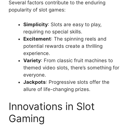
Several factors contribute to the enduring
popularity of slot games:
Simplicity
: Slots are easy to play,
requiring no special skills.
Excitement
: The spinning reels and
potential rewards create a thrilling
experience.
Variety
: From classic fruit machines to
themed video slots, there’s something for
everyone.
Jackpots
: Progressive slots offer the
allure of life-changing prizes.
Innovations in Slot
Gaming