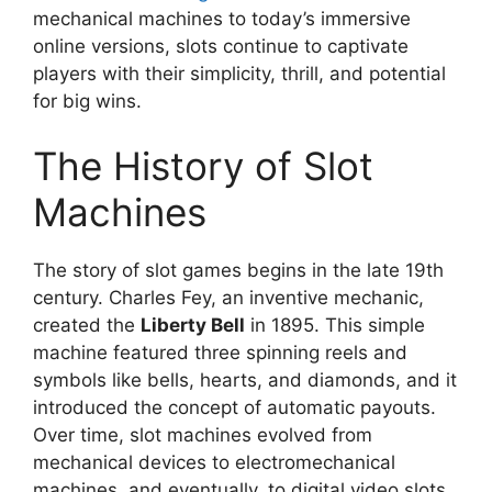
mechanical machines to today’s immersive
online versions, slots continue to captivate
players with their simplicity, thrill, and potential
for big wins.
The History of Slot
Machines
The story of slot games begins in the late 19th
century. Charles Fey, an inventive mechanic,
created the
Liberty Bell
in 1895. This simple
machine featured three spinning reels and
symbols like bells, hearts, and diamonds, and it
introduced the concept of automatic payouts.
Over time, slot machines evolved from
mechanical devices to electromechanical
machines, and eventually, to digital video slots.