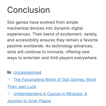
Conclusion
Slot games have evolved from simple
mechanical devices into dynamic digital
experiences. Their blend of excitement, variety,
and accessibility ensures they remain a favorite
pastime worldwide. As technology advances,
slots will continue to innovate, offering new
ways to entertain and thrill players everywhere.
Categories
Uncategorized
The Fascinating World of Slot Games: More
Than Just Luck
Understanding A Course in Miracles: A
Journey to Inner Peace