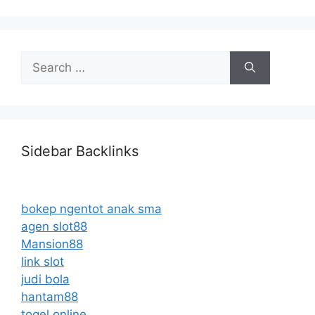
Search
for:
Sidebar Backlinks
bokep ngentot anak sma
agen slot88
Mansion88
link slot
judi bola
hantam88
togel online