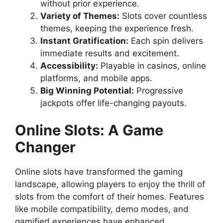
without prior experience.
Variety of Themes:
Slots cover countless
themes, keeping the experience fresh.
Instant Gratification:
Each spin delivers
immediate results and excitement.
Accessibility:
Playable in casinos, online
platforms, and mobile apps.
Big Winning Potential:
Progressive
jackpots offer life-changing payouts.
Online Slots: A Game
Changer
Online slots have transformed the gaming
landscape, allowing players to enjoy the thrill of
slots from the comfort of their homes. Features
like mobile compatibility, demo modes, and
gamified experiences have enhanced