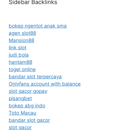
Sidebar Backlinks
bokep ngentot anak sma
agen slot88
Mansion88
link slot
judi bola
hantam88
togel online
bandar slot terpercaya
Onlyfans account with balance
slot gacor gopay
pisangbet
bokep abg indo
Toto Macau
bandar slot gacor
slot gacor