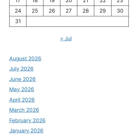
17
18
19
20
21
22
23
24
25
26
27
28
29
30
31
« Jul
August 2026
July 2026
June 2026
May 2026
April 2026
March 2026
February 2026
January 2026