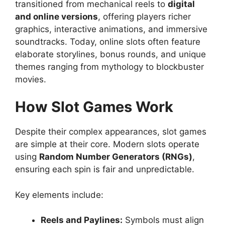
transitioned from mechanical reels to
digital
and online versions
, offering players richer
graphics, interactive animations, and immersive
soundtracks. Today, online slots often feature
elaborate storylines, bonus rounds, and unique
themes ranging from mythology to blockbuster
movies.
How Slot Games Work
Despite their complex appearances, slot games
are simple at their core. Modern slots operate
using
Random Number Generators (RNGs)
,
ensuring each spin is fair and unpredictable.
Key elements include:
Reels and Paylines:
Symbols must align