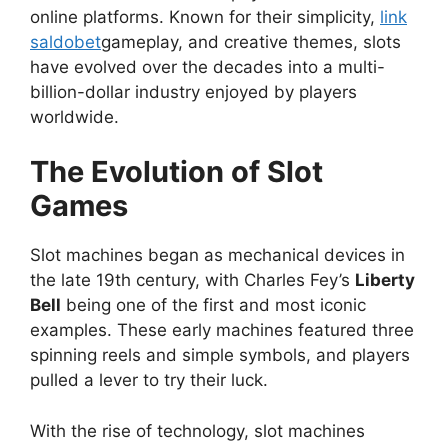
online platforms. Known for their simplicity,
link
saldobet
gameplay, and creative themes, slots
have evolved over the decades into a multi-
billion-dollar industry enjoyed by players
worldwide.
The Evolution of Slot
Games
Slot machines began as mechanical devices in
the late 19th century, with Charles Fey’s
Liberty
Bell
being one of the first and most iconic
examples. These early machines featured three
spinning reels and simple symbols, and players
pulled a lever to try their luck.
With the rise of technology, slot machines