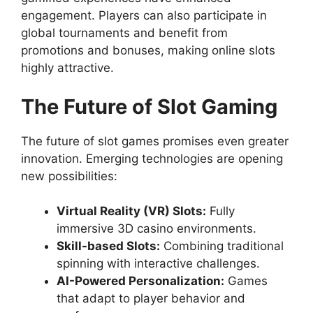
engagement. Players can also participate in
global tournaments and benefit from
promotions and bonuses, making online slots
highly attractive.
The Future of Slot Gaming
The future of slot games promises even greater
innovation. Emerging technologies are opening
new possibilities:
Virtual Reality (VR) Slots:
Fully
immersive 3D casino environments.
Skill-based Slots:
Combining traditional
spinning with interactive challenges.
AI-Powered Personalization:
Games
that adapt to player behavior and