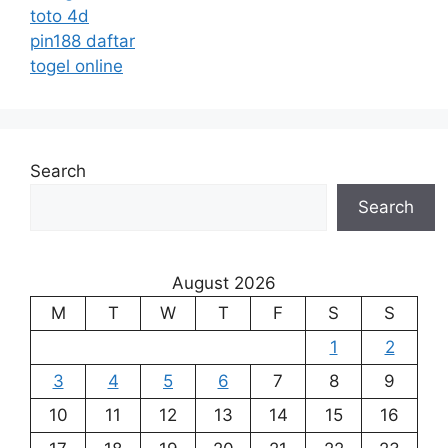
toto 4d
pin188 daftar
togel online
Search
Search
August 2026
M
T
W
T
F
S
S
1
2
3
4
5
6
7
8
9
10
11
12
13
14
15
16