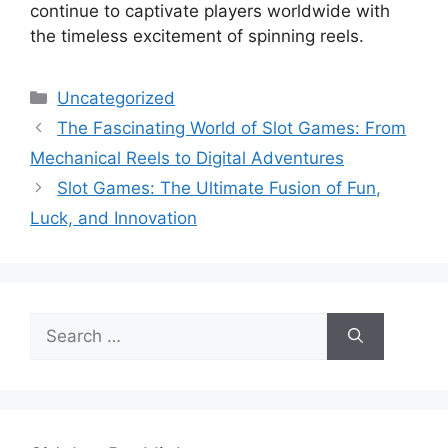
continue to captivate players worldwide with
the timeless excitement of spinning reels.
Categories
Uncategorized
The Fascinating World of Slot Games: From
Mechanical Reels to Digital Adventures
Slot Games: The Ultimate Fusion of Fun,
Luck, and Innovation
Search
for: