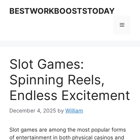
Skip
BESTWORKBOOSTSTODAY
to
content
Menu
Slot Games:
Spinning Reels,
Endless Excitement
December 4, 2025
by
William
Slot games are among the most popular forms
of entertainment in both physical casinos and