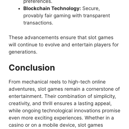
preferences.
Blockchain Technology:
Secure,
provably fair gaming with transparent
transactions.
These advancements ensure that slot games
will continue to evolve and entertain players for
generations.
Conclusion
From mechanical reels to high-tech online
adventures, slot games remain a cornerstone of
entertainment. Their combination of simplicity,
creativity, and thrill ensures a lasting appeal,
while ongoing technological innovations promise
even more exciting experiences. Whether in a
casino or on a mobile device, slot games