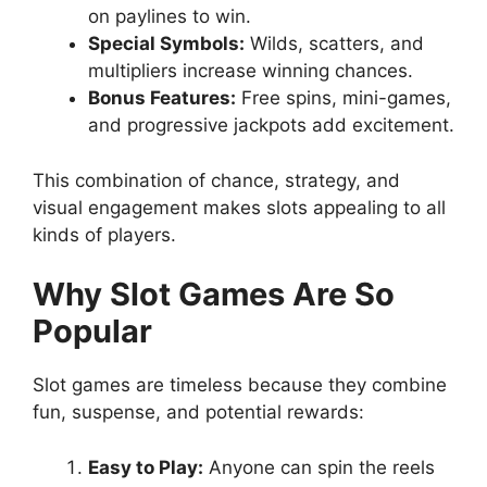
on paylines to win.
Special Symbols:
Wilds, scatters, and
multipliers increase winning chances.
Bonus Features:
Free spins, mini-games,
and progressive jackpots add excitement.
This combination of chance, strategy, and
visual engagement makes slots appealing to all
kinds of players.
Why Slot Games Are So
Popular
Slot games are timeless because they combine
fun, suspense, and potential rewards:
Easy to Play:
Anyone can spin the reels