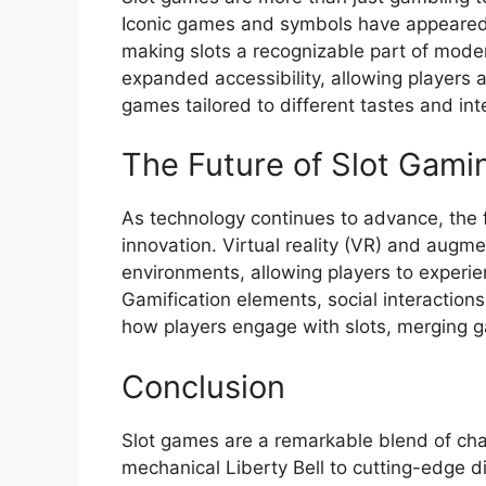
Iconic games and symbols have appeared i
making slots a recognizable part of mode
expanded accessibility, allowing players a
games tailored to different tastes and int
The Future of Slot Gami
As technology continues to advance, the 
innovation. Virtual reality (VR) and augme
environments, allowing players to experien
Gamification elements, social interactio
how players engage with slots, merging 
Conclusion
Slot games are a remarkable blend of ch
mechanical Liberty Bell to cutting-edge di