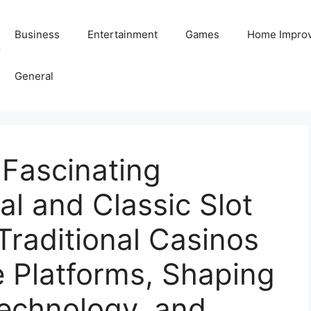
Business
Entertainment
Games
Home Impro
Y
General
 Fascinating
tal and Classic Slot
raditional Casinos
 Platforms, Shaping
Technology, and