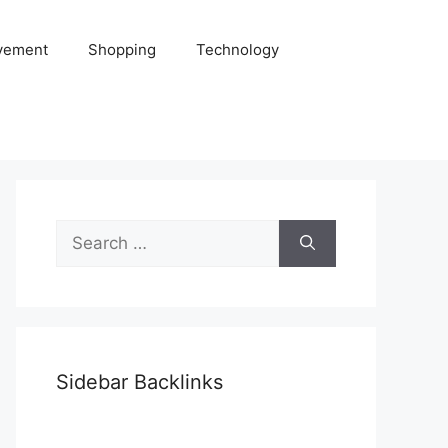
vement
Shopping
Technology
Search
for:
Sidebar Backlinks