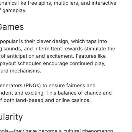
anics like free spins, multipliers, and interactive
of gameplay.
 Games
opular is their clever design, which taps into
g sounds, and intermittent rewards stimulate the
 of anticipation and excitement. Features like
 payout schedules encourage continued play,
eward mechanisms.
nerators (RNGs) to ensure fairness and
endent and exciting. This balance of chance and
 both land-based and online casinos.
larity
 tools—they have become a cultural phenomenon.