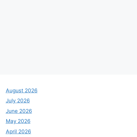
August 2026
July 2026
June 2026
May 2026
April 2026