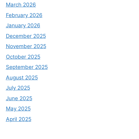
March 2026
February 2026
January 2026
December 2025
November 2025
October 2025
September 2025
August 2025
July 2025
June 2025
May 2025
April 2025