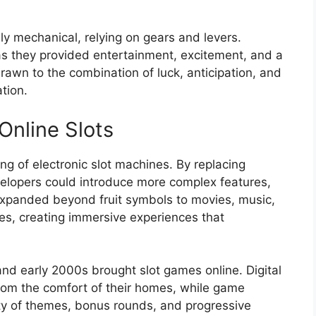
y mechanical, relying on gears and levers.
as they provided entertainment, excitement, and a
awn to the combination of luck, anticipation, and
tion.
 Online Slots
 of electronic slot machines. By replacing
velopers could introduce more complex features,
xpanded beyond fruit symbols to movies, music,
es, creating immersive experiences that
 and early 2000s brought slot games online. Digital
from the comfort of their homes, while game
ty of themes, bonus rounds, and progressive