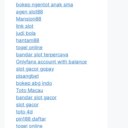
bokep ngentot anak sma
agen slot88
Mansion88
link slot
judi bola
hantam88
togel online
bandar slot terpercaya
Onlyfans account with balance
slot gacor gopay
pisangbet
bokep abg indo
Toto Macau
bandar slot gacor
slot gacor
toto 4d
pin188 daftar
togel online