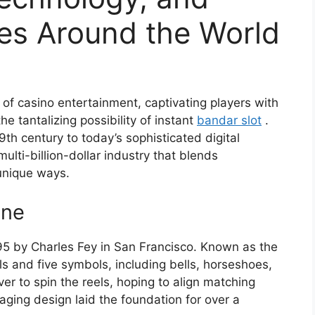
es Around the World
of casino entertainment, captivating players with
he tantalizing possibility of instant
bandar slot
.
9th century to today’s sophisticated digital
ulti-billion-dollar industry that blends
 unique ways.
ine
895 by Charles Fey in San Francisco. Known as the
els and five symbols, including bells, horseshoes,
ver to spin the reels, hoping to align matching
aging design laid the foundation for over a