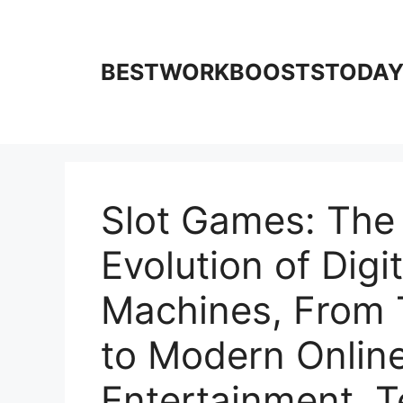
Skip
to
content
BESTWORKBOOSTSTODA
Slot Games: The
Evolution of Digi
Machines, From T
to Modern Online
Entertainment, 