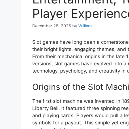
Player Experienc
December 28, 2025
by
William
Slot games have long been a cornerstone 
their bright lights, engaging themes, and t
From their mechanical origins in the late 1
versions, slot games have evolved into a m
technology, psychology, and creativity in
Origins of the Slot Mach
The first slot machine was invented in 1
Liberty Bell, it featured three spinning re
and playing cards. Players would pull a le
symbols for a payout. This simple yet eng