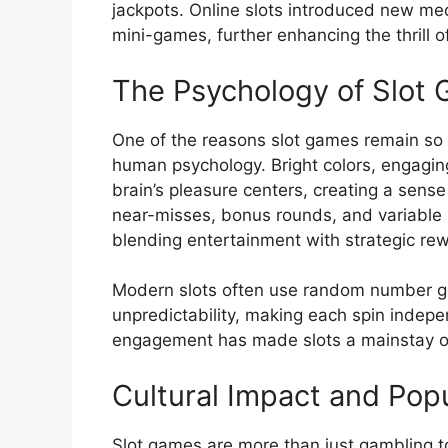
jackpots. Online slots introduced new mech
mini-games, further enhancing the thrill 
The Psychology of Slot
One of the reasons slot games remain so p
human psychology. Bright colors, engagin
brain’s pleasure centers, creating a sense
near-misses, bonus rounds, and variable
blending entertainment with strategic r
Modern slots often use random number ge
unpredictability, making each spin indep
engagement has made slots a mainstay of
Cultural Impact and Popu
Slot games are more than just gambling