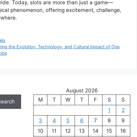
dwide. Today, slots are more than just a game—
gical phenomenon, offering excitement, challenge,
ywhere.
els
ring the Evolution, Technology, and Cultural Impact of One
lobe
August 2026
M
T
W
T
F
S
S
Search
1
2
3
4
5
6
7
8
9
10
11
12
13
14
15
16