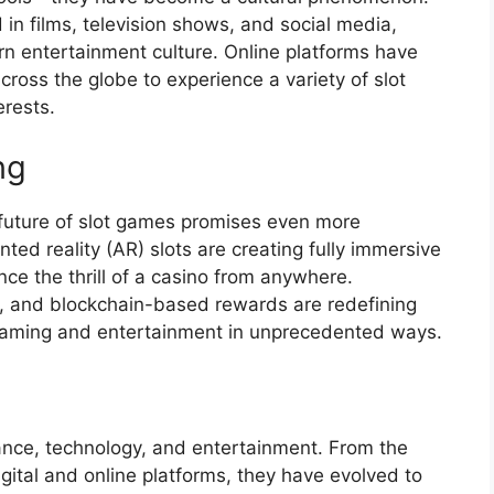
n films, television shows, and social media,
rn entertainment culture. Online platforms have
cross the globe to experience a variety of slot
erests.
ng
future of slot games promises even more
nted reality (AR) slots are creating fully immersive
ce the thrill of a casino from anywhere.
ns, and blockchain-based rewards are redefining
gaming and entertainment in unprecedented ways.
ance, technology, and entertainment. From the
gital and online platforms, they have evolved to