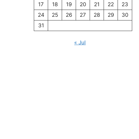
17
18
19
20
21
22
23
24
25
26
27
28
29
30
31
« Jul