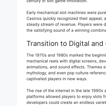
century of slot game innovation.
Early mechanical slot machines were purel
Casinos quickly recognized their appeal, 
steady stream of revenue. Players were dr
the satisfying sound of a winning combina
Transition to Digital and
The 1970s and 1980s marked the beginning
mechanical reels with digital screens, de
animations, and sound effects. Themes e
mythology, and even pop culture referenc
captivated players in new ways.
The rise of the internet in the late 1990s
platforms allowed players to enjoy slots 
developers could create an endless varie