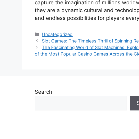
capture the imagination of millions worl
they are a dynamic cultural and technolo
and endless possibilities for players ever
Categories
Uncategorized
Slot Games: The Timeless Thrill of Spinning Re
The Fascinating World of Slot Machines: Explo
of the Most Popular Casino Games Across the G
Search