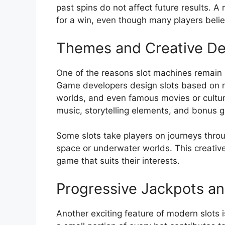
past spins do not affect future results. A
for a win, even though many players belie
Themes and Creative De
One of the reasons slot machines remain p
Game developers design slots based on my
worlds, and even famous movies or cultur
music, storytelling elements, and bonus 
Some slots take players on journeys throu
space or underwater worlds. This creative
game that suits their interests.
Progressive Jackpots an
Another exciting feature of modern slots 