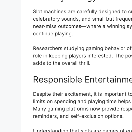
Slot machines are carefully designed to c
celebratory sounds, and small but frequen
near-miss outcomes—where a winning sy
continue playing.
Researchers studying gaming behavior oft
role in keeping players interested. The po
adds to the overall thrill.
Responsible Entertainm
Despite their excitement, it is important 
limits on spending and playing time helps
Many gaming platforms now provide respon
reminders, and self-exclusion options.
Understanding that slots are games of en