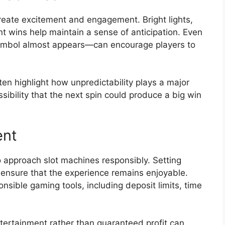
reate excitement and engagement. Bright lights,
t wins help maintain a sense of anticipation. Even
mbol almost appears—can encourage players to
en highlight how unpredictability plays a major
ssibility that the next spin could produce a big win
ent
to approach slot machines responsibly. Setting
 ensure that the experience remains enjoyable.
sible gaming tools, including deposit limits, time
tertainment rather than guaranteed profit can