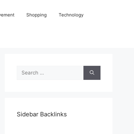
vement
Shopping
Technology
Search
for:
Sidebar Backlinks