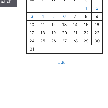
Search
1
2
3
4
5
6
7
8
9
10
11
12
13
14
15
16
17
18
19
20
21
22
23
24
25
26
27
28
29
30
31
« Jul