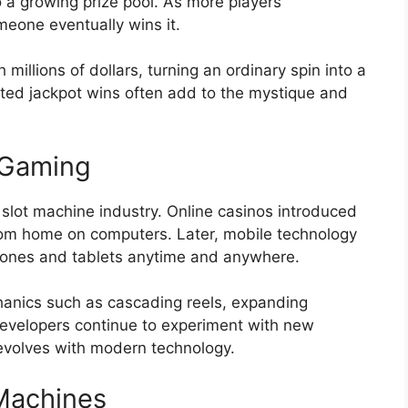
o a growing prize pool. As more players
omeone eventually wins it.
illions of dollars, turning an ordinary spin into a
ted jackpot wins often add to the mystique and
 Gaming
e slot machine industry. Online casinos introduced
from home on computers. Later, mobile technology
phones and tablets anytime and anywhere.
chanics such as cascading reels, expanding
Developers continue to experiment with new
evolves with modern technology.
 Machines