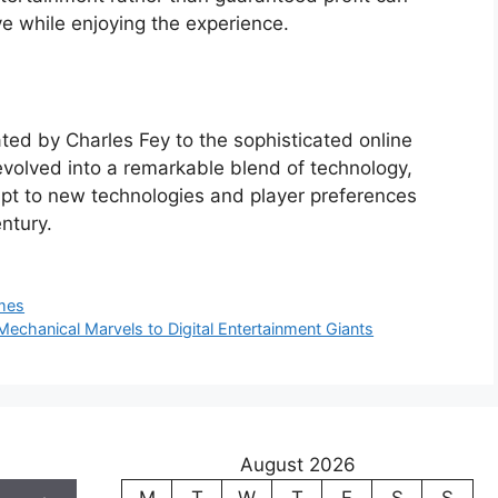
ve while enjoying the experience.
ted by Charles Fey to the sophisticated online
evolved into a remarkable blend of technology,
dapt to new technologies and player preferences
ntury.
ames
echanical Marvels to Digital Entertainment Giants
August 2026
M
T
W
T
F
S
S