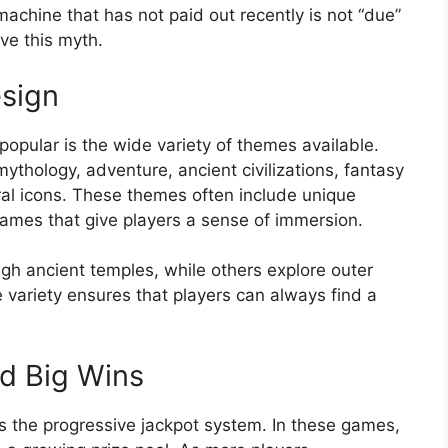
 machine that has not paid out recently is not “due”
ve this myth.
sign
opular is the wide variety of themes available.
thology, adventure, ancient civilizations, fantasy
al icons. These themes often include unique
games that give players a sense of immersion.
gh ancient temples, while others explore outer
 variety ensures that players can always find a
d Big Wins
is the progressive jackpot system. In these games,