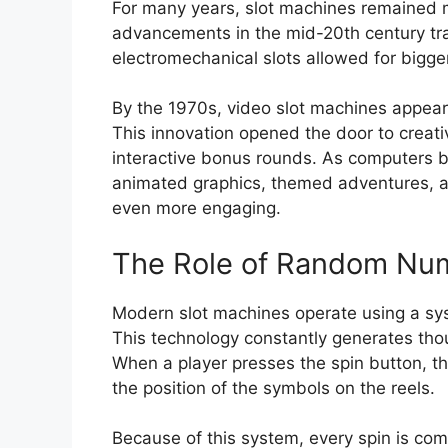
For many years, slot machines remained 
advancements in the mid-20th century tr
electromechanical slots allowed for bigg
By the 1970s, video slot machines appeared
This innovation opened the door to creati
interactive bonus rounds. As computers 
animated graphics, themed adventures, 
even more engaging.
The Role of Random Nu
Modern slot machines operate using a s
This technology constantly generates th
When a player presses the spin button, t
the position of the symbols on the reels.
Because of this system, every spin is co