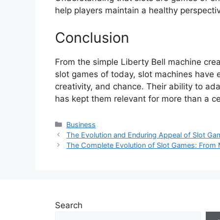
help players maintain a healthy perspecti
Conclusion
From the simple Liberty Bell machine crea
slot games of today, slot machines have 
creativity, and chance. Their ability to a
has kept them relevant for more than a ce
Categories
Business
The Evolution and Enduring Appeal of Slot G
The Complete Evolution of Slot Games: From M
Search