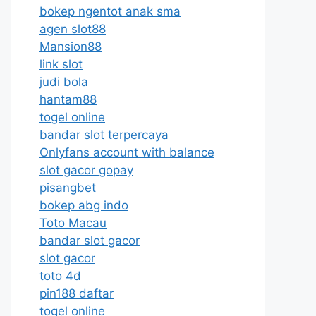
bokep ngentot anak sma
agen slot88
Mansion88
link slot
judi bola
hantam88
togel online
bandar slot terpercaya
Onlyfans account with balance
slot gacor gopay
pisangbet
bokep abg indo
Toto Macau
bandar slot gacor
slot gacor
toto 4d
pin188 daftar
togel online