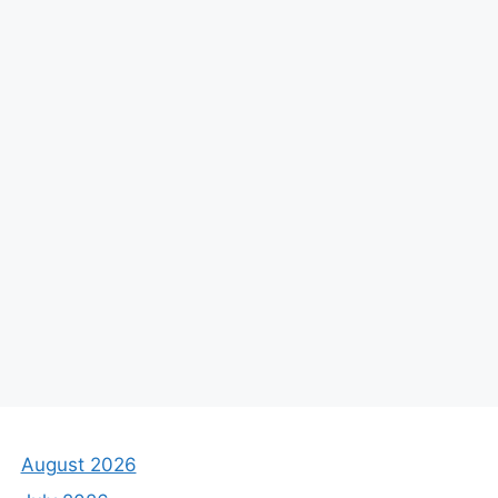
August 2026