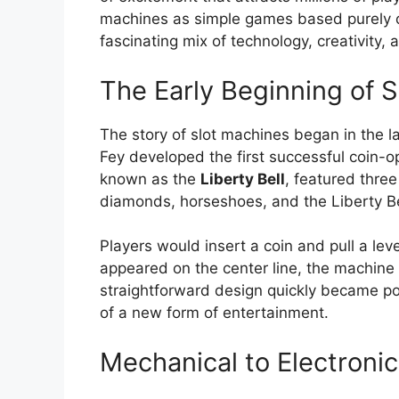
machines as simple games based purely on
fascinating mix of technology, creativity
The Early Beginning of 
The story of slot machines began in the
Fey developed the first successful coin-
known as the
Liberty Bell
, featured thre
diamonds, horseshoes, and the Liberty Be
Players would insert a coin and pull a lev
appeared on the center line, the machine 
straightforward design quickly became po
of a new form of entertainment.
Mechanical to Electroni