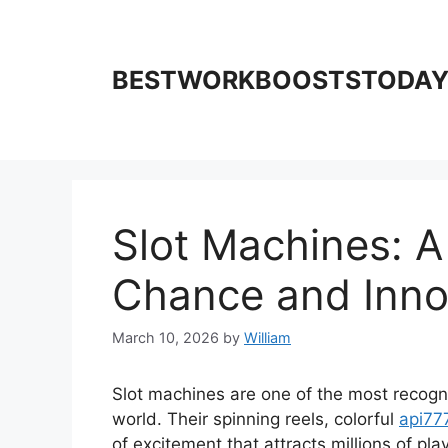
Skip
to
content
BESTWORKBOOSTSTODA
Slot Machines: 
Chance and Inno
March 10, 2026
by
William
Slot machines are one of the most recogn
world. Their spinning reels, colorful
api777
of excitement that attracts millions of pl