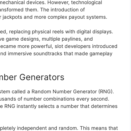
mechanical devices. However, technological
ansformed them. The introduction of
er jackpots and more complex payout systems.
, replacing physical reels with digital displays.
ve game designs, multiple paylines, and
became more powerful, slot developers introduced
and immersive soundtracks that made gameplay
mber Generators
ystem called a Random Number Generator (RNG).
ousands of number combinations every second.
he RNG instantly selects a number that determines
mpletely independent and random. This means that