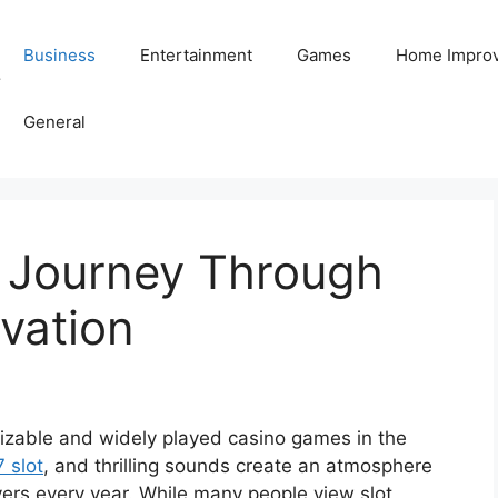
Business
Entertainment
Games
Home Impro
Y
General
A Journey Through
vation
izable and widely played casino games in the
 slot
, and thrilling sounds create an atmosphere
ayers every year. While many people view slot