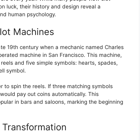
 luck, their history and design reveal a
, and human psychology.
Slot Machines
 late 19th century when a mechanic named Charles
operated machine in San Francisco. This machine,
e reels and five simple symbols: hearts, spades,
ll symbol.
er to spin the reels. If three matching symbols
would pay out coins automatically. This
pular in bars and saloons, marking the beginning
c Transformation