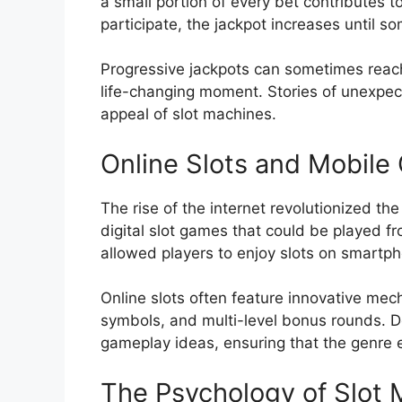
a small portion of every bet contributes t
participate, the jackpot increases until s
Progressive jackpots can sometimes reach m
life-changing moment. Stories of unexpec
appeal of slot machines.
Online Slots and Mobile
The rise of the internet revolutionized th
digital slot games that could be played 
allowed players to enjoy slots on smart
Online slots often feature innovative me
symbols, and multi-level bonus rounds. 
gameplay ideas, ensuring that the genre 
The Psychology of Slot