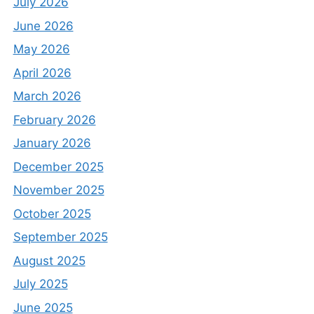
July 2026
June 2026
May 2026
April 2026
March 2026
February 2026
January 2026
December 2025
November 2025
October 2025
September 2025
August 2025
July 2025
June 2025