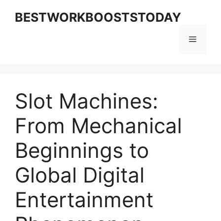
Skip
BESTWORKBOOSTSTODAY
to
content
Menu
Slot Machines:
From Mechanical
Beginnings to
Global Digital
Entertainment