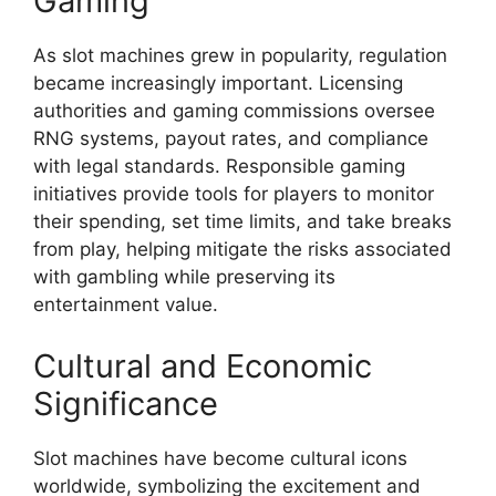
Gaming
As slot machines grew in popularity, regulation
became increasingly important. Licensing
authorities and gaming commissions oversee
RNG systems, payout rates, and compliance
with legal standards. Responsible gaming
initiatives provide tools for players to monitor
their spending, set time limits, and take breaks
from play, helping mitigate the risks associated
with gambling while preserving its
entertainment value.
Cultural and Economic
Significance
Slot machines have become cultural icons
worldwide, symbolizing the excitement and