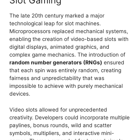
Slot Gaming
The late 20th century marked a major
technological leap for slot machines.
Microprocessors replaced mechanical systems,
enabling the creation of video-based slots with
digital displays, animated graphics, and
complex game mechanics. The introduction of
random number generators (RNGs)
ensured
that each spin was entirely random, creating
fairness and unpredictability that was
impossible to achieve with purely mechanical
devices.
Video slots allowed for unprecedented
creativity. Developers could incorporate multiple
paylines, bonus rounds, wild and scatter
symbols, multipliers, and interactive mini-