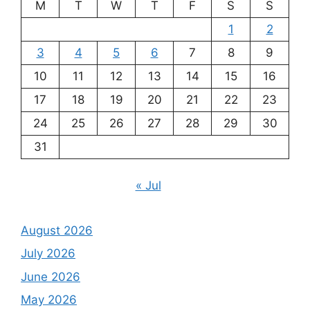
M
T
W
T
F
S
S
1
2
3
4
5
6
7
8
9
10
11
12
13
14
15
16
17
18
19
20
21
22
23
24
25
26
27
28
29
30
31
« Jul
August 2026
July 2026
June 2026
May 2026