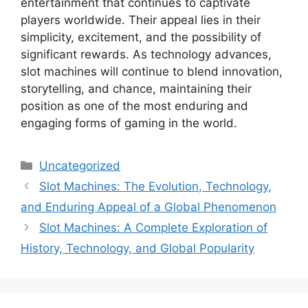
entertainment that continues to captivate
players worldwide. Their appeal lies in their
simplicity, excitement, and the possibility of
significant rewards. As technology advances,
slot machines will continue to blend innovation,
storytelling, and chance, maintaining their
position as one of the most enduring and
engaging forms of gaming in the world.
Categories
Uncategorized
Slot Machines: The Evolution, Technology,
and Enduring Appeal of a Global Phenomenon
Slot Machines: A Complete Exploration of
History, Technology, and Global Popularity