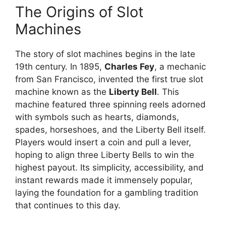
The Origins of Slot
Machines
The story of slot machines begins in the late
19th century. In 1895,
Charles Fey
, a mechanic
from San Francisco, invented the first true slot
machine known as the
Liberty Bell
. This
machine featured three spinning reels adorned
with symbols such as hearts, diamonds,
spades, horseshoes, and the Liberty Bell itself.
Players would insert a coin and pull a lever,
hoping to align three Liberty Bells to win the
highest payout. Its simplicity, accessibility, and
instant rewards made it immensely popular,
laying the foundation for a gambling tradition
that continues to this day.