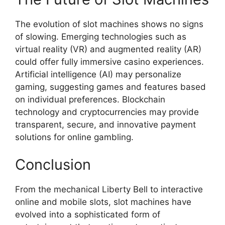
The evolution of slot machines shows no signs
of slowing. Emerging technologies such as
virtual reality (VR) and augmented reality (AR)
could offer fully immersive casino experiences.
Artificial intelligence (AI) may personalize
gaming, suggesting games and features based
on individual preferences. Blockchain
technology and cryptocurrencies may provide
transparent, secure, and innovative payment
solutions for online gambling.
Conclusion
From the mechanical Liberty Bell to interactive
online and mobile slots, slot machines have
evolved into a sophisticated form of