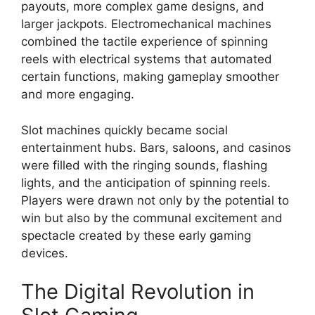
payouts, more complex game designs, and
larger jackpots. Electromechanical machines
combined the tactile experience of spinning
reels with electrical systems that automated
certain functions, making gameplay smoother
and more engaging.
Slot machines quickly became social
entertainment hubs. Bars, saloons, and casinos
were filled with the ringing sounds, flashing
lights, and the anticipation of spinning reels.
Players were drawn not only by the potential to
win but also by the communal excitement and
spectacle created by these early gaming
devices.
The Digital Revolution in