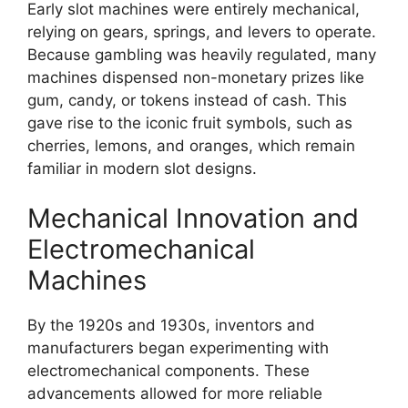
Early slot machines were entirely mechanical,
relying on gears, springs, and levers to operate.
Because gambling was heavily regulated, many
machines dispensed non-monetary prizes like
gum, candy, or tokens instead of cash. This
gave rise to the iconic fruit symbols, such as
cherries, lemons, and oranges, which remain
familiar in modern slot designs.
Mechanical Innovation and
Electromechanical
Machines
By the 1920s and 1930s, inventors and
manufacturers began experimenting with
electromechanical components. These
advancements allowed for more reliable