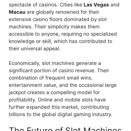
spectacle of casinos. Cities like
Las Vegas
and
Macau
are globally renowned for their
extensive casino floors dominated by slot
machines. Their simplicity makes them
accessible to anyone, requiring no specialized
knowledge or skill, which has contributed to
their universal appeal.
Economically, slot machines generate a
significant portion of casino revenue. Their
combination of frequent small wins,
entertainment value, and the occasional large
jackpot creates a compelling model for
profitability. Online and mobile slots have
further expanded this market, contributing
billions to the global digital gaming industry.
The Future of Slot Machines