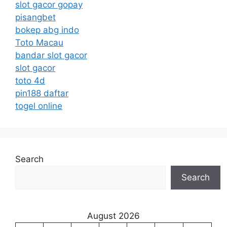
slot gacor gopay
pisangbet
bokep abg indo
Toto Macau
bandar slot gacor
slot gacor
toto 4d
pin188 daftar
togel online
Search
Search
August 2026