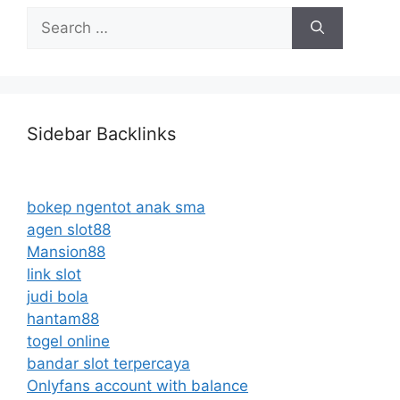
Search
for:
Sidebar Backlinks
bokep ngentot anak sma
agen slot88
Mansion88
link slot
judi bola
hantam88
togel online
bandar slot terpercaya
Onlyfans account with balance