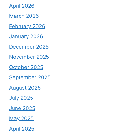
April 2026
March 2026
February 2026
January 2026
December 2025
November 2025
October 2025
September 2025
August 2025
July 2025
June 2025
May 2025
April 2025