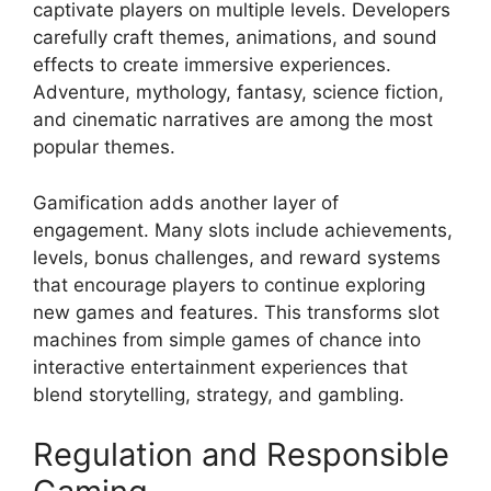
captivate players on multiple levels. Developers
carefully craft themes, animations, and sound
effects to create immersive experiences.
Adventure, mythology, fantasy, science fiction,
and cinematic narratives are among the most
popular themes.
Gamification adds another layer of
engagement. Many slots include achievements,
levels, bonus challenges, and reward systems
that encourage players to continue exploring
new games and features. This transforms slot
machines from simple games of chance into
interactive entertainment experiences that
blend storytelling, strategy, and gambling.
Regulation and Responsible