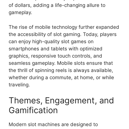
of dollars, adding a life-changing allure to
gameplay.
The rise of mobile technology further expanded
the accessibility of slot gaming. Today, players
can enjoy high-quality slot games on
smartphones and tablets with optimized
graphics, responsive touch controls, and
seamless gameplay. Mobile slots ensure that
the thrill of spinning reels is always available,
whether during a commute, at home, or while
traveling.
Themes, Engagement, and
Gamification
Modern slot machines are designed to