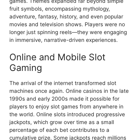
games. Themes expanded far beyond simple
fruit symbols, encompassing mythology,
adventure, fantasy, history, and even popular
movies and television shows. Players were no
longer just spinning reels—they were engaging
in immersive, narrative-driven experiences.
Online and Mobile Slot
Gaming
The arrival of the internet transformed slot
machines once again. Online casinos in the late
1990s and early 2000s made it possible for
players to enjoy slot games from anywhere in
the world. Online slots introduced progressive
jackpots, which grow over time as a small
percentage of each bet contributes to a
cumulative prize. Some jackpots reach millions