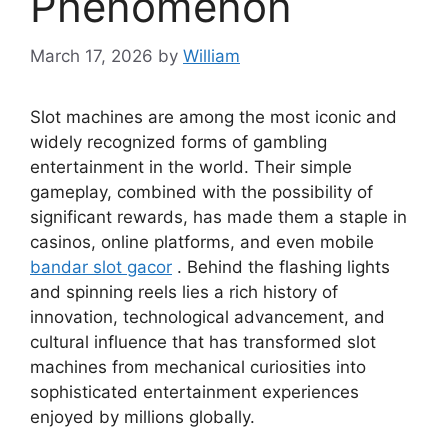
Phenomenon
March 17, 2026
by
William
Slot machines are among the most iconic and
widely recognized forms of gambling
entertainment in the world. Their simple
gameplay, combined with the possibility of
significant rewards, has made them a staple in
casinos, online platforms, and even mobile
bandar slot gacor
. Behind the flashing lights
and spinning reels lies a rich history of
innovation, technological advancement, and
cultural influence that has transformed slot
machines from mechanical curiosities into
sophisticated entertainment experiences
enjoyed by millions globally.