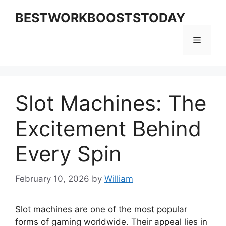
Skip
BESTWORKBOOSTSTODAY
to
content
Menu
Slot Machines: The
Excitement Behind
Every Spin
February 10, 2026
by
William
Slot machines are one of the most popular
forms of gaming worldwide. Their appeal lies in