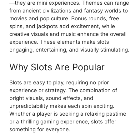
—they are mini experiences. Themes can range
from ancient civilizations and fantasy worlds to
movies and pop culture. Bonus rounds, free
spins, and jackpots add excitement, while
creative visuals and music enhance the overall
experience. These elements make slots
engaging, entertaining, and visually stimulating.
Why Slots Are Popular
Slots are easy to play, requiring no prior
experience or strategy. The combination of
bright visuals, sound effects, and
unpredictability makes each spin exciting.
Whether a player is seeking a relaxing pastime
or a thrilling gaming experience, slots offer
something for everyone.