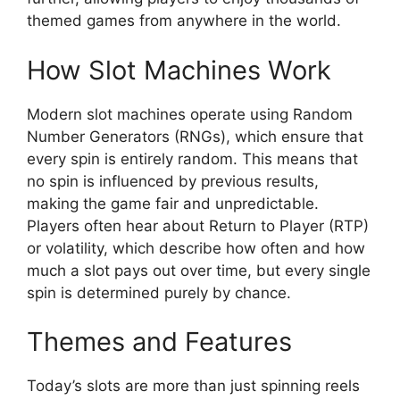
themed games from anywhere in the world.
How Slot Machines Work
Modern slot machines operate using Random
Number Generators (RNGs), which ensure that
every spin is entirely random. This means that
no spin is influenced by previous results,
making the game fair and unpredictable.
Players often hear about Return to Player (RTP)
or volatility, which describe how often and how
much a slot pays out over time, but every single
spin is determined purely by chance.
Themes and Features
Today’s slots are more than just spinning reels