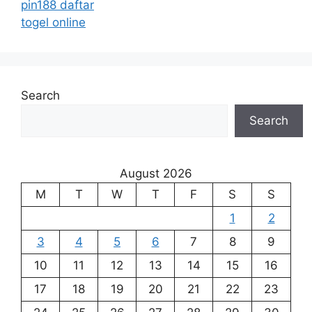
pin188 daftar
togel online
Search
Search
August 2026
M
T
W
T
F
S
S
1
2
3
4
5
6
7
8
9
10
11
12
13
14
15
16
17
18
19
20
21
22
23