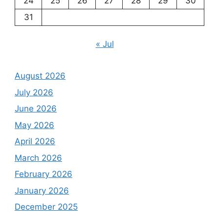
24
25
26
27
28
29
30
31
« Jul
August 2026
July 2026
June 2026
May 2026
April 2026
March 2026
February 2026
January 2026
December 2025