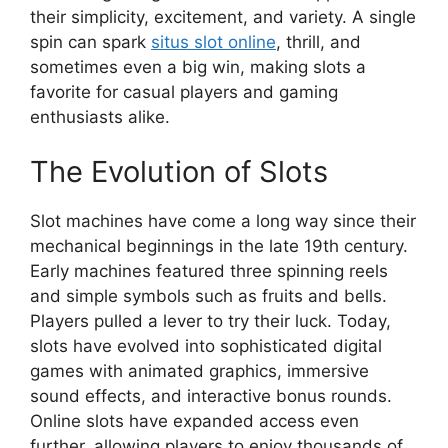
their simplicity, excitement, and variety. A single
spin can spark
situs slot online
, thrill, and
sometimes even a big win, making slots a
favorite for casual players and gaming
enthusiasts alike.
The Evolution of Slots
Slot machines have come a long way since their
mechanical beginnings in the late 19th century.
Early machines featured three spinning reels
and simple symbols such as fruits and bells.
Players pulled a lever to try their luck. Today,
slots have evolved into sophisticated digital
games with animated graphics, immersive
sound effects, and interactive bonus rounds.
Online slots have expanded access even
further, allowing players to enjoy thousands of