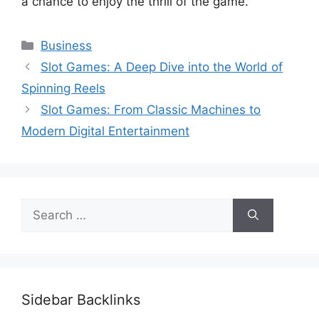
a chance to enjoy the thrill of the game.
Categories
Business
Slot Games: A Deep Dive into the World of
Spinning Reels
Slot Games: From Classic Machines to
Modern Digital Entertainment
Search
for:
Sidebar Backlinks