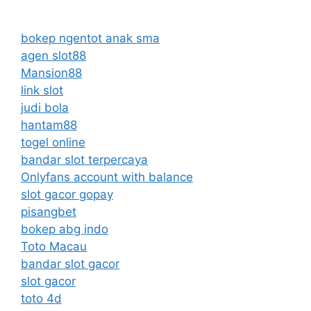
bokep ngentot anak sma
agen slot88
Mansion88
link slot
judi bola
hantam88
togel online
bandar slot terpercaya
Onlyfans account with balance
slot gacor gopay
pisangbet
bokep abg indo
Toto Macau
bandar slot gacor
slot gacor
toto 4d