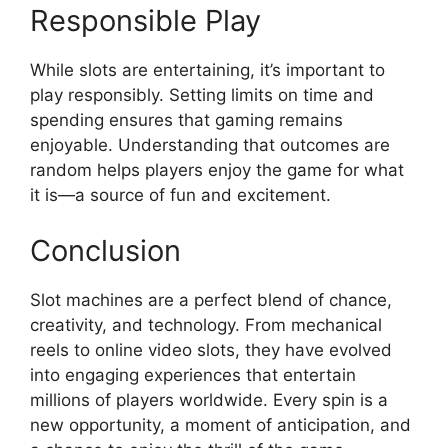
Responsible Play
While slots are entertaining, it’s important to
play responsibly. Setting limits on time and
spending ensures that gaming remains
enjoyable. Understanding that outcomes are
random helps players enjoy the game for what
it is—a source of fun and excitement.
Conclusion
Slot machines are a perfect blend of chance,
creativity, and technology. From mechanical
reels to online video slots, they have evolved
into engaging experiences that entertain
millions of players worldwide. Every spin is a
new opportunity, a moment of anticipation, and