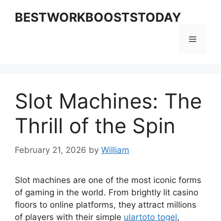
Skip
BESTWORKBOOSTSTODAY
to
content
Menu
Slot Machines: The
Thrill of the Spin
February 21, 2026
by
William
Slot machines are one of the most iconic forms
of gaming in the world. From brightly lit casino
floors to online platforms, they attract millions
of players with their simple
ulartoto togel
,