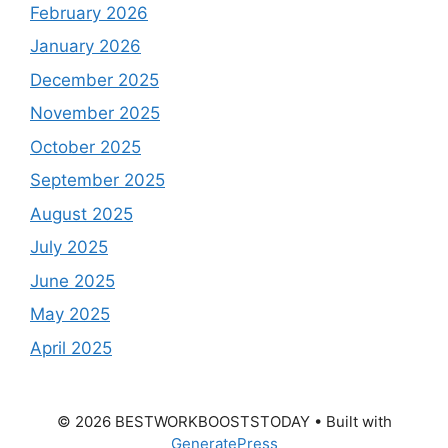
February 2026
January 2026
December 2025
November 2025
October 2025
September 2025
August 2025
July 2025
June 2025
May 2025
April 2025
© 2026 BESTWORKBOOSTSTODAY
• Built with
GeneratePress