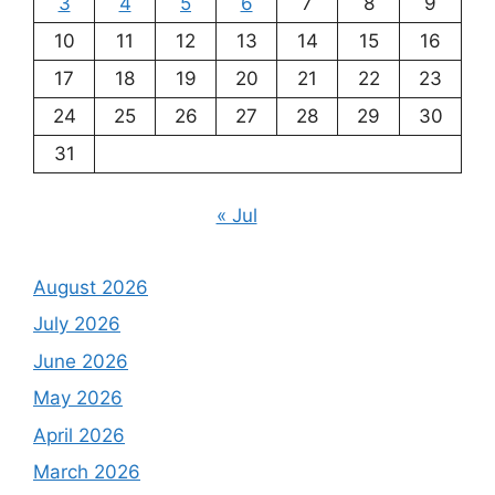
3
4
5
6
7
8
9
10
11
12
13
14
15
16
17
18
19
20
21
22
23
24
25
26
27
28
29
30
31
« Jul
August 2026
July 2026
June 2026
May 2026
April 2026
March 2026