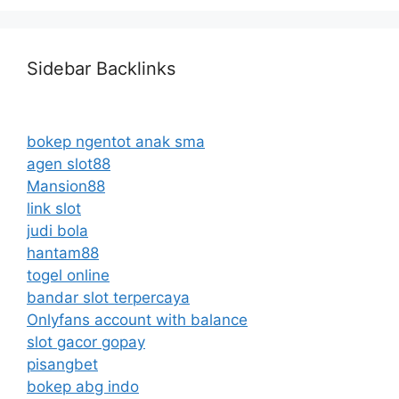
Sidebar Backlinks
bokep ngentot anak sma
agen slot88
Mansion88
link slot
judi bola
hantam88
togel online
bandar slot terpercaya
Onlyfans account with balance
slot gacor gopay
pisangbet
bokep abg indo