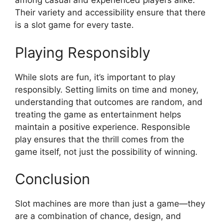
among casual and experienced players alike.
Their variety and accessibility ensure that there
is a slot game for every taste.
Playing Responsibly
While slots are fun, it’s important to play
responsibly. Setting limits on time and money,
understanding that outcomes are random, and
treating the game as entertainment helps
maintain a positive experience. Responsible
play ensures that the thrill comes from the
game itself, not just the possibility of winning.
Conclusion
Slot machines are more than just a game—they
are a combination of chance, design, and