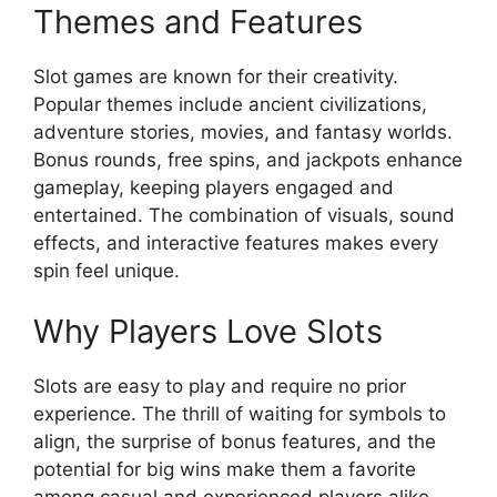
Themes and Features
Slot games are known for their creativity.
Popular themes include ancient civilizations,
adventure stories, movies, and fantasy worlds.
Bonus rounds, free spins, and jackpots enhance
gameplay, keeping players engaged and
entertained. The combination of visuals, sound
effects, and interactive features makes every
spin feel unique.
Why Players Love Slots
Slots are easy to play and require no prior
experience. The thrill of waiting for symbols to
align, the surprise of bonus features, and the
potential for big wins make them a favorite