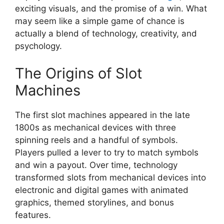
exciting visuals, and the promise of a win. What
may seem like a simple game of chance is
actually a blend of technology, creativity, and
psychology.
The Origins of Slot
Machines
The first slot machines appeared in the late
1800s as mechanical devices with three
spinning reels and a handful of symbols.
Players pulled a lever to try to match symbols
and win a payout. Over time, technology
transformed slots from mechanical devices into
electronic and digital games with animated
graphics, themed storylines, and bonus
features.