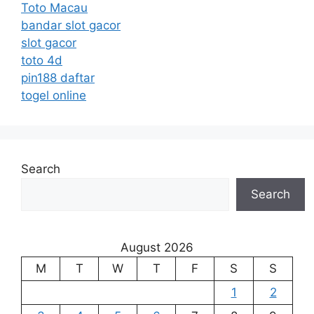
Toto Macau
bandar slot gacor
slot gacor
toto 4d
pin188 daftar
togel online
Search
Search
August 2026
M
T
W
T
F
S
S
1
2