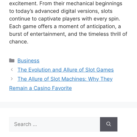
excitement. From their mechanical beginnings
to today’s advanced digital versions, slots
continue to captivate players with every spin.
Each game offers a moment of anticipation, a
burst of entertainment, and the timeless thrill of
chance.
Categories
Business
The Evolution and Allure of Slot Games
The Allure of Slot Machines: Why They
Remain a Casino Favorite
Search
for: