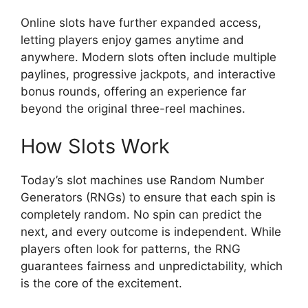
Online slots have further expanded access,
letting players enjoy games anytime and
anywhere. Modern slots often include multiple
paylines, progressive jackpots, and interactive
bonus rounds, offering an experience far
beyond the original three-reel machines.
How Slots Work
Today’s slot machines use Random Number
Generators (RNGs) to ensure that each spin is
completely random. No spin can predict the
next, and every outcome is independent. While
players often look for patterns, the RNG
guarantees fairness and unpredictability, which
is the core of the excitement.