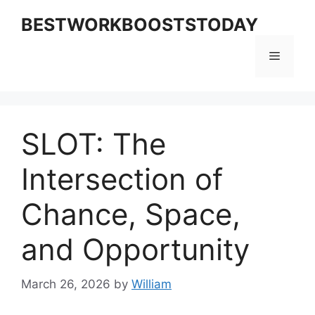
Skip
BESTWORKBOOSTSTODAY
to
content
Menu
SLOT: The
Intersection of
Chance, Space,
and Opportunity
March 26, 2026
by
William