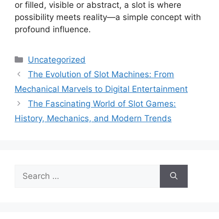
or filled, visible or abstract, a slot is where
possibility meets reality—a simple concept with
profound influence.
Categories
Uncategorized
The Evolution of Slot Machines: From
Mechanical Marvels to Digital Entertainment
The Fascinating World of Slot Games:
History, Mechanics, and Modern Trends
Search
for: