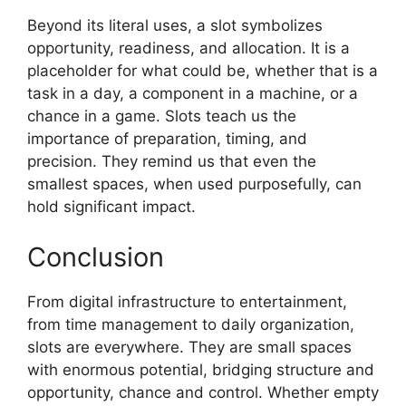
Beyond its literal uses, a slot symbolizes
opportunity, readiness, and allocation. It is a
placeholder for what could be, whether that is a
task in a day, a component in a machine, or a
chance in a game. Slots teach us the
importance of preparation, timing, and
precision. They remind us that even the
smallest spaces, when used purposefully, can
hold significant impact.
Conclusion
From digital infrastructure to entertainment,
from time management to daily organization,
slots are everywhere. They are small spaces
with enormous potential, bridging structure and
opportunity, chance and control. Whether empty