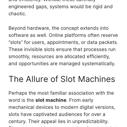
engineered gaps, systems would be rigid and
chaotic.
Beyond hardware, the concept extends into
software as well. Online platforms often reserve
“slots” for users, appointments, or data packets.
These invisible slots ensure that processes run
smoothly, resources are allocated efficiently,
and opportunities are managed systematically.
The Allure of Slot Machines
Perhaps the most familiar association with the
word is the
slot machine
. From early
mechanical devices to modern digital versions,
slots have captivated audiences for over a
century. Their appeal lies in unpredictability.