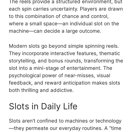
The reels provide a structured environment, but
each spin carries uncertainty. Players are drawn
to this combination of chance and control,
where a small space—an individual slot on the
machine—can decide a large outcome.
Modern slots go beyond simple spinning reels.
They incorporate interactive features, thematic
storytelling, and bonus rounds, transforming the
slot into a mini-stage of entertainment. The
psychological power of near-misses, visual
feedback, and reward anticipation makes slots
both thrilling and addictive.
Slots in Daily Life
Slots aren’t confined to machines or technology
—they permeate our everyday routines. A “time