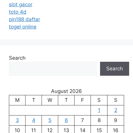
slot gacor
toto 4d
pin188 daftar
togel online
Search
Search
August 2026
M
T
W
T
F
S
S
1
2
3
4
5
6
7
8
9
10
11
12
13
14
15
16