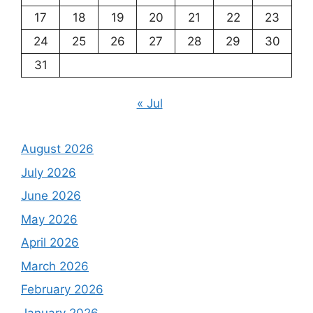
17
18
19
20
21
22
23
24
25
26
27
28
29
30
31
« Jul
August 2026
July 2026
June 2026
May 2026
April 2026
March 2026
February 2026
January 2026