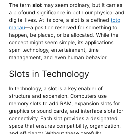
The term
slot
may seem ordinary, but it carries
a profound significance in both our physical and
digital lives. At its core, a slot is a defined
toto
macau
—a position reserved for something to
happen, be placed, or be allocated. While the
concept might seem simple, its applications
span technology, entertainment, time
management, and even human behavior.
Slots in Technology
In technology, a slot is a key enabler of
structure and expansion. Computers use
memory slots to add RAM, expansion slots for
graphics or sound cards, and interface slots for
connectivity. Each slot provides a designated
space that ensures compatibility, organization,
and efficiency. Without these carefully