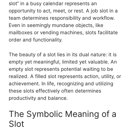
slot” in a busy calendar represents an
opportunity to act, meet, or rest. A job slot in a
team determines responsibility and workflow.
Even in seemingly mundane objects, like
mailboxes or vending machines, slots facilitate
order and functionality.
The beauty of a slot lies in its dual nature: it is
empty yet meaningful, limited yet valuable. An
empty slot represents potential waiting to be
realized. A filled slot represents action, utility, or
achievement. In life, recognizing and utilizing
these slots effectively often determines
productivity and balance.
The Symbolic Meaning of a
Slot