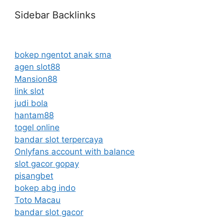
Sidebar Backlinks
bokep ngentot anak sma
agen slot88
Mansion88
link slot
judi bola
hantam88
togel online
bandar slot terpercaya
Onlyfans account with balance
slot gacor gopay
pisangbet
bokep abg indo
Toto Macau
bandar slot gacor