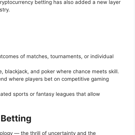
 cryptocurrency betting has also added a new layer
stry.
tcomes of matches, tournaments, or individual
e, blackjack, and poker where chance meets skill.
end where players bet on competitive gaming
ated sports or fantasy leagues that allow
Betting
ology — the thrill of uncertainty and the