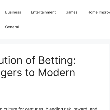
Business
Entertainment
Games
Home Impro
Y
General
tion of Betting:
gers to Modern
 culture for centuries, blending risk, reward, and