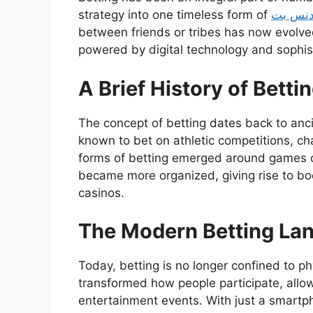
strategy into one timeless form of
ورود ب
between friends or tribes has now evolved 
powered by digital technology and sophis
A Brief History of Betti
The concept of betting dates back to anc
known to bet on athletic competitions, char
forms of betting emerged around games o
became more organized, giving rise to bo
casinos.
The Modern Betting La
Today, betting is no longer confined to p
transformed how people participate, allow
entertainment events. With just a smartp