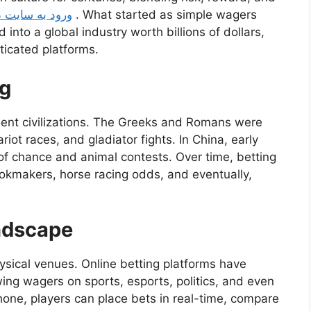
ه سایت دنس بت
. What started as simple wagers
into a global industry worth billions of dollars,
ticated platforms.
ng
ient civilizations. The Greeks and Romans were
iot races, and gladiator fights. In China, early
f chance and animal contests. Over time, betting
okmakers, horse racing odds, and eventually,
ndscape
hysical venues. Online betting platforms have
ing wagers on sports, esports, politics, and even
hone, players can place bets in real-time, compare