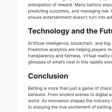
anticipation of reward. Many bettors enjoy
predicting outcomes, and managing risk. 
ensure entertainment doesn’t turn into ad
Technology and the Futu
Artificial intelligence, blockchain, and bi
Predictive analytics are helping players 
transparency and fairness. Virtual reality
glimpses of what’s next in this rapidly evo
Conclusion
Betting is more than just a game of chanc
behavior. From ancient arenas to digital a
world. As innovation shapes the industry f
to enjoying the true excitement of betting