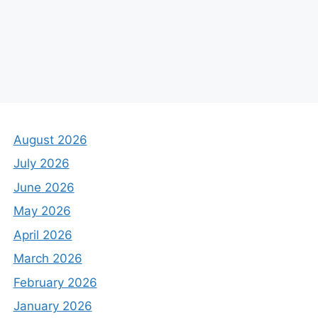
August 2026
July 2026
June 2026
May 2026
April 2026
March 2026
February 2026
January 2026