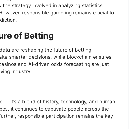
 the strategy involved in analyzing statistics,
However, responsible gambling remains crucial to
diction.
re of Betting
g data are reshaping the future of betting.
make smarter decisions, while blockchain ensures
 casinos and AI-driven odds forecasting are just
lving industry.
e — it’s a blend of history, technology, and human
pps, it continues to captivate people across the
urther, responsible participation remains the key
.