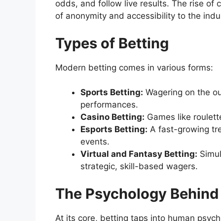
odds, and follow live results. The rise of
of anonymity and accessibility to the indu
Types of Betting
Modern betting comes in various forms:
Sports Betting:
Wagering on the ou
performances.
Casino Betting:
Games like roulett
Esports Betting:
A fast-growing tr
events.
Virtual and Fantasy Betting:
Simul
strategic, skill-based wagers.
The Psychology Behind 
At its core, betting taps into human psych