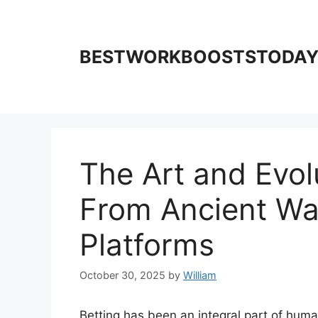
Skip
to
content
BESTWORKBOOSTSTODA
The Art and Evolu
From Ancient Wa
Platforms
October 30, 2025
by
William
Betting has been an integral part of human