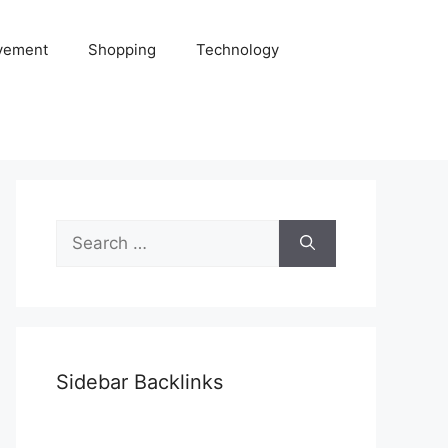
vement
Shopping
Technology
Search
for:
Sidebar Backlinks