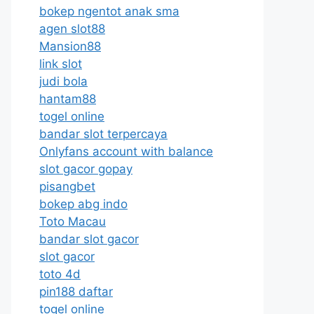
bokep ngentot anak sma
agen slot88
Mansion88
link slot
judi bola
hantam88
togel online
bandar slot terpercaya
Onlyfans account with balance
slot gacor gopay
pisangbet
bokep abg indo
Toto Macau
bandar slot gacor
slot gacor
toto 4d
pin188 daftar
togel online