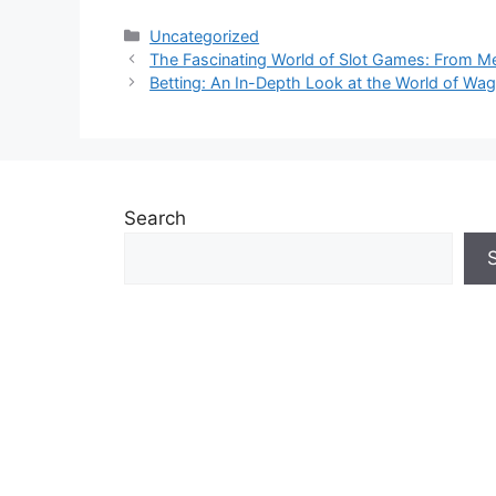
Categories
Uncategorized
The Fascinating World of Slot Games: From Mech
Betting: An In-Depth Look at the World of Wag
Search