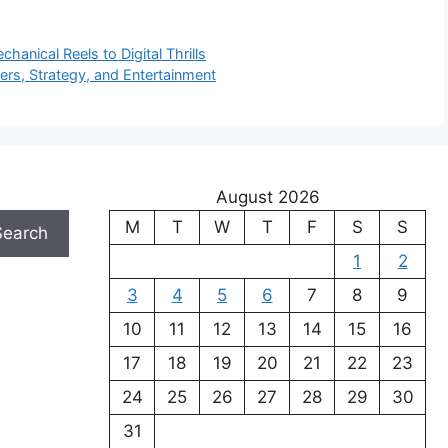
anical Reels to Digital Thrills
ers, Strategy, and Entertainment
August 2026
M
T
W
T
F
S
S
Search
1
2
3
4
5
6
7
8
9
10
11
12
13
14
15
16
17
18
19
20
21
22
23
24
25
26
27
28
29
30
31