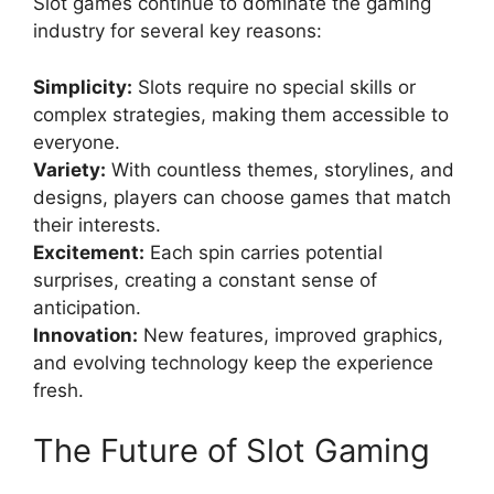
Slot games continue to dominate the gaming
industry for several key reasons:
Simplicity:
Slots require no special skills or
complex strategies, making them accessible to
everyone.
Variety:
With countless themes, storylines, and
designs, players can choose games that match
their interests.
Excitement:
Each spin carries potential
surprises, creating a constant sense of
anticipation.
Innovation:
New features, improved graphics,
and evolving technology keep the experience
fresh.
The Future of Slot Gaming