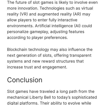
The future of slot games is likely to involve even
more innovation. Technologies such as virtual
reality (VR) and augmented reality (AR) may
allow players to enter fully interactive
environments. Artificial intelligence (AI) could
personalize gameplay, adjusting features
according to player preferences.
Blockchain technology may also influence the
next generation of slots, offering transparent
systems and new reward structures that
increase trust and engagement.
Conclusion
Slot games have traveled a long path from the
mechanical Liberty Bell to today’s sophisticated
digital platforms. Their ability to evolve while