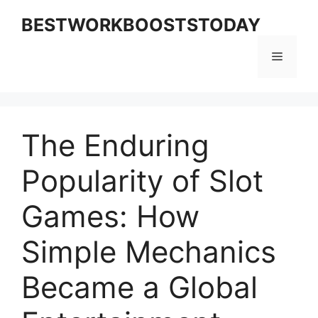
Skip
BESTWORKBOOSTSTODAY
to
content
Menu
The Enduring
Popularity of Slot
Games: How
Simple Mechanics
Became a Global