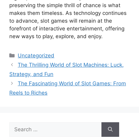
preserving the simple thrill of chance is what
makes them timeless. As technology continues
to advance, slot games will remain at the
forefront of interactive entertainment, offering
new ways to play, explore, and enjoy.
Categories
Uncategorized
The Thrilling World of Slot Machines: Luck,
Strategy, and Fun
The Fascinating World of Slot Games: From
Reels to Riches
Search
for: