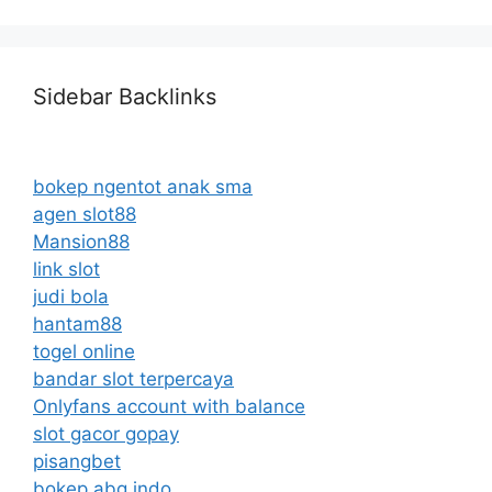
Sidebar Backlinks
bokep ngentot anak sma
agen slot88
Mansion88
link slot
judi bola
hantam88
togel online
bandar slot terpercaya
Onlyfans account with balance
slot gacor gopay
pisangbet
bokep abg indo