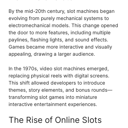
By the mid-20th century, slot machines began
evolving from purely mechanical systems to
electromechanical models. This change opened
the door to more features, including multiple
paylines, flashing lights, and sound effects.
Games became more interactive and visually
appealing, drawing a larger audience.
In the 1970s, video slot machines emerged,
replacing physical reels with digital screens.
This shift allowed developers to introduce
themes, story elements, and bonus rounds—
transforming slot games into miniature
interactive entertainment experiences.
The Rise of Online Slots