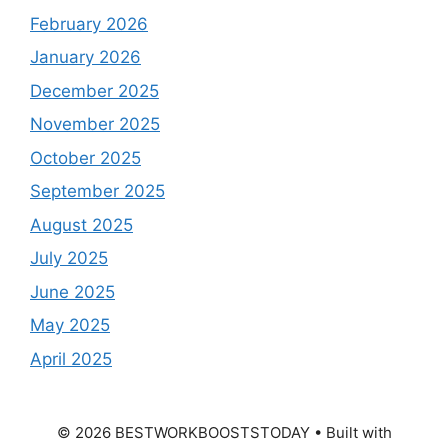
February 2026
January 2026
December 2025
November 2025
October 2025
September 2025
August 2025
July 2025
June 2025
May 2025
April 2025
© 2026 BESTWORKBOOSTSTODAY
• Built with