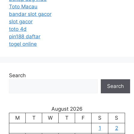
Toto Macau
bandar slot gacor
slot gacor
toto 4d
pin188 daftar
togel online
Search
Search
August 2026
M
T
W
T
F
S
S
1
2