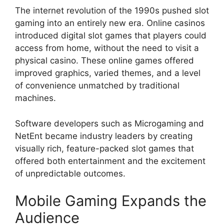
The internet revolution of the 1990s pushed slot
gaming into an entirely new era. Online casinos
introduced digital slot games that players could
access from home, without the need to visit a
physical casino. These online games offered
improved graphics, varied themes, and a level
of convenience unmatched by traditional
machines.
Software developers such as Microgaming and
NetEnt became industry leaders by creating
visually rich, feature-packed slot games that
offered both entertainment and the excitement
of unpredictable outcomes.
Mobile Gaming Expands the
Audience