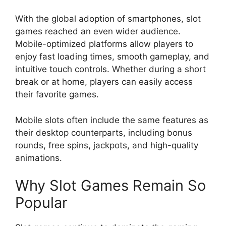
With the global adoption of smartphones, slot
games reached an even wider audience.
Mobile-optimized platforms allow players to
enjoy fast loading times, smooth gameplay, and
intuitive touch controls. Whether during a short
break or at home, players can easily access
their favorite games.
Mobile slots often include the same features as
their desktop counterparts, including bonus
rounds, free spins, jackpots, and high-quality
animations.
Why Slot Games Remain So
Popular