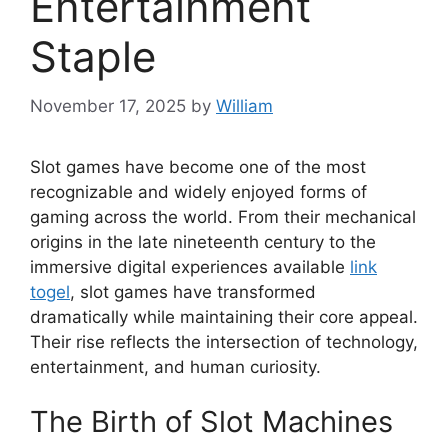
Entertainment
Staple
November 17, 2025
by
William
Slot games have become one of the most
recognizable and widely enjoyed forms of
gaming across the world. From their mechanical
origins in the late nineteenth century to the
immersive digital experiences available
link
togel
, slot games have transformed
dramatically while maintaining their core appeal.
Their rise reflects the intersection of technology,
entertainment, and human curiosity.
The Birth of Slot Machines