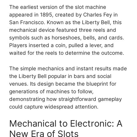
The earliest version of the slot machine
appeared in 1895, created by Charles Fey in
San Francisco. Known as the Liberty Bell, this
mechanical device featured three reels and
symbols such as horseshoes, bells, and cards.
Players inserted a coin, pulled a lever, and
waited for the reels to determine the outcome.
The simple mechanics and instant results made
the Liberty Bell popular in bars and social
venues. Its design became the blueprint for
generations of machines to follow,
demonstrating how straightforward gameplay
could capture widespread attention.
Mechanical to Electronic: A
New Era of Slots