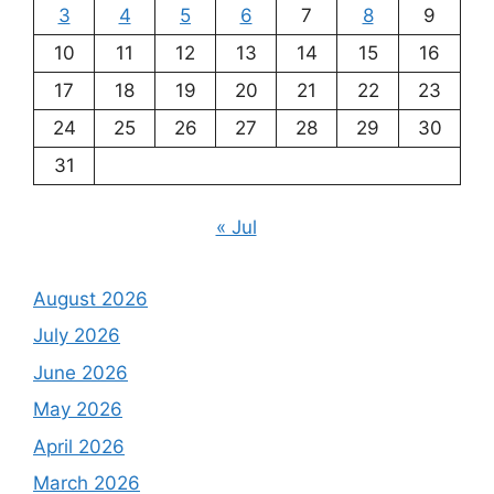
3
4
5
6
7
8
9
10
11
12
13
14
15
16
17
18
19
20
21
22
23
24
25
26
27
28
29
30
31
« Jul
August 2026
July 2026
June 2026
May 2026
April 2026
March 2026