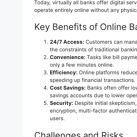
Today, virtually all banks offer digital s
operate entirely online without any physi
Key Benefits of Online B
24/7 Access:
Customers can manag
the constraints of traditional banki
Convenience:
Tasks like bill paym
only a few minutes online.
Efficiency:
Online platforms reduc
speeding up financial transactions.
Cost Savings:
Banks often offer lo
savings accounts due to lower oper
Security:
Despite initial skepticis
encryption, multi-factor authentica
users.
Challenges and Risks