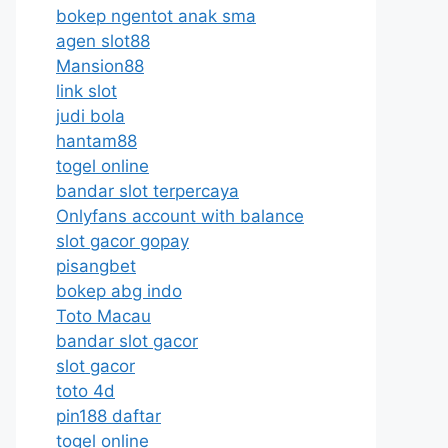
bokep ngentot anak sma
agen slot88
Mansion88
link slot
judi bola
hantam88
togel online
bandar slot terpercaya
Onlyfans account with balance
slot gacor gopay
pisangbet
bokep abg indo
Toto Macau
bandar slot gacor
slot gacor
toto 4d
pin188 daftar
togel online