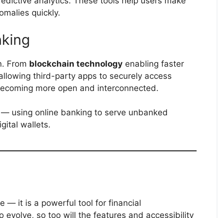
predictive analytics. These tools help users make
omalies quickly.
nking
n. From
blockchain technology
enabling faster
allowing third-party apps to securely access
 becoming more open and interconnected.
 — using online banking to serve unbanked
ital wallets.
— it is a powerful tool for financial
volve, so too will the features and accessibility