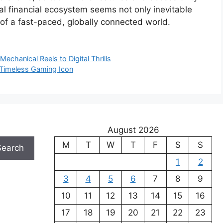
gital financial ecosystem seems not only inevitable
f a fast-paced, globally connected world.
echanical Reels to Digital Thrills
 Timeless Gaming Icon
August 2026
M
T
W
T
F
S
S
Search
1
2
3
4
5
6
7
8
9
10
11
12
13
14
15
16
17
18
19
20
21
22
23