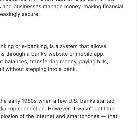
s and businesses manage money, making financial
reasingly secure.
nking or e-banking, is a system that allows
ns through a bank’s website or mobile app.
t balances, transferring money, paying bills,
ll without stepping into a bank.
 the early 1980s when a few U.S. banks started
ial-up connection. However, it wasn’t until the
plosion of the internet and smartphones — that