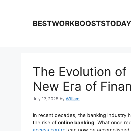
Skip
to
content
BESTWORKBOOSTSTODA
The Evolution of
New Era of Fina
July 17, 2025
by
William
In recent decades, the banking industry 
the rise of
online banking
. What once req
access control
can now be accomplished i