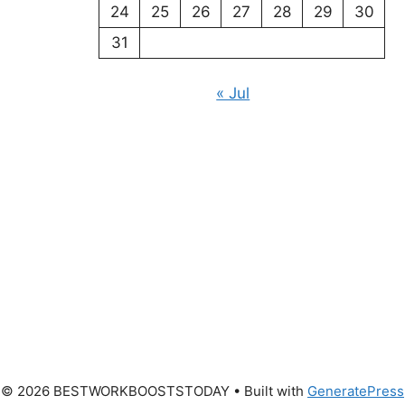
24
25
26
27
28
29
30
31
« Jul
© 2026 BESTWORKBOOSTSTODAY
• Built with
GeneratePress