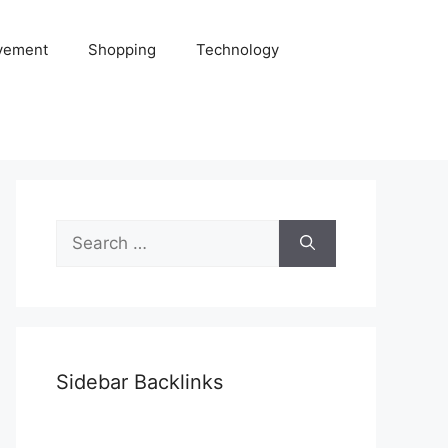
vement
Shopping
Technology
Search
for:
Sidebar Backlinks