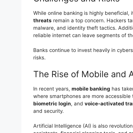
While online banking is highly beneficial, 
threats
remain a top concern. Hackers tar
malware, and identity theft tactics. Additi
reliable internet can leave segments of t
Banks continue to invest heavily in cybe
risks.
The Rise of Mobile and 
In recent years,
mobile banking
has taken
where smartphones are more accessible t
biometric login
, and
voice-activated tr
and security.
Artificial Intelligence (AI) is also revolut