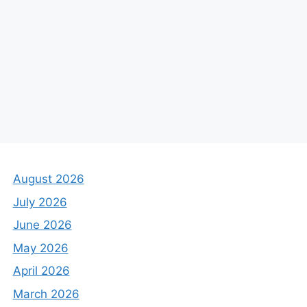
August 2026
July 2026
June 2026
May 2026
April 2026
March 2026