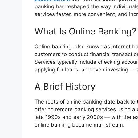
banking has reshaped the way individual
services faster, more convenient, and inc
What Is Online Banking?
Online banking, also known as internet ba
customers to conduct financial transactio
Services typically include checking accoun
applying for loans, and even investing — a
A Brief History
The roots of online banking date back to
offering remote banking services using a d
late 1990s and early 2000s — with the ex
online banking became mainstream.