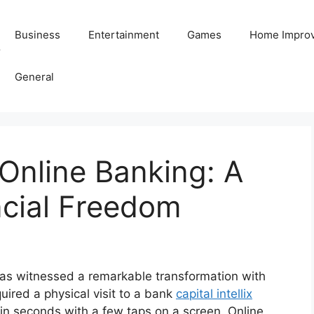
Business
Entertainment
Games
Home Impro
Y
General
 Online Banking: A
ncial Freedom
has witnessed a remarkable transformation with
uired a physical visit to a bank
capital intellix
n seconds with a few taps on a screen. Online