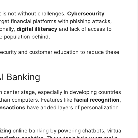
it is not without challenges.
Cybersecurity
get financial platforms with phishing attacks,
onally,
digital illiteracy
and lack of access to
he population behind.
rsecurity and customer education to reduce these
AI Banking
 center stage, especially in developing countries
han computers. Features like
facial recognition
,
ansactions
have added layers of personalization
ionizing online banking by powering chatbots, virtual