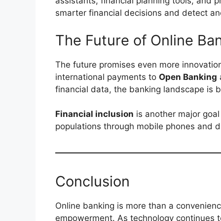
assistants, financial planning tools, and 
smarter financial decisions and detect an
The Future of Online Ba
The future promises even more innovatio
international payments to
Open Banking
financial data, the banking landscape is
Financial inclusion
is another major goal
populations through mobile phones and dig
Conclusion
Online banking is more than a convenience 
empowerment. As technology continues to e