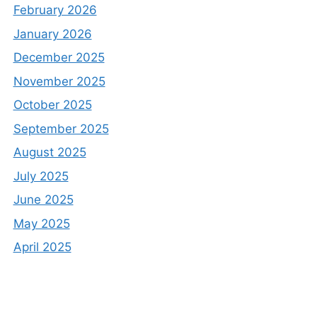
February 2026
January 2026
December 2025
November 2025
October 2025
September 2025
August 2025
July 2025
June 2025
May 2025
April 2025