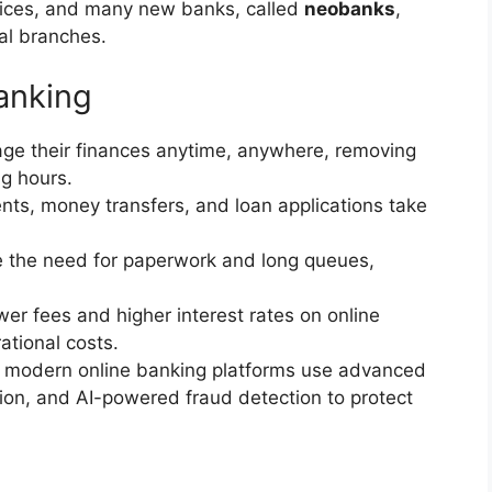
ervices, and many new banks, called
neobanks
,
cal branches.
anking
e their finances anytime, anywhere, removing
ng hours.
ents, money transfers, and loan applications take
e the need for paperwork and long queues,
wer fees and higher interest rates on online
ational costs.
m, modern online banking platforms use advanced
tion, and AI-powered fraud detection to protect