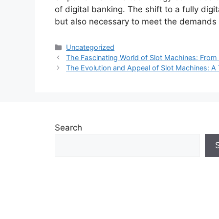
of digital banking. The shift to a fully di
but also necessary to meet the demands o
Categories
Uncategorized
The Fascinating World of Slot Machines: From M
The Evolution and Appeal of Slot Machines: A
Search