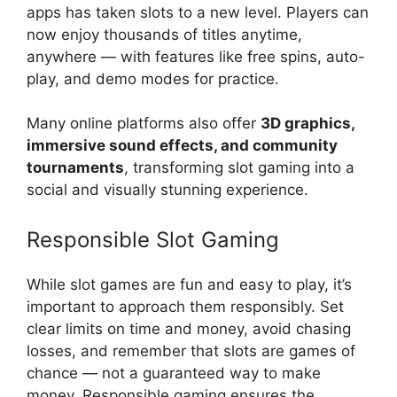
apps has taken slots to a new level. Players can
now enjoy thousands of titles anytime,
anywhere — with features like free spins, auto-
play, and demo modes for practice.
Many online platforms also offer
3D graphics,
immersive sound effects, and community
tournaments
, transforming slot gaming into a
social and visually stunning experience.
Responsible Slot Gaming
While slot games are fun and easy to play, it’s
important to approach them responsibly. Set
clear limits on time and money, avoid chasing
losses, and remember that slots are games of
chance — not a guaranteed way to make
money. Responsible gaming ensures the