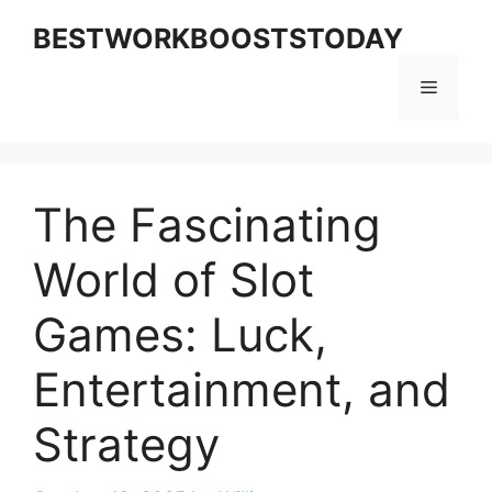
Skip
BESTWORKBOOSTSTODAY
to
content
Menu
The Fascinating
World of Slot
Games: Luck,
Entertainment, and
Strategy