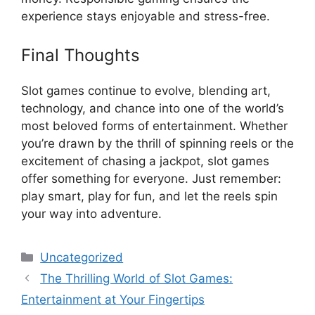
experience stays enjoyable and stress-free.
Final Thoughts
Slot games continue to evolve, blending art,
technology, and chance into one of the world’s
most beloved forms of entertainment. Whether
you’re drawn by the thrill of spinning reels or the
excitement of chasing a jackpot, slot games
offer something for everyone. Just remember:
play smart, play for fun, and let the reels spin
your way into adventure.
Categories
Uncategorized
The Thrilling World of Slot Games:
Entertainment at Your Fingertips