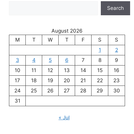
Search
August 2026
M
T
W
T
F
S
S
1
2
3
4
5
6
7
8
9
10
11
12
13
14
15
16
17
18
19
20
21
22
23
24
25
26
27
28
29
30
31
« Jul