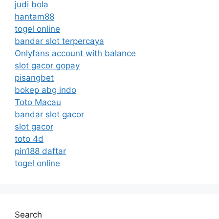
judi bola
hantam88
togel online
bandar slot terpercaya
Onlyfans account with balance
slot gacor gopay
pisangbet
bokep abg indo
Toto Macau
bandar slot gacor
slot gacor
toto 4d
pin188 daftar
togel online
Search