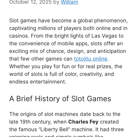
October 12, 2025
by
William
Slot games have become a global phenomenon,
captivating millions of players both online and in
casinos. From the bright lights of Las Vegas to
the convenience of mobile apps, slots offer an
exciting mix of chance, design, and anticipation
that few other games can
totojitu online
.
Whether you play for fun or for real prizes, the
world of slots is full of color, creativity, and
endless entertainment.
A Brief History of Slot Games
The origins of slot machines date back to the
late 19th century, when
Charles Fey
created
the famous “Liberty Bell” machine. It had three