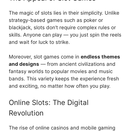
The magic of slots lies in their simplicity. Unlike
strategy-based games such as poker or
blackjack, slots don’t require complex rules or
skills. Anyone can play — you just spin the reels
and wait for luck to strike.
Moreover, slot games come in
endless themes
and designs
— from ancient civilizations and
fantasy worlds to popular movies and music
bands. This variety keeps the experience fresh
and exciting, no matter how often you play.
Online Slots: The Digital
Revolution
The rise of online casinos and mobile gaming