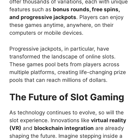
offer thousands of variations, each with unique
features such as
bonus rounds, free spins,
and progressive jackpots
. Players can enjoy
these games anytime, anywhere, on their
computers or mobile devices.
Progressive jackpots, in particular, have
transformed the landscape of online slots.
These games pool bets from players across
multiple platforms, creating life-changing prize
pools that can reach millions of dollars.
The Future of Slot Gaming
As technology continues to evolve, so will the
slot experience. Innovations like
virtual reality
(VR)
and
blockchain integration
are already
shaping the future. Imagine stepping inside a