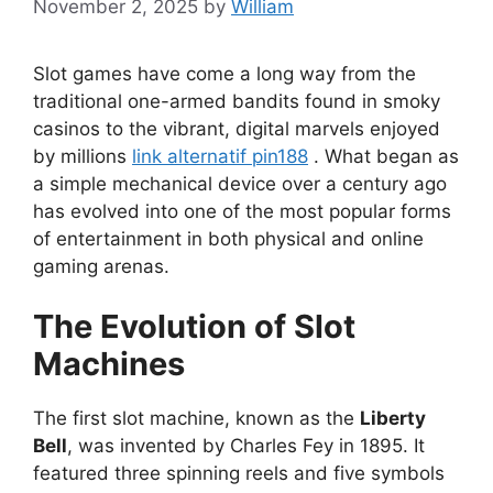
November 2, 2025
by
William
Slot games have come a long way from the
traditional one-armed bandits found in smoky
casinos to the vibrant, digital marvels enjoyed
by millions
link alternatif pin188
. What began as
a simple mechanical device over a century ago
has evolved into one of the most popular forms
of entertainment in both physical and online
gaming arenas.
The Evolution of Slot
Machines
The first slot machine, known as the
Liberty
Bell
, was invented by Charles Fey in 1895. It
featured three spinning reels and five symbols