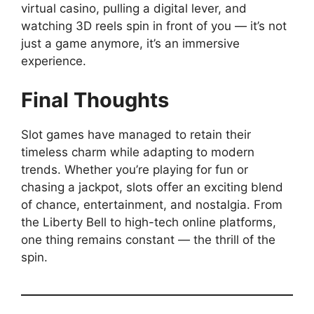
virtual casino, pulling a digital lever, and
watching 3D reels spin in front of you — it’s not
just a game anymore, it’s an immersive
experience.
Final Thoughts
Slot games have managed to retain their
timeless charm while adapting to modern
trends. Whether you’re playing for fun or
chasing a jackpot, slots offer an exciting blend
of chance, entertainment, and nostalgia. From
the Liberty Bell to high-tech online platforms,
one thing remains constant — the thrill of the
spin.