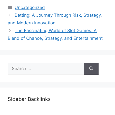
Categories
Uncategorized
Betting: A Journey Through Risk, Strategy,
and Modern Innovation
The Fascinating World of Slot Games: A
Blend of Chance, Strategy, and Entertainment
Search
for:
Sidebar Backlinks