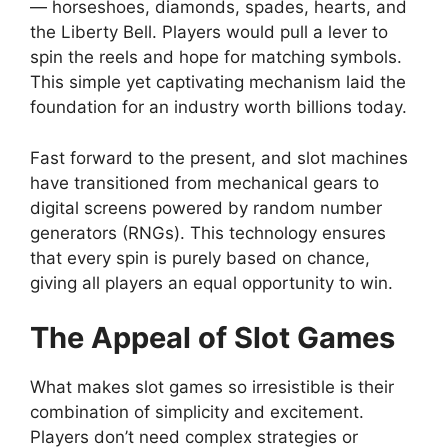
— horseshoes, diamonds, spades, hearts, and
the Liberty Bell. Players would pull a lever to
spin the reels and hope for matching symbols.
This simple yet captivating mechanism laid the
foundation for an industry worth billions today.
Fast forward to the present, and slot machines
have transitioned from mechanical gears to
digital screens powered by random number
generators (RNGs). This technology ensures
that every spin is purely based on chance,
giving all players an equal opportunity to win.
The Appeal of Slot Games
What makes slot games so irresistible is their
combination of simplicity and excitement.
Players don’t need complex strategies or