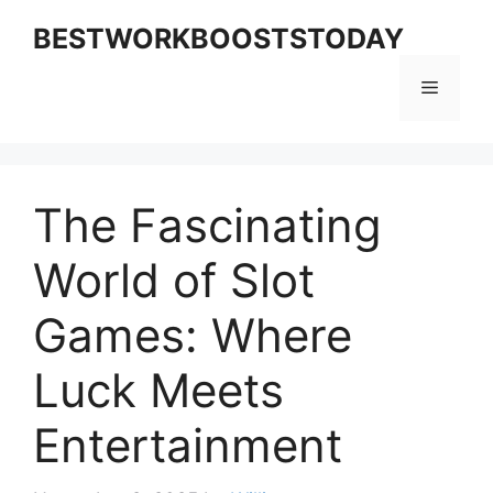
Skip
BESTWORKBOOSTSTODAY
to
content
Menu
The Fascinating
World of Slot
Games: Where
Luck Meets
Entertainment