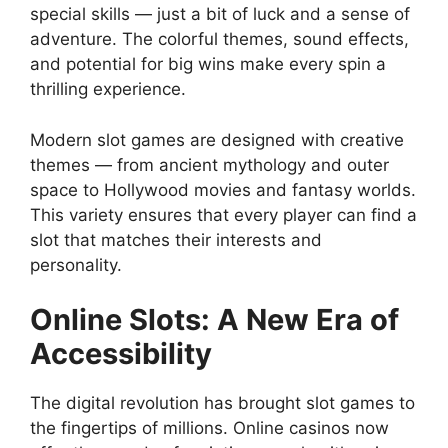
special skills — just a bit of luck and a sense of
adventure. The colorful themes, sound effects,
and potential for big wins make every spin a
thrilling experience.
Modern slot games are designed with creative
themes — from ancient mythology and outer
space to Hollywood movies and fantasy worlds.
This variety ensures that every player can find a
slot that matches their interests and
personality.
Online Slots: A New Era of
Accessibility
The digital revolution has brought slot games to
the fingertips of millions. Online casinos now