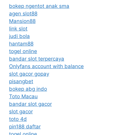
bokep ngentot anak sma
agen slot88
Mansion88
link slot
judi bola
hantam88
togel online
bandar slot terpercaya
Onlyfans account with balance
slot gacor gopay
pisangbet
bokep abg indo
Toto Macau
bandar slot gacor
slot gacor
toto 4d
pin188 daftar
togel online