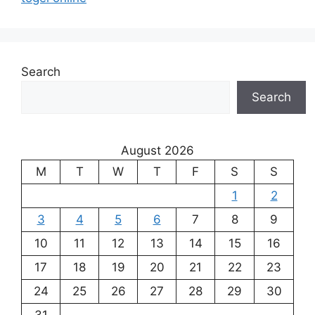
Search
Search
August 2026
M
T
W
T
F
S
S
1
2
3
4
5
6
7
8
9
10
11
12
13
14
15
16
17
18
19
20
21
22
23
24
25
26
27
28
29
30
31