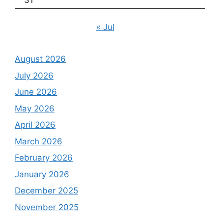
« Jul
August 2026
July 2026
June 2026
May 2026
April 2026
March 2026
February 2026
January 2026
December 2025
November 2025