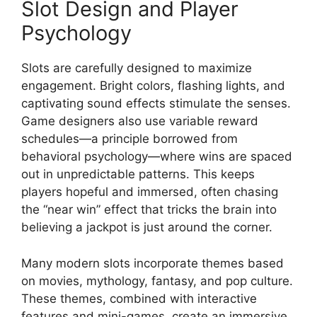
Slot Design and Player
Psychology
Slots are carefully designed to maximize
engagement. Bright colors, flashing lights, and
captivating sound effects stimulate the senses.
Game designers also use variable reward
schedules—a principle borrowed from
behavioral psychology—where wins are spaced
out in unpredictable patterns. This keeps
players hopeful and immersed, often chasing
the “near win” effect that tricks the brain into
believing a jackpot is just around the corner.
Many modern slots incorporate themes based
on movies, mythology, fantasy, and pop culture.
These themes, combined with interactive
features and mini-games, create an immersive