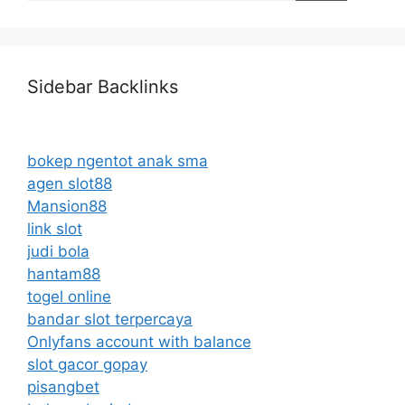
Sidebar Backlinks
bokep ngentot anak sma
agen slot88
Mansion88
link slot
judi bola
hantam88
togel online
bandar slot terpercaya
Onlyfans account with balance
slot gacor gopay
pisangbet