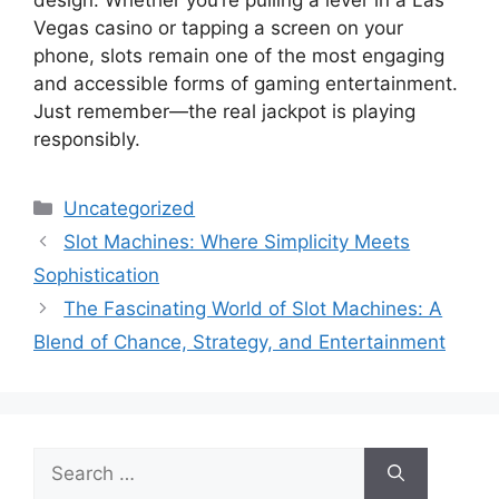
design. Whether you’re pulling a lever in a Las
Vegas casino or tapping a screen on your
phone, slots remain one of the most engaging
and accessible forms of gaming entertainment.
Just remember—the real jackpot is playing
responsibly.
Categories
Uncategorized
Slot Machines: Where Simplicity Meets
Sophistication
The Fascinating World of Slot Machines: A
Blend of Chance, Strategy, and Entertainment
Search
for: