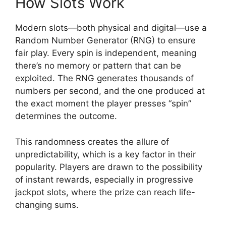
How Slots Work
Modern slots—both physical and digital—use a
Random Number Generator (RNG) to ensure
fair play. Every spin is independent, meaning
there’s no memory or pattern that can be
exploited. The RNG generates thousands of
numbers per second, and the one produced at
the exact moment the player presses “spin”
determines the outcome.
This randomness creates the allure of
unpredictability, which is a key factor in their
popularity. Players are drawn to the possibility
of instant rewards, especially in progressive
jackpot slots, where the prize can reach life-
changing sums.