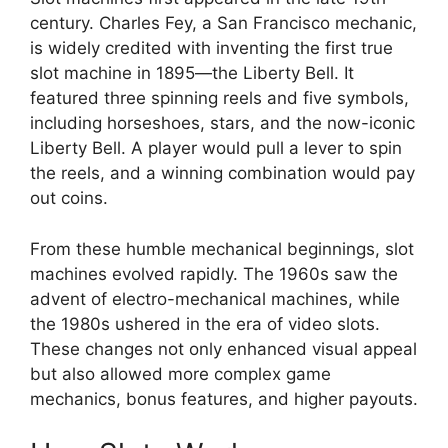
century. Charles Fey, a San Francisco mechanic,
is widely credited with inventing the first true
slot machine in 1895—the Liberty Bell. It
featured three spinning reels and five symbols,
including horseshoes, stars, and the now-iconic
Liberty Bell. A player would pull a lever to spin
the reels, and a winning combination would pay
out coins.
From these humble mechanical beginnings, slot
machines evolved rapidly. The 1960s saw the
advent of electro-mechanical machines, while
the 1980s ushered in the era of video slots.
These changes not only enhanced visual appeal
but also allowed more complex game
mechanics, bonus features, and higher payouts.