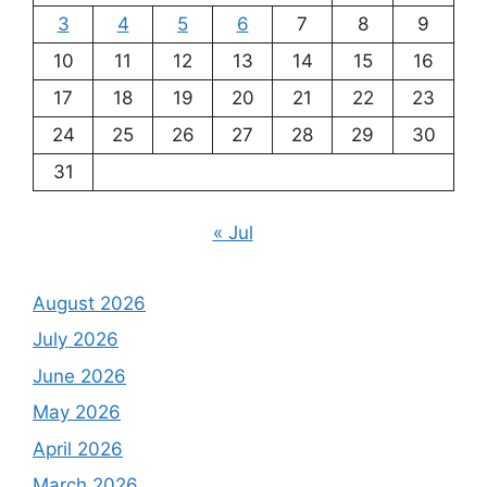
3
4
5
6
7
8
9
10
11
12
13
14
15
16
17
18
19
20
21
22
23
24
25
26
27
28
29
30
31
« Jul
August 2026
July 2026
June 2026
May 2026
April 2026
March 2026