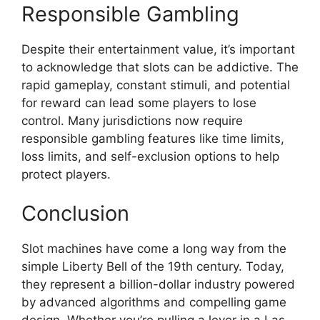
Responsible Gambling
Despite their entertainment value, it’s important
to acknowledge that slots can be addictive. The
rapid gameplay, constant stimuli, and potential
for reward can lead some players to lose
control. Many jurisdictions now require
responsible gambling features like time limits,
loss limits, and self-exclusion options to help
protect players.
Conclusion
Slot machines have come a long way from the
simple Liberty Bell of the 19th century. Today,
they represent a billion-dollar industry powered
by advanced algorithms and compelling game