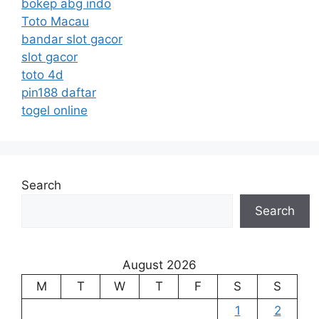
bokep abg indo
Toto Macau
bandar slot gacor
slot gacor
toto 4d
pin188 daftar
togel online
Search
Search
August 2026
M
T
W
T
F
S
S
1
2