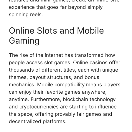
experience that goes far beyond simply
spinning reels.
Online Slots and Mobile
Gaming
The rise of the internet has transformed how
people access slot games. Online casinos offer
thousands of different titles, each with unique
themes, payout structures, and bonus
mechanics. Mobile compatibility means players
can enjoy their favorite games anywhere,
anytime. Furthermore, blockchain technology
and cryptocurrencies are starting to influence
the space, offering provably fair games and
decentralized platforms.