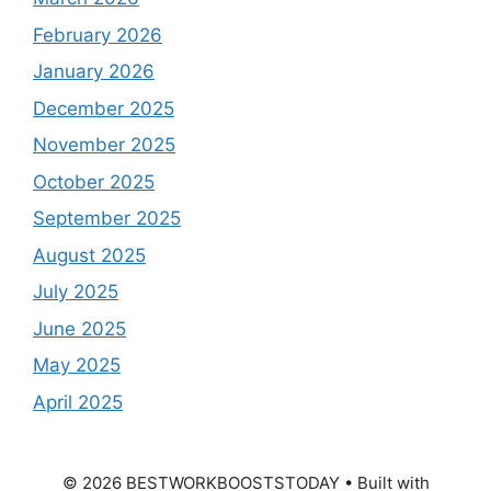
February 2026
January 2026
December 2025
November 2025
October 2025
September 2025
August 2025
July 2025
June 2025
May 2025
April 2025
© 2026 BESTWORKBOOSTSTODAY
• Built with