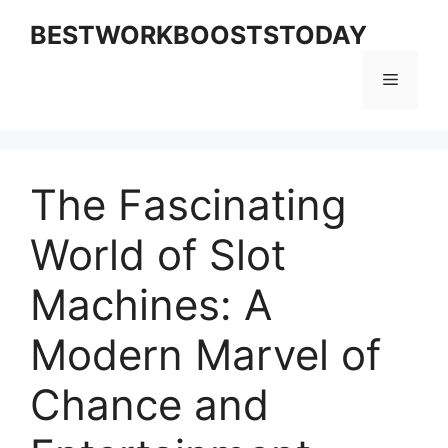
Skip
BESTWORKBOOSTSTODAY
to
content
Menu
The Fascinating
World of Slot
Machines: A
Modern Marvel of
Chance and