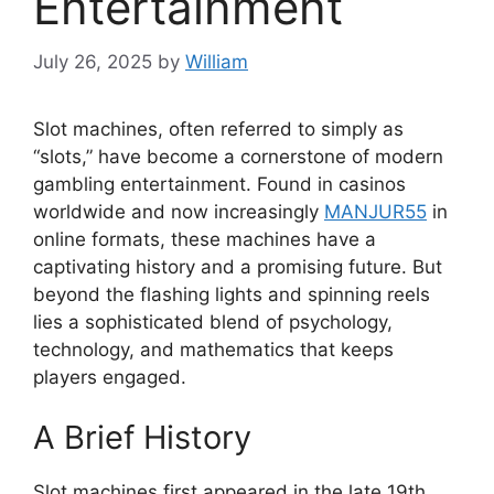
Entertainment
July 26, 2025
by
William
Slot machines, often referred to simply as
“slots,” have become a cornerstone of modern
gambling entertainment. Found in casinos
worldwide and now increasingly
MANJUR55
in
online formats, these machines have a
captivating history and a promising future. But
beyond the flashing lights and spinning reels
lies a sophisticated blend of psychology,
technology, and mathematics that keeps
players engaged.
A Brief History
Slot machines first appeared in the late 19th