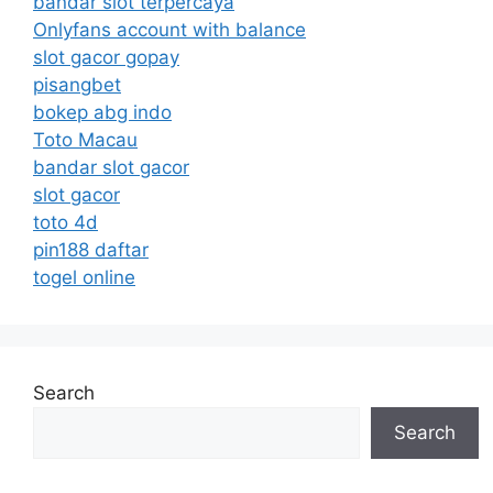
bandar slot terpercaya
Onlyfans account with balance
slot gacor gopay
pisangbet
bokep abg indo
Toto Macau
bandar slot gacor
slot gacor
toto 4d
pin188 daftar
togel online
Search
Search