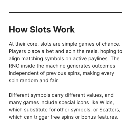
How Slots Work
At their core, slots are simple games of chance.
Players place a bet and spin the reels, hoping to
align matching symbols on active paylines. The
RNG inside the machine generates outcomes
independent of previous spins, making every
spin random and fair.
Different symbols carry different values, and
many games include special icons like Wilds,
which substitute for other symbols, or Scatters,
which can trigger free spins or bonus features.