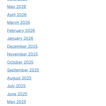
May 2026
April 2026
March 2026
February 2026
January 2026
December 2025
November 2025
October 2025
September 2025
August 2025
July 2025
June 2025
May 2025