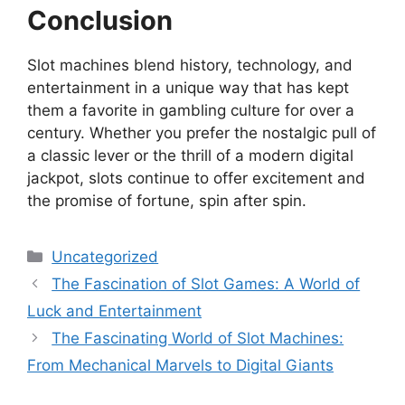
Conclusion
Slot machines blend history, technology, and
entertainment in a unique way that has kept
them a favorite in gambling culture for over a
century. Whether you prefer the nostalgic pull of
a classic lever or the thrill of a modern digital
jackpot, slots continue to offer excitement and
the promise of fortune, spin after spin.
Categories
Uncategorized
The Fascination of Slot Games: A World of
Luck and Entertainment
The Fascinating World of Slot Machines:
From Mechanical Marvels to Digital Giants