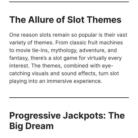
The Allure of Slot Themes
One reason slots remain so popular is their vast
variety of themes. From classic fruit machines
to movie tie-ins, mythology, adventure, and
fantasy, there’s a slot game for virtually every
interest. The themes, combined with eye-
catching visuals and sound effects, turn slot
playing into an immersive experience.
Progressive Jackpots: The
Big Dream