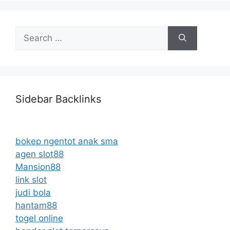
Search
for:
Sidebar Backlinks
bokep ngentot anak sma
agen slot88
Mansion88
link slot
judi bola
hantam88
togel online