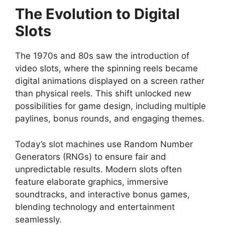
The Evolution to Digital
Slots
The 1970s and 80s saw the introduction of
video slots, where the spinning reels became
digital animations displayed on a screen rather
than physical reels. This shift unlocked new
possibilities for game design, including multiple
paylines, bonus rounds, and engaging themes.
Today’s slot machines use Random Number
Generators (RNGs) to ensure fair and
unpredictable results. Modern slots often
feature elaborate graphics, immersive
soundtracks, and interactive bonus games,
blending technology and entertainment
seamlessly.