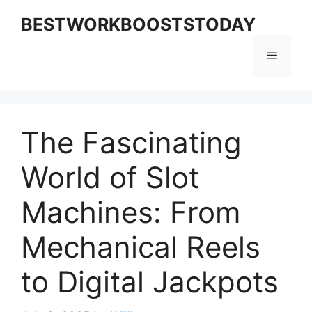
Skip
BESTWORKBOOSTSTODAY
to
content
Menu
The Fascinating
World of Slot
Machines: From
Mechanical Reels
to Digital Jackpots