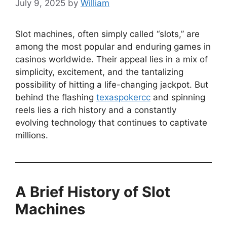
July 9, 2025
by
William
Slot machines, often simply called “slots,” are
among the most popular and enduring games in
casinos worldwide. Their appeal lies in a mix of
simplicity, excitement, and the tantalizing
possibility of hitting a life-changing jackpot. But
behind the flashing
texaspokercc
and spinning
reels lies a rich history and a constantly
evolving technology that continues to captivate
millions.
A Brief History of Slot
Machines