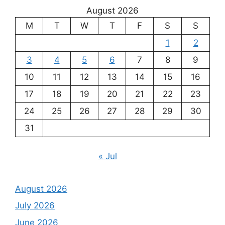
August 2026
M
T
W
T
F
S
S
1
2
3
4
5
6
7
8
9
10
11
12
13
14
15
16
17
18
19
20
21
22
23
24
25
26
27
28
29
30
31
« Jul
August 2026
July 2026
June 2026