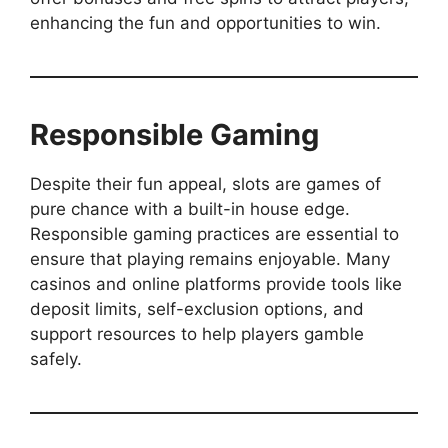
enhancing the fun and opportunities to win.
Responsible Gaming
Despite their fun appeal, slots are games of
pure chance with a built-in house edge.
Responsible gaming practices are essential to
ensure that playing remains enjoyable. Many
casinos and online platforms provide tools like
deposit limits, self-exclusion options, and
support resources to help players gamble
safely.