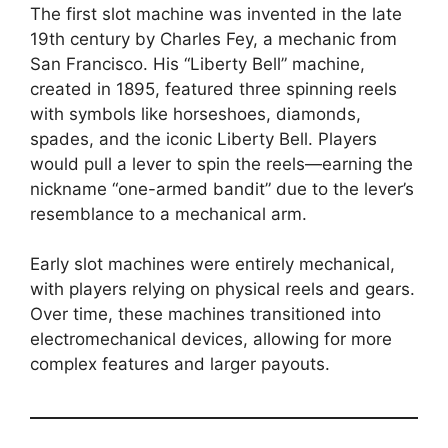
The first slot machine was invented in the late
19th century by Charles Fey, a mechanic from
San Francisco. His “Liberty Bell” machine,
created in 1895, featured three spinning reels
with symbols like horseshoes, diamonds,
spades, and the iconic Liberty Bell. Players
would pull a lever to spin the reels—earning the
nickname “one-armed bandit” due to the lever’s
resemblance to a mechanical arm.
Early slot machines were entirely mechanical,
with players relying on physical reels and gears.
Over time, these machines transitioned into
electromechanical devices, allowing for more
complex features and larger payouts.