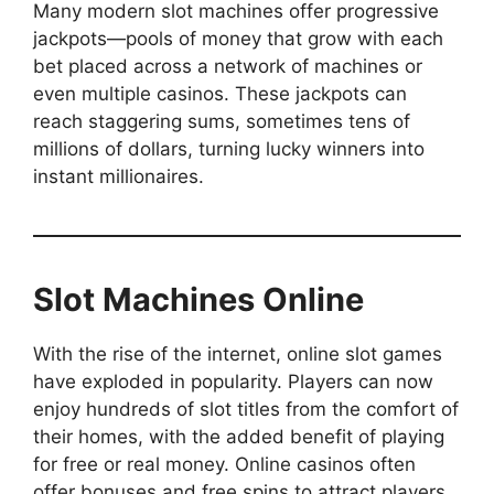
Many modern slot machines offer progressive
jackpots—pools of money that grow with each
bet placed across a network of machines or
even multiple casinos. These jackpots can
reach staggering sums, sometimes tens of
millions of dollars, turning lucky winners into
instant millionaires.
Slot Machines Online
With the rise of the internet, online slot games
have exploded in popularity. Players can now
enjoy hundreds of slot titles from the comfort of
their homes, with the added benefit of playing
for free or real money. Online casinos often
offer bonuses and free spins to attract players,