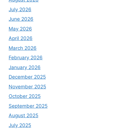
July 2026
June 2026
May 2026
April 2026
March 2026
February 2026
January 2026
December 2025
November 2025
October 2025
September 2025
August 2025
July 2025