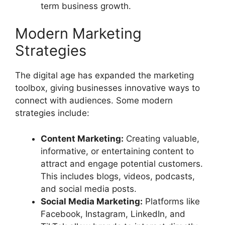
term business growth.
Modern Marketing
Strategies
The digital age has expanded the marketing
toolbox, giving businesses innovative ways to
connect with audiences. Some modern
strategies include:
Content Marketing:
Creating valuable,
informative, or entertaining content to
attract and engage potential customers.
This includes blogs, videos, podcasts,
and social media posts.
Social Media Marketing:
Platforms like
Facebook, Instagram, LinkedIn, and