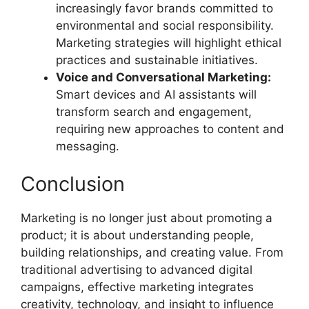
increasingly favor brands committed to
environmental and social responsibility.
Marketing strategies will highlight ethical
practices and sustainable initiatives.
Voice and Conversational Marketing:
Smart devices and AI assistants will
transform search and engagement,
requiring new approaches to content and
messaging.
Conclusion
Marketing is no longer just about promoting a
product; it is about understanding people,
building relationships, and creating value. From
traditional advertising to advanced digital
campaigns, effective marketing integrates
creativity, technology, and insight to influence