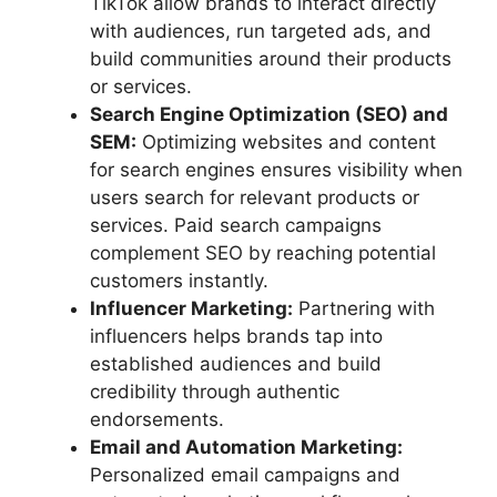
TikTok allow brands to interact directly
with audiences, run targeted ads, and
build communities around their products
or services.
Search Engine Optimization (SEO) and
SEM:
Optimizing websites and content
for search engines ensures visibility when
users search for relevant products or
services. Paid search campaigns
complement SEO by reaching potential
customers instantly.
Influencer Marketing:
Partnering with
influencers helps brands tap into
established audiences and build
credibility through authentic
endorsements.
Email and Automation Marketing:
Personalized email campaigns and