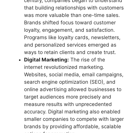
century, companies began to understand
that building relationships with customers
was more valuable than one-time sales.
Brands shifted focus toward customer
loyalty, engagement, and satisfaction.
Programs like loyalty cards, newsletters,
and personalized services emerged as
ways to retain clients and create trust.
Digital Marketing:
The rise of the
internet revolutionized marketing.
Websites, social media, email campaigns,
search engine optimization (SEO), and
online advertising allowed businesses to
target audiences more precisely and
measure results with unprecedented
accuracy. Digital marketing also enabled
smaller companies to compete with larger
brands by providing affordable, scalable