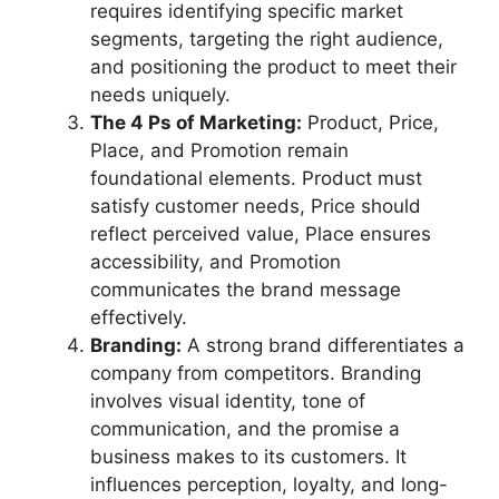
requires identifying specific market
segments, targeting the right audience,
and positioning the product to meet their
needs uniquely.
The 4 Ps of Marketing:
Product, Price,
Place, and Promotion remain
foundational elements. Product must
satisfy customer needs, Price should
reflect perceived value, Place ensures
accessibility, and Promotion
communicates the brand message
effectively.
Branding:
A strong brand differentiates a
company from competitors. Branding
involves visual identity, tone of
communication, and the promise a
business makes to its customers. It
influences perception, loyalty, and long-