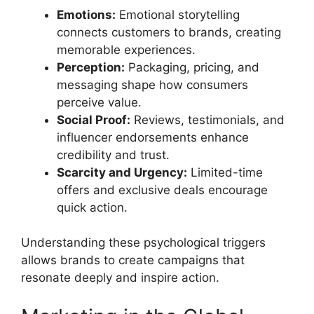
Emotions:
Emotional storytelling
connects customers to brands, creating
memorable experiences.
Perception:
Packaging, pricing, and
messaging shape how consumers
perceive value.
Social Proof:
Reviews, testimonials, and
influencer endorsements enhance
credibility and trust.
Scarcity and Urgency:
Limited-time
offers and exclusive deals encourage
quick action.
Understanding these psychological triggers
allows brands to create campaigns that
resonate deeply and inspire action.