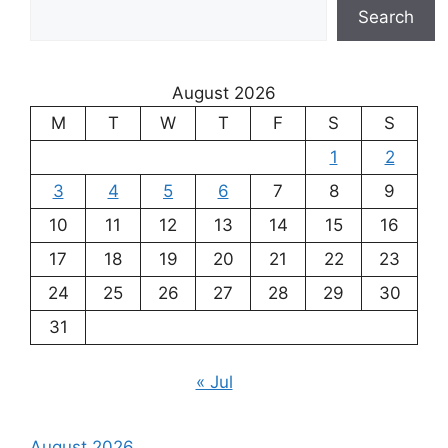
Search
August 2026
M
T
W
T
F
S
S
1
2
3
4
5
6
7
8
9
10
11
12
13
14
15
16
17
18
19
20
21
22
23
24
25
26
27
28
29
30
31
« Jul
August 2026