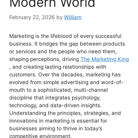
Modern World
February 22, 2026
by
William
Marketing is the lifeblood of every successful
business. It bridges the gap between products
or services and the people who need them,
shaping perceptions, driving
The Marketing King
, and creating lasting relationships with
customers. Over the decades, marketing has
evolved from simple advertising and word-of-
mouth to a sophisticated, multi-channel
discipline that integrates psychology,
technology, and data-driven insights.
Understanding the principles, strategies, and
innovations in marketing is essential for
businesses aiming to thrive in today’s
competitive environment.