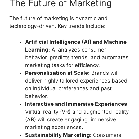
The Future of Marketing
The future of marketing is dynamic and
technology-driven. Key trends include:
Artificial Intelligence (AI) and Machine
Learning:
AI analyzes consumer
behavior, predicts trends, and automates
marketing tasks for efficiency.
Personalization at Scale:
Brands will
deliver highly tailored experiences based
on individual preferences and past
behavior.
Interactive and Immersive Experiences:
Virtual reality (VR) and augmented reality
(AR) will create engaging, immersive
marketing experiences.
Sustainability Marketing:
Consumers