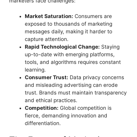
marketers face challenges:
Market Saturation:
Consumers are
exposed to thousands of marketing
messages daily, making it harder to
capture attention.
Rapid Technological Change:
Staying
up-to-date with emerging platforms,
tools, and algorithms requires constant
learning.
Consumer Trust:
Data privacy concerns
and misleading advertising can erode
trust. Brands must maintain transparency
and ethical practices.
Competition:
Global competition is
fierce, demanding innovation and
differentiation.