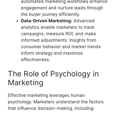
automated marketing workflows enhance
engagement and nurture leads through
the buyer journey efficiently.
Data-Driven Marketing:
Advanced
analytics enable marketers to track
campaigns, measure ROI, and make
informed adjustments. Insights from
consumer behavior and market trends
inform strategy and maximize
effectiveness.
The Role of Psychology in
Marketing
Effective marketing leverages human
psychology. Marketers understand the factors
that influence decision-making, including: