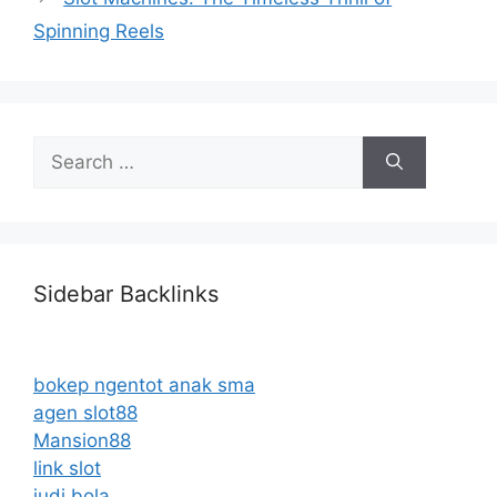
Spinning Reels
Search
for:
Sidebar Backlinks
bokep ngentot anak sma
agen slot88
Mansion88
link slot
judi bola