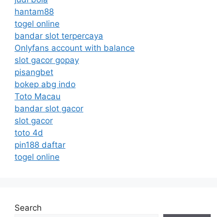
hantam88
togel online
bandar slot terpercaya
Onlyfans account with balance
slot gacor gopay
pisangbet
bokep abg indo
Toto Macau
bandar slot gacor
slot gacor
toto 4d
pin188 daftar
togel online
Search