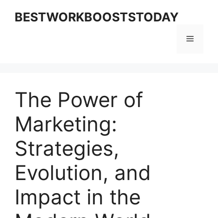
Skip
BESTWORKBOOSTSTODAY
to
content
Menu
The Power of
Marketing:
Strategies,
Evolution, and
Impact in the