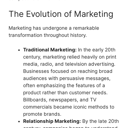
The Evolution of Marketing
Marketing has undergone a remarkable
transformation throughout history.
Traditional Marketing:
In the early 20th
century, marketing relied heavily on print
media, radio, and television advertising.
Businesses focused on reaching broad
audiences with persuasive messages,
often emphasizing the features of a
product rather than customer needs.
Billboards, newspapers, and TV
commercials became iconic methods to
promote brands.
Relationship Marketing:
By the late 20th