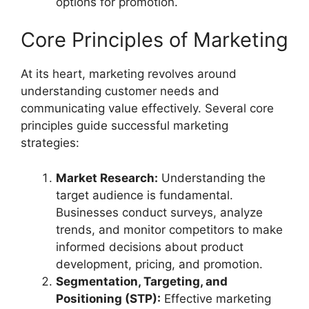
options for promotion.
Core Principles of Marketing
At its heart, marketing revolves around
understanding customer needs and
communicating value effectively. Several core
principles guide successful marketing
strategies:
Market Research:
Understanding the
target audience is fundamental.
Businesses conduct surveys, analyze
trends, and monitor competitors to make
informed decisions about product
development, pricing, and promotion.
Segmentation, Targeting, and
Positioning (STP):
Effective marketing