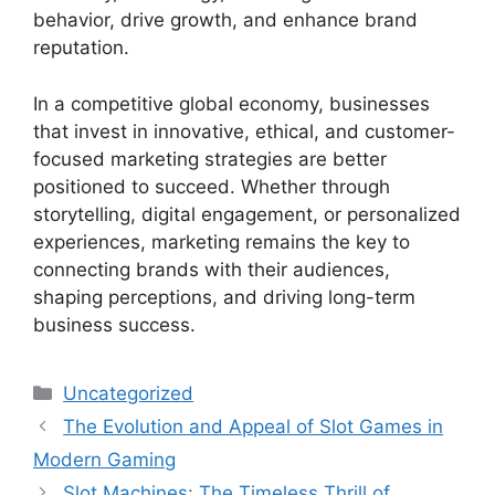
behavior, drive growth, and enhance brand
reputation.
In a competitive global economy, businesses
that invest in innovative, ethical, and customer-
focused marketing strategies are better
positioned to succeed. Whether through
storytelling, digital engagement, or personalized
experiences, marketing remains the key to
connecting brands with their audiences,
shaping perceptions, and driving long-term
business success.
Categories
Uncategorized
The Evolution and Appeal of Slot Games in
Modern Gaming
Slot Machines: The Timeless Thrill of