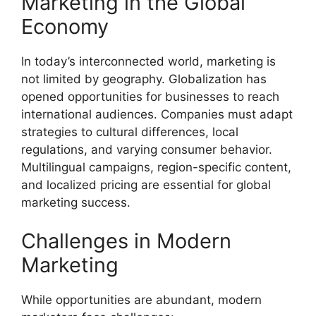
Marketing in the Global
Economy
In today’s interconnected world, marketing is
not limited by geography. Globalization has
opened opportunities for businesses to reach
international audiences. Companies must adapt
strategies to cultural differences, local
regulations, and varying consumer behavior.
Multilingual campaigns, region-specific content,
and localized pricing are essential for global
marketing success.
Challenges in Modern
Marketing
While opportunities are abundant, modern