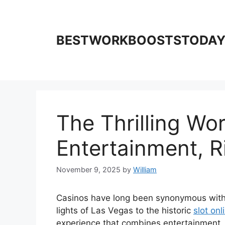
Skip
to
content
BESTWORKBOOSTSTODA
The Thrilling Wor
Entertainment, R
November 9, 2025
by
William
Casinos have long been synonymous with ex
lights of Las Vegas to the historic
slot onl
experience that combines entertainment,