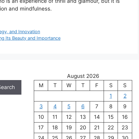
o is an experience of thrill and glamour, but it is
tion and mindfulness.
egy, and Innovation
ng Its Beauty and Importance
August 2026
M
T
W
T
F
S
S
Search
1
2
3
4
5
6
7
8
9
10
11
12
13
14
15
16
17
18
19
20
21
22
23
24
25
26
27
28
29
30