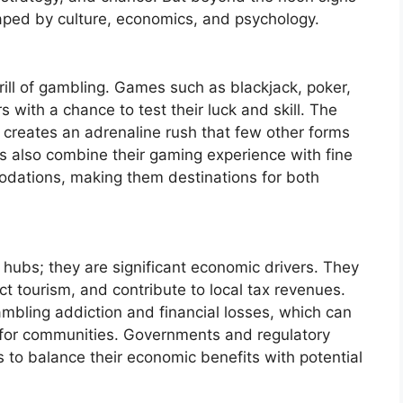
aped by culture, economics, and psychology.
hrill of gambling. Games such as blackjack, poker,
 with a chance to test their luck and skill. The
od creates an adrenaline rush that few other forms
 also combine their gaming experience with fine
odations, making them destinations for both
hubs; they are significant economic drivers. They
t tourism, and contribute to local tax revenues.
ambling addiction and financial losses, which can
for communities. Governments and regulatory
 to balance their economic benefits with potential