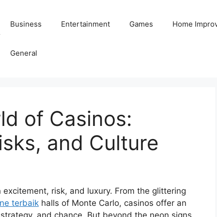
Business
Entertainment
Games
Home Impro
Y
General
ld of Casinos:
isks, and Culture
citement, risk, and luxury. From the glittering
ine terbaik
halls of Monte Carlo, casinos offer an
 strategy, and chance. But beyond the neon signs