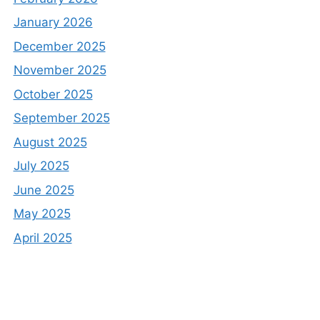
January 2026
December 2025
November 2025
October 2025
September 2025
August 2025
July 2025
June 2025
May 2025
April 2025