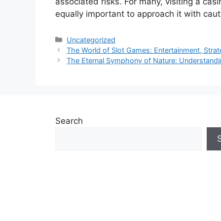
associated risks. For many, visiting a casin
equally important to approach it with cau
Categories
Uncategorized
The World of Slot Games: Entertainment, Strat
The Eternal Symphony of Nature: Understandi
Search