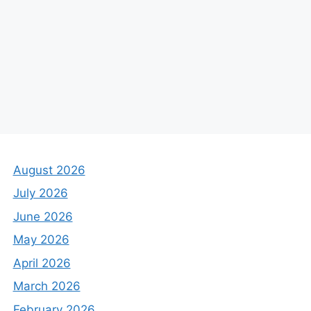
August 2026
July 2026
June 2026
May 2026
April 2026
March 2026
February 2026