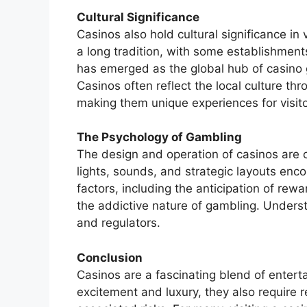
Cultural Significance
Casinos also hold cultural significance in
a long tradition, with some establishment
has emerged as the global hub of casino
Casinos often reflect the local culture th
making them unique experiences for visito
The Psychology of Gambling
The design and operation of casinos are 
lights, sounds, and strategic layouts enco
factors, including the anticipation of rew
the addictive nature of gambling. Underst
and regulators.
Conclusion
Casinos are a fascinating blend of entert
excitement and luxury, they also requir