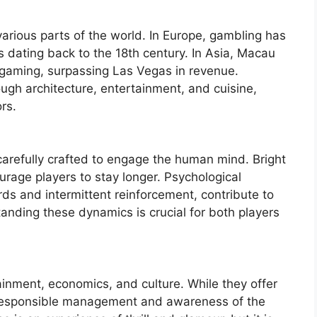
 various parts of the world. In Europe, gambling has
s dating back to the 18th century. In Asia, Macau
 gaming, surpassing Las Vegas in revenue.
rough architecture, entertainment, and cuisine,
rs.
carefully crafted to engage the human mind. Bright
urage players to stay longer. Psychological
ards and intermittent reinforcement, contribute to
anding these dynamics is crucial for both players
ainment, economics, and culture. While they offer
e responsible management and awareness of the