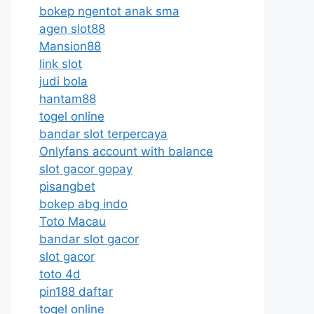
bokep ngentot anak sma
agen slot88
Mansion88
link slot
judi bola
hantam88
togel online
bandar slot terpercaya
Onlyfans account with balance
slot gacor gopay
pisangbet
bokep abg indo
Toto Macau
bandar slot gacor
slot gacor
toto 4d
pin188 daftar
togel online