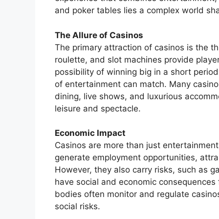
and poker tables lies a complex world sh
The Allure of Casinos
The primary attraction of casinos is the t
roulette, and slot machines provide players
possibility of winning big in a short peri
of entertainment can match. Many casinos
dining, live shows, and luxurious accomm
leisure and spectacle.
Economic Impact
Casinos are more than just entertainment 
generate employment opportunities, attrac
However, they also carry risks, such as g
have social and economic consequences 
bodies often monitor and regulate casinos
social risks.