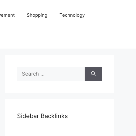
vement
Shopping
Technology
Search
for:
Sidebar Backlinks