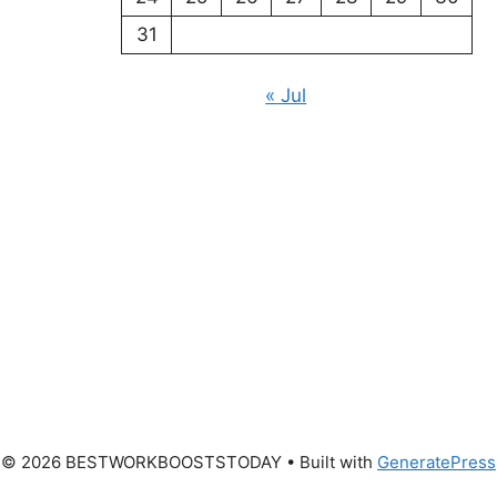
31
« Jul
© 2026 BESTWORKBOOSTSTODAY
• Built with
GeneratePress