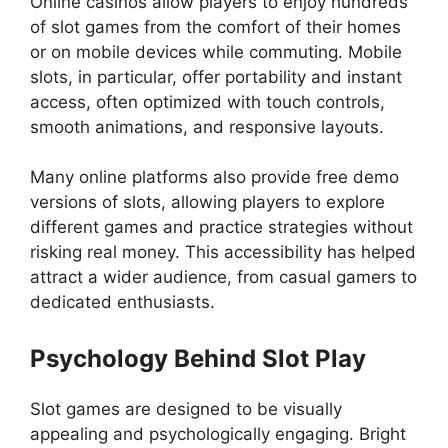
Online casinos allow players to enjoy hundreds
of slot games from the comfort of their homes
or on mobile devices while commuting. Mobile
slots, in particular, offer portability and instant
access, often optimized with touch controls,
smooth animations, and responsive layouts.
Many online platforms also provide free demo
versions of slots, allowing players to explore
different games and practice strategies without
risking real money. This accessibility has helped
attract a wider audience, from casual gamers to
dedicated enthusiasts.
Psychology Behind Slot Play
Slot games are designed to be visually
appealing and psychologically engaging. Bright