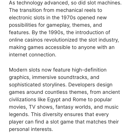
As technology advanced, so did slot machines.
The transition from mechanical reels to
electronic slots in the 1970s opened new
possibilities for gameplay, themes, and
features. By the 1990s, the introduction of
online casinos revolutionized the slot industry,
making games accessible to anyone with an
internet connection.
Modern slots now feature high-definition
graphics, immersive soundtracks, and
sophisticated storylines. Developers design
games around countless themes, from ancient
civilizations like Egypt and Rome to popular
movies, TV shows, fantasy worlds, and music
legends. This diversity ensures that every
player can find a slot game that matches their
personal interests.