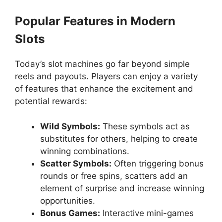
Popular Features in Modern
Slots
Today’s slot machines go far beyond simple
reels and payouts. Players can enjoy a variety
of features that enhance the excitement and
potential rewards:
Wild Symbols:
These symbols act as
substitutes for others, helping to create
winning combinations.
Scatter Symbols:
Often triggering bonus
rounds or free spins, scatters add an
element of surprise and increase winning
opportunities.
Bonus Games:
Interactive mini-games