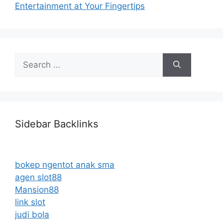
Entertainment at Your Fingertips
Search
for:
Sidebar Backlinks
bokep ngentot anak sma
agen slot88
Mansion88
link slot
judi bola