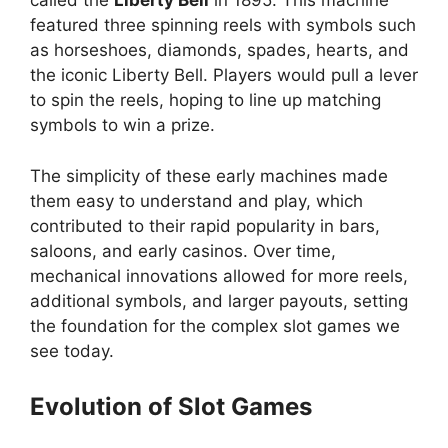
called the
Liberty Bell
in 1895. This machine
featured three spinning reels with symbols such
as horseshoes, diamonds, spades, hearts, and
the iconic Liberty Bell. Players would pull a lever
to spin the reels, hoping to line up matching
symbols to win a prize.
The simplicity of these early machines made
them easy to understand and play, which
contributed to their rapid popularity in bars,
saloons, and early casinos. Over time,
mechanical innovations allowed for more reels,
additional symbols, and larger payouts, setting
the foundation for the complex slot games we
see today.
Evolution of Slot Games