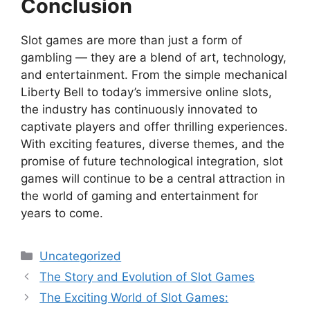
Conclusion
Slot games are more than just a form of
gambling — they are a blend of art, technology,
and entertainment. From the simple mechanical
Liberty Bell to today’s immersive online slots,
the industry has continuously innovated to
captivate players and offer thrilling experiences.
With exciting features, diverse themes, and the
promise of future technological integration, slot
games will continue to be a central attraction in
the world of gaming and entertainment for
years to come.
Categories
Uncategorized
The Story and Evolution of Slot Games
The Exciting World of Slot Games: