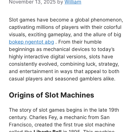
November 13, 2025
by
William
Slot games have become a global phenomenon,
captivating millions of players with their colorful
visuals, exciting gameplay, and the allure of big
bokep ngentot abg
. From their humble
beginnings as mechanical devices to today’s
highly interactive digital versions, slots have
consistently evolved, combining luck, strategy,
and entertainment in ways that appeal to both
casual players and seasoned gamblers alike.
Origins of Slot Machines
The story of slot games begins in the late 19th
century. Charles Fey, a mechanic from San
Francisco, created the first true slot machine