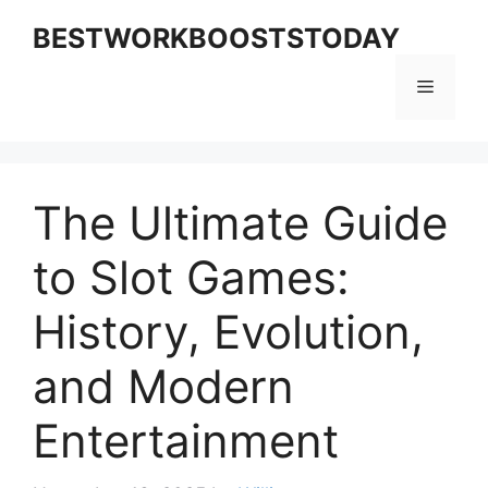
Skip
BESTWORKBOOSTSTODAY
to
content
Menu
The Ultimate Guide
to Slot Games:
History, Evolution,
and Modern
Entertainment