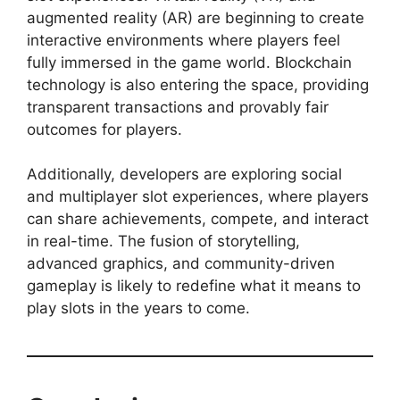
augmented reality (AR) are beginning to create
interactive environments where players feel
fully immersed in the game world. Blockchain
technology is also entering the space, providing
transparent transactions and provably fair
outcomes for players.
Additionally, developers are exploring social
and multiplayer slot experiences, where players
can share achievements, compete, and interact
in real-time. The fusion of storytelling,
advanced graphics, and community-driven
gameplay is likely to redefine what it means to
play slots in the years to come.