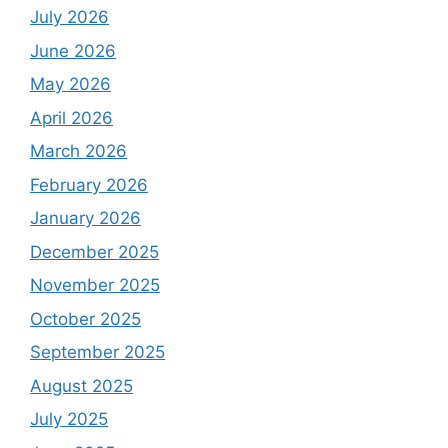
July 2026
June 2026
May 2026
April 2026
March 2026
February 2026
January 2026
December 2025
November 2025
October 2025
September 2025
August 2025
July 2025