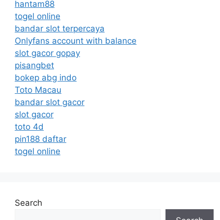
hantam88
togel online
bandar slot terpercaya
Onlyfans account with balance
slot gacor gopay
pisangbet
bokep abg indo
Toto Macau
bandar slot gacor
slot gacor
toto 4d
pin188 daftar
togel online
Search