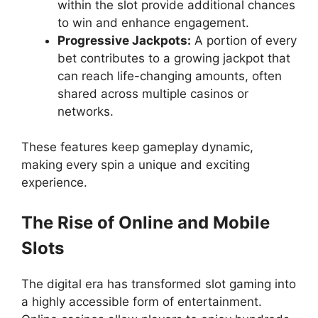
within the slot provide additional chances
to win and enhance engagement.
Progressive Jackpots:
A portion of every
bet contributes to a growing jackpot that
can reach life-changing amounts, often
shared across multiple casinos or
networks.
These features keep gameplay dynamic,
making every spin a unique and exciting
experience.
The Rise of Online and Mobile
Slots
The digital era has transformed slot gaming into
a highly accessible form of entertainment.