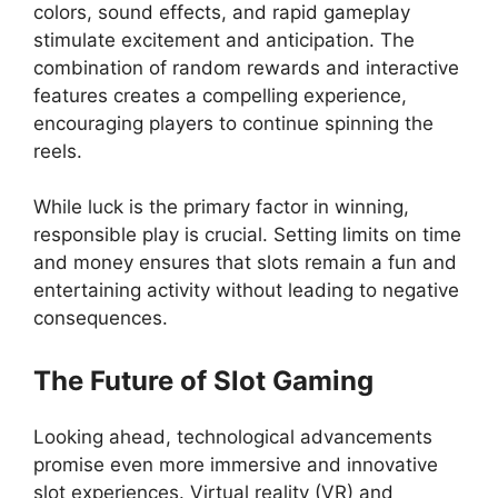
colors, sound effects, and rapid gameplay
stimulate excitement and anticipation. The
combination of random rewards and interactive
features creates a compelling experience,
encouraging players to continue spinning the
reels.
While luck is the primary factor in winning,
responsible play is crucial. Setting limits on time
and money ensures that slots remain a fun and
entertaining activity without leading to negative
consequences.
The Future of Slot Gaming
Looking ahead, technological advancements
promise even more immersive and innovative
slot experiences. Virtual reality (VR) and