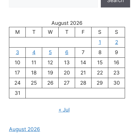
Search
August 2026
M
T
W
T
F
S
S
1
2
3
4
5
6
7
8
9
10
11
12
13
14
15
16
17
18
19
20
21
22
23
24
25
26
27
28
29
30
31
« Jul
August 2026