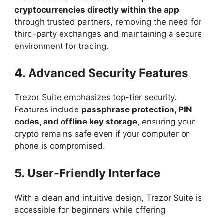
cryptocurrencies directly within the app
through trusted partners, removing the need for
third-party exchanges and maintaining a secure
environment for trading.
4. Advanced Security Features
Trezor Suite emphasizes top-tier security.
Features include
passphrase protection, PIN
codes, and offline key storage
, ensuring your
crypto remains safe even if your computer or
phone is compromised.
5. User-Friendly Interface
With a clean and intuitive design, Trezor Suite is
accessible for beginners while offering