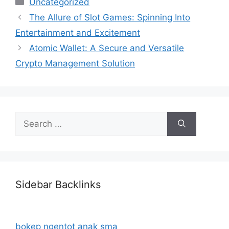
Categories
Uncategorized
The Allure of Slot Games: Spinning Into
Entertainment and Excitement
Atomic Wallet: A Secure and Versatile
Crypto Management Solution
Search
for:
Sidebar Backlinks
bokep ngentot anak sma