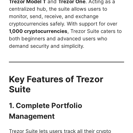
Trezor Model T
and
Trezor One
. Acting as a
centralized hub, the suite allows users to
monitor, send, receive, and exchange
cryptocurrencies safely. With support for over
1,000 cryptocurrencies
, Trezor Suite caters to
both beginners and advanced users who
demand security and simplicity.
Key Features of Trezor
Suite
1. Complete Portfolio
Management
Trezor Suite lets users track all their crypto