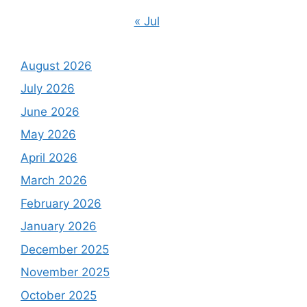
« Jul
August 2026
July 2026
June 2026
May 2026
April 2026
March 2026
February 2026
January 2026
December 2025
November 2025
October 2025