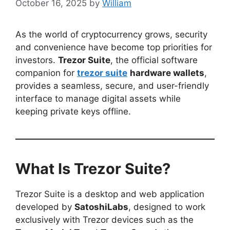
October 16, 2025
by
William
As the world of cryptocurrency grows, security
and convenience have become top priorities for
investors.
Trezor Suite
, the official software
companion for
trezor suite
hardware wallets
,
provides a seamless, secure, and user-friendly
interface to manage digital assets while
keeping private keys offline.
What Is Trezor Suite?
Trezor Suite is a desktop and web application
developed by
SatoshiLabs
, designed to work
exclusively with Trezor devices such as the