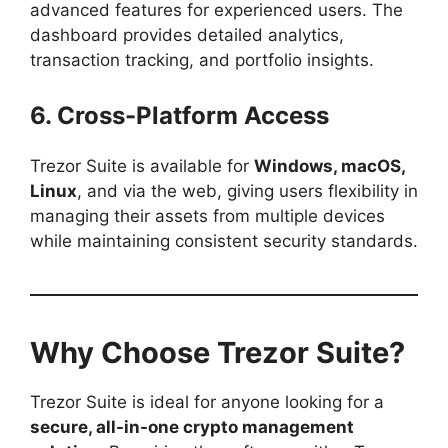
advanced features for experienced users. The
dashboard provides detailed analytics,
transaction tracking, and portfolio insights.
6. Cross-Platform Access
Trezor Suite is available for
Windows, macOS,
Linux
, and via the web, giving users flexibility in
managing their assets from multiple devices
while maintaining consistent security standards.
Why Choose Trezor Suite?
Trezor Suite is ideal for anyone looking for a
secure, all-in-one crypto management