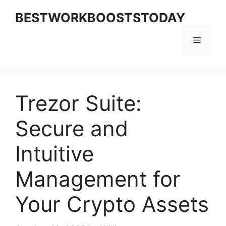
Skip
BESTWORKBOOSTSTODAY
to
content
Menu
Trezor Suite:
Secure and
Intuitive
Management for
Your Crypto Assets