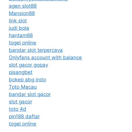
agen slot88
Mansion88
link slot
judi bola
hantam88
togel online
bandar slot terpercaya
Onlyfans account with balance
slot gacor gopay
pisangbet
bokep abg indo
Toto Macau
bandar slot gacor
slot gacor
toto 4d
pin188 daftar
togel online