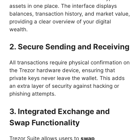
assets in one place. The interface displays
balances, transaction history, and market value,
providing a clear overview of your digital
wealth.
2. Secure Sending and Receiving
All transactions require physical confirmation on
the Trezor hardware device, ensuring that
private keys never leave the wallet. This adds
an extra layer of security against hacking or
phishing attempts.
3. Integrated Exchange and
Swap Functionality
Trezor Suite allows users to
swap