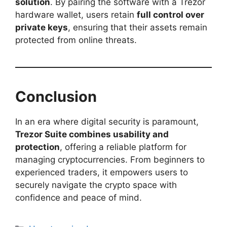
solution
. By pairing the software with a Trezor
hardware wallet, users retain
full control over
private keys
, ensuring that their assets remain
protected from online threats.
Conclusion
In an era where digital security is paramount,
Trezor Suite combines usability and
protection
, offering a reliable platform for
managing cryptocurrencies. From beginners to
experienced traders, it empowers users to
securely navigate the crypto space with
confidence and peace of mind.