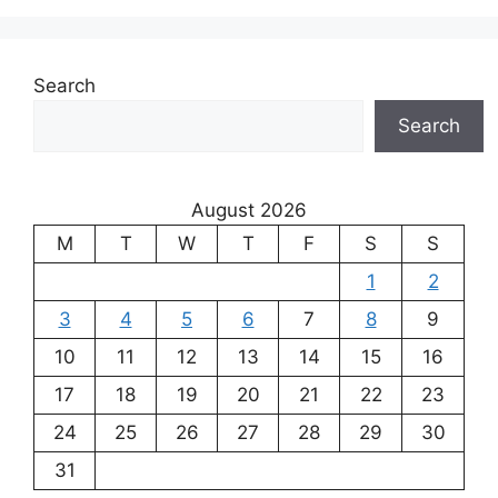
Search
Search
August 2026
M
T
W
T
F
S
S
1
2
3
4
5
6
7
8
9
10
11
12
13
14
15
16
17
18
19
20
21
22
23
24
25
26
27
28
29
30
31