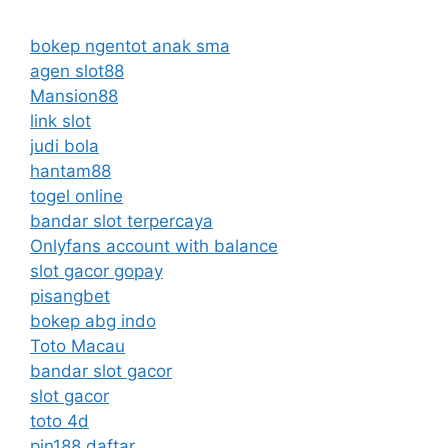
bokep ngentot anak sma
agen slot88
Mansion88
link slot
judi bola
hantam88
togel online
bandar slot terpercaya
Onlyfans account with balance
slot gacor gopay
pisangbet
bokep abg indo
Toto Macau
bandar slot gacor
slot gacor
toto 4d
pin188 daftar