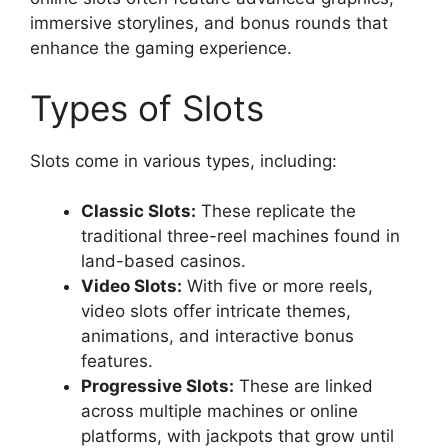
immersive storylines, and bonus rounds that
enhance the gaming experience.
Types of Slots
Slots come in various types, including:
Classic Slots:
These replicate the
traditional three-reel machines found in
land-based casinos.
Video Slots:
With five or more reels,
video slots offer intricate themes,
animations, and interactive bonus
features.
Progressive Slots:
These are linked
across multiple machines or online
platforms, with jackpots that grow until