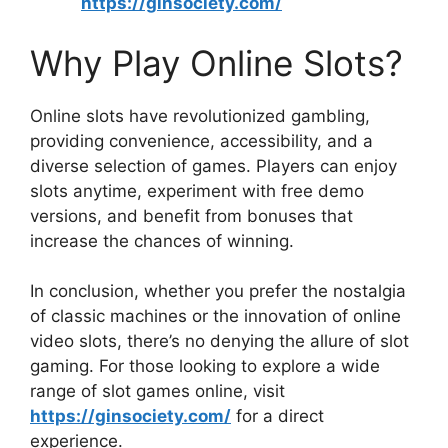
https://ginsociety.com/
Why Play Online Slots?
Online slots have revolutionized gambling,
providing convenience, accessibility, and a
diverse selection of games. Players can enjoy
slots anytime, experiment with free demo
versions, and benefit from bonuses that
increase the chances of winning.
In conclusion, whether you prefer the nostalgia
of classic machines or the innovation of online
video slots, there’s no denying the allure of slot
gaming. For those looking to explore a wide
range of slot games online, visit
https://ginsociety.com/
for a direct
experience.