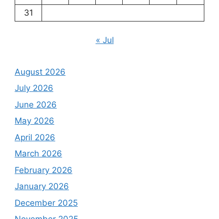
31
« Jul
August 2026
July 2026
June 2026
May 2026
April 2026
March 2026
February 2026
January 2026
December 2025