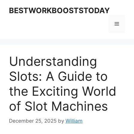
Skip
BESTWORKBOOSTSTODAY
to
content
Menu
Understanding
Slots: A Guide to
the Exciting World
of Slot Machines
December 25, 2025
by
William