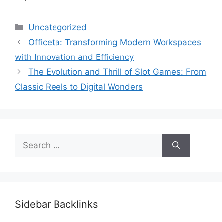
Categories
Uncategorized
Officeta: Transforming Modern Workspaces
with Innovation and Efficiency
The Evolution and Thrill of Slot Games: From
Classic Reels to Digital Wonders
Search
for:
Sidebar Backlinks