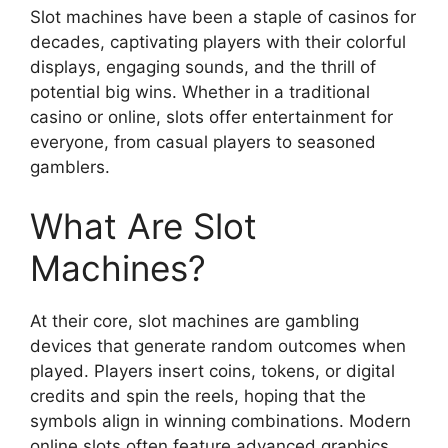
Slot machines have been a staple of casinos for
decades, captivating players with their colorful
displays, engaging sounds, and the thrill of
potential big wins. Whether in a traditional
casino or online, slots offer entertainment for
everyone, from casual players to seasoned
gamblers.
What Are Slot
Machines?
At their core, slot machines are gambling
devices that generate random outcomes when
played. Players insert coins, tokens, or digital
credits and spin the reels, hoping that the
symbols align in winning combinations. Modern
online slots often feature advanced graphics,