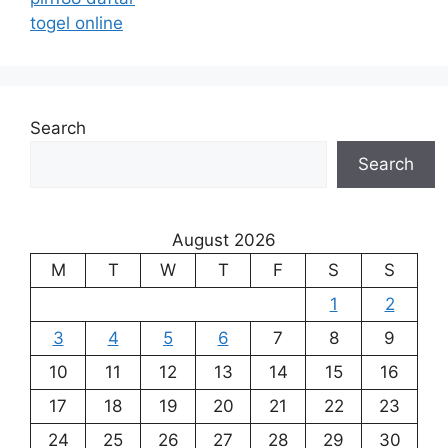
togel online
Search
Search
August 2026
M
T
W
T
F
S
S
1
2
3
4
5
6
7
8
9
10
11
12
13
14
15
16
17
18
19
20
21
22
23
24
25
26
27
28
29
30