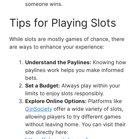
someone wins.
Tips for Playing Slots
While slots are mostly games of chance, there
are ways to enhance your experience:
Understand the Paylines:
Knowing how
paylines work helps you make informed
bets.
Set a Budget:
Always play within your
limits to enjoy slots responsibly.
Explore Online Options:
Platforms like
GinSociety
offer a wide variety of slots,
allowing players to try different games
without leaving home. You can visit their
site directly here: