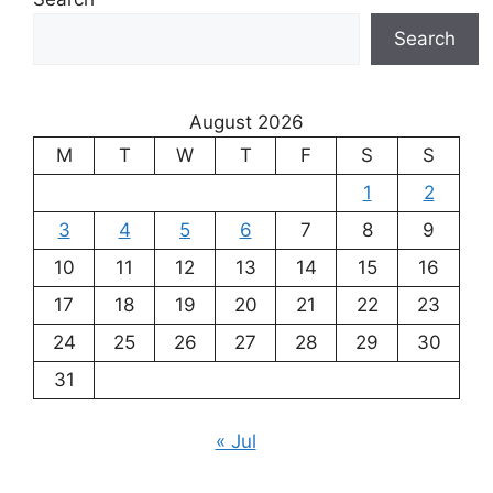
Search
August 2026
M
T
W
T
F
S
S
1
2
3
4
5
6
7
8
9
10
11
12
13
14
15
16
17
18
19
20
21
22
23
24
25
26
27
28
29
30
31
« Jul