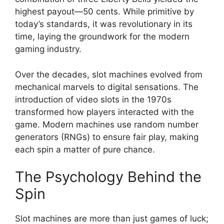
highest payout—50 cents. While primitive by
today’s standards, it was revolutionary in its
time, laying the groundwork for the modern
gaming industry.
Over the decades, slot machines evolved from
mechanical marvels to digital sensations. The
introduction of video slots in the 1970s
transformed how players interacted with the
game. Modern machines use random number
generators (RNGs) to ensure fair play, making
each spin a matter of pure chance.
The Psychology Behind the
Spin
Slot machines are more than just games of luck;