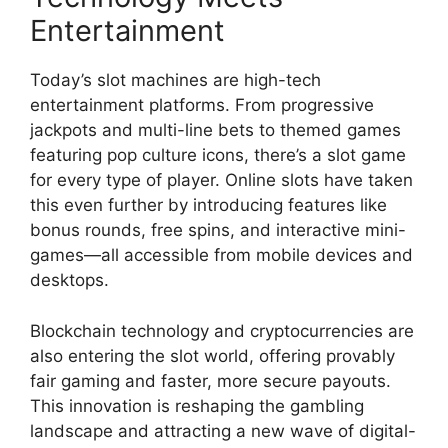
Entertainment
Today’s slot machines are high-tech
entertainment platforms. From progressive
jackpots and multi-line bets to themed games
featuring pop culture icons, there’s a slot game
for every type of player. Online slots have taken
this even further by introducing features like
bonus rounds, free spins, and interactive mini-
games—all accessible from mobile devices and
desktops.
Blockchain technology and cryptocurrencies are
also entering the slot world, offering provably
fair gaming and faster, more secure payouts.
This innovation is reshaping the gambling
landscape and attracting a new wave of digital-