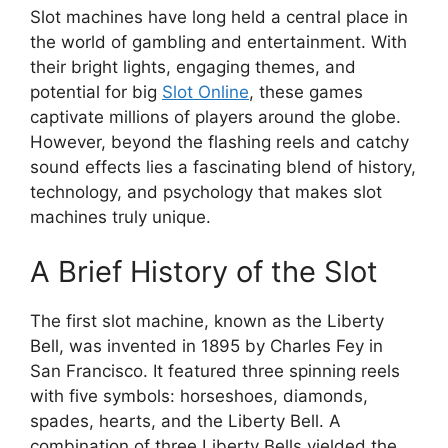
Slot machines have long held a central place in
the world of gambling and entertainment. With
their bright lights, engaging themes, and
potential for big
Slot Online
, these games
captivate millions of players around the globe.
However, beyond the flashing reels and catchy
sound effects lies a fascinating blend of history,
technology, and psychology that makes slot
machines truly unique.
A Brief History of the Slot
The first slot machine, known as the Liberty
Bell, was invented in 1895 by Charles Fey in
San Francisco. It featured three spinning reels
with five symbols: horseshoes, diamonds,
spades, hearts, and the Liberty Bell. A
combination of three Liberty Bells yielded the