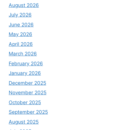
August 2026
July 2026
June 2026
May 2026
April 2026
March 2026
February 2026
January 2026
December 2025
November 2025
October 2025
September 2025
August 2025