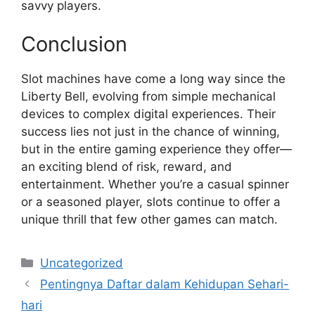
savvy players.
Conclusion
Slot machines have come a long way since the
Liberty Bell, evolving from simple mechanical
devices to complex digital experiences. Their
success lies not just in the chance of winning,
but in the entire gaming experience they offer—
an exciting blend of risk, reward, and
entertainment. Whether you’re a casual spinner
or a seasoned player, slots continue to offer a
unique thrill that few other games can match.
Categories
Uncategorized
Pentingnya Daftar dalam Kehidupan Sehari-
hari