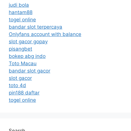
judi bola
hantam88
togel online
bandar slot terpercaya
Onlyfans account with balance
slot gacor gopay
pisangbet
bokep abg indo
Toto Macau
bandar slot gacor
slot gacor
toto 4d
pin188 daftar
togel online
Search