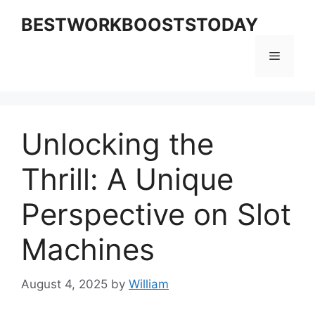
Skip
BESTWORKBOOSTSTODAY
to
content
Menu
Unlocking the
Thrill: A Unique
Perspective on Slot
Machines
August 4, 2025
by
William