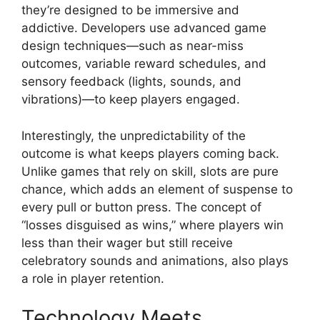
they’re designed to be immersive and
addictive. Developers use advanced game
design techniques—such as near-miss
outcomes, variable reward schedules, and
sensory feedback (lights, sounds, and
vibrations)—to keep players engaged.
Interestingly, the unpredictability of the
outcome is what keeps players coming back.
Unlike games that rely on skill, slots are pure
chance, which adds an element of suspense to
every pull or button press. The concept of
“losses disguised as wins,” where players win
less than their wager but still receive
celebratory sounds and animations, also plays
a role in player retention.
Technology Meets