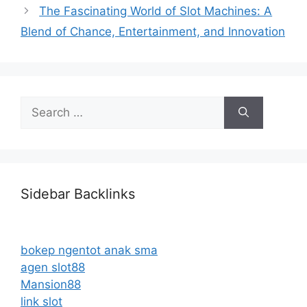
The Fascinating World of Slot Machines: A
Blend of Chance, Entertainment, and Innovation
Search
for:
Sidebar Backlinks
bokep ngentot anak sma
agen slot88
Mansion88
link slot