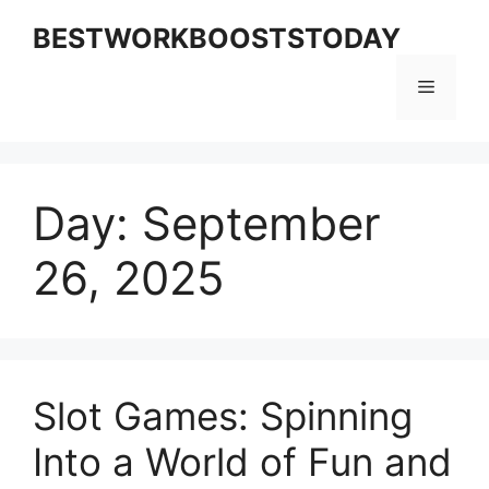
Skip
BESTWORKBOOSTSTODAY
to
content
Menu
Day:
September
26, 2025
Slot Games: Spinning
Into a World of Fun and