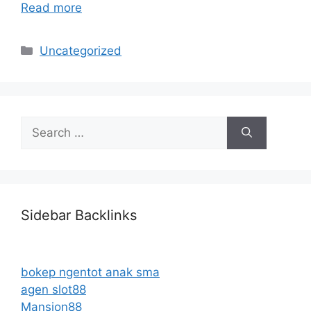
Read more
Categories
Uncategorized
Search
for:
Sidebar Backlinks
bokep ngentot anak sma
agen slot88
Mansion88