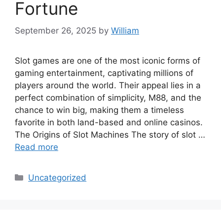
Fortune
September 26, 2025
by
William
Slot games are one of the most iconic forms of
gaming entertainment, captivating millions of
players around the world. Their appeal lies in a
perfect combination of simplicity, M88, and the
chance to win big, making them a timeless
favorite in both land-based and online casinos.
The Origins of Slot Machines The story of slot …
Read more
Categories
Uncategorized