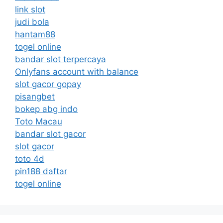
link slot
judi bola
hantam88
togel online
bandar slot terpercaya
Onlyfans account with balance
slot gacor gopay
pisangbet
bokep abg indo
Toto Macau
bandar slot gacor
slot gacor
toto 4d
pin188 daftar
togel online