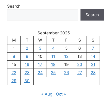
Search
Search
September 2025
M
T
W
T
F
S
S
1
2
3
4
5
6
7
8
9
10
11
12
13
14
15
16
17
18
19
20
21
22
23
24
25
26
27
28
29
30
« Aug
Oct »