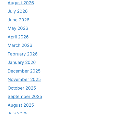
August 2026
July 2026
June 2026
May 2026
April 2026
March 2026
February 2026
January 2026
December 2025
November 2025
October 2025
September 2025
August 2025
July 2025