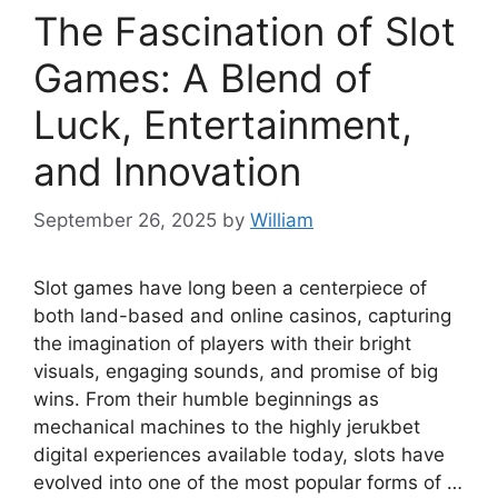
The Fascination of Slot
Games: A Blend of
Luck, Entertainment,
and Innovation
September 26, 2025
by
William
Slot games have long been a centerpiece of
both land-based and online casinos, capturing
the imagination of players with their bright
visuals, engaging sounds, and promise of big
wins. From their humble beginnings as
mechanical machines to the highly jerukbet
digital experiences available today, slots have
evolved into one of the most popular forms of …