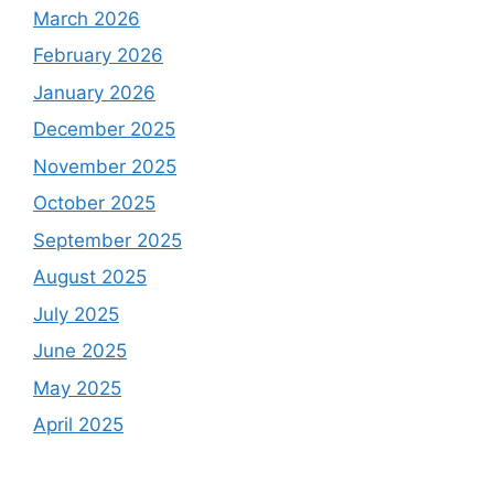
March 2026
February 2026
January 2026
December 2025
November 2025
October 2025
September 2025
August 2025
July 2025
June 2025
May 2025
April 2025