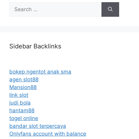
Search
for:
Sidebar Backlinks
bokep ngentot anak sma
agen slot88
Mansion88
link slot
judi bola
hantam88
togel online
bandar slot terpercaya
Onlyfans account with balance