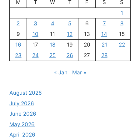
M
T
W
T
F
S
S
1
2
3
4
5
6
7
8
9
10
11
12
13
14
15
16
17
18
19
20
21
22
23
24
25
26
27
28
« Jan
Mar »
August 2026
July 2026
June 2026
May 2026
April 2026