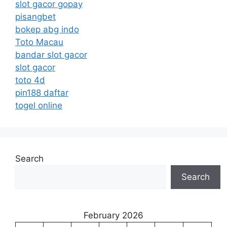
slot gacor gopay
pisangbet
bokep abg indo
Toto Macau
bandar slot gacor
slot gacor
toto 4d
pin188 daftar
togel online
Search
Search
February 2026