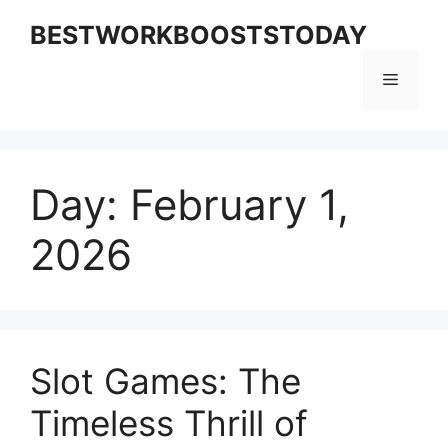
Skip
BESTWORKBOOSTSTODAY
to
content
Menu
Day:
February 1,
2026
Slot Games: The
Timeless Thrill of