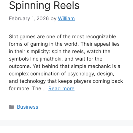
Spinning Reels
February 1, 2026
by
William
Slot games are one of the most recognizable
forms of gaming in the world. Their appeal lies
in their simplicity: spin the reels, watch the
symbols line jimathoki, and wait for the
outcome. Yet behind that simple mechanic is a
complex combination of psychology, design,
and technology that keeps players coming back
for more. The …
Read more
Categories
Business