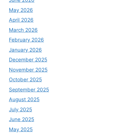
June 2026
May 2026
April 2026
March 2026
February 2026
January 2026
December 2025
November 2025
October 2025
September 2025
August 2025
July 2025
June 2025
May 2025