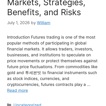
Markets, Strategies,
Benefits, and Risks
July 1, 2026
by
William
Introduction Futures trading is one of the most
popular methods of participating in global
financial markets. It allows traders, investors,
businesses, and institutions to speculate on
price movements or protect themselves against
future price fluctuations. From commodities like
gold and 투세븐빗 to financial instruments such
as stock indices, currencies, and
cryptocurrencies, futures contracts play a …
Read more
Categories
Uncategorized