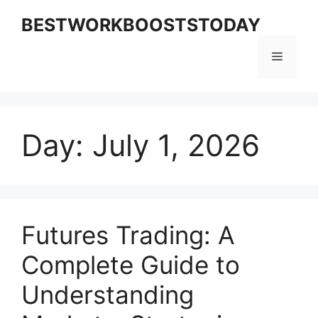
Skip
BESTWORKBOOSTSTODAY
to
content
Menu
Day:
July 1, 2026
Futures Trading: A
Complete Guide to
Understanding