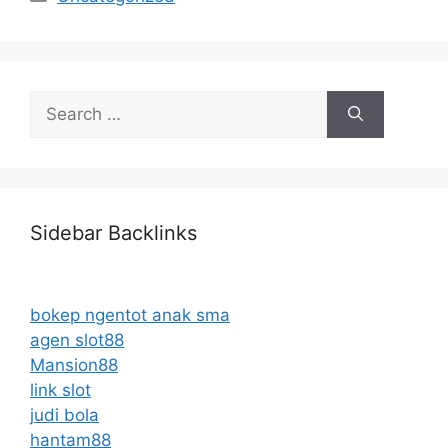
Search
for:
Sidebar Backlinks
bokep ngentot anak sma
agen slot88
Mansion88
link slot
judi bola
hantam88