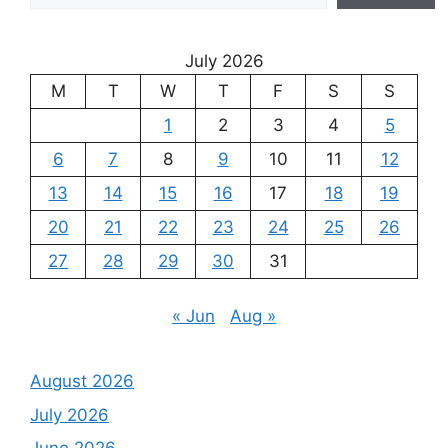
July 2026
M
T
W
T
F
S
S
1
2
3
4
5
6
7
8
9
10
11
12
13
14
15
16
17
18
19
20
21
22
23
24
25
26
27
28
29
30
31
« Jun
Aug »
August 2026
July 2026