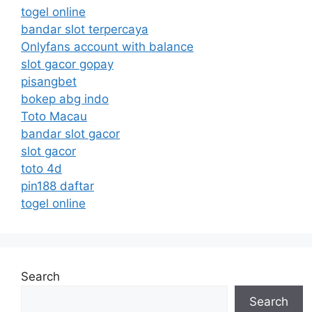
togel online
bandar slot terpercaya
Onlyfans account with balance
slot gacor gopay
pisangbet
bokep abg indo
Toto Macau
bandar slot gacor
slot gacor
toto 4d
pin188 daftar
togel online
Search
Search