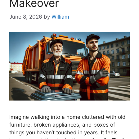
Makeover
June 8, 2026
by
William
Imagine walking into a home cluttered with old
furniture, broken appliances, and boxes of
things you haven’t touched in years. It feels