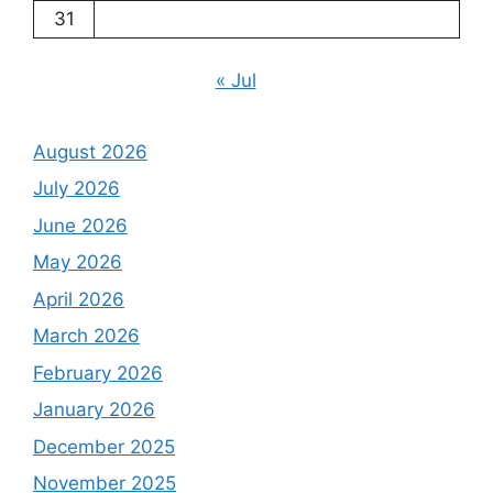
31
« Jul
August 2026
July 2026
June 2026
May 2026
April 2026
March 2026
February 2026
January 2026
December 2025
November 2025