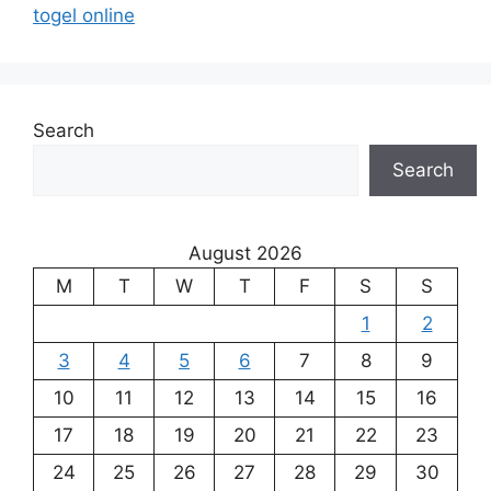
togel online
Search
Search
August 2026
M
T
W
T
F
S
S
1
2
3
4
5
6
7
8
9
10
11
12
13
14
15
16
17
18
19
20
21
22
23
24
25
26
27
28
29
30