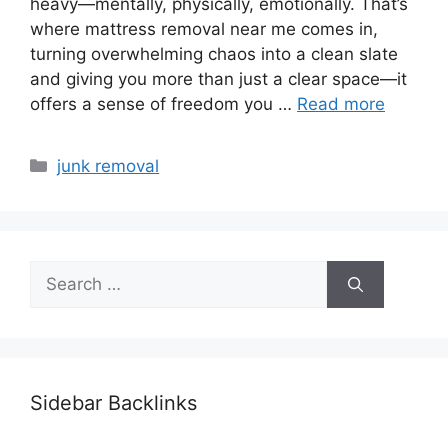
heavy—mentally, physically, emotionally. That’s
where mattress removal near me comes in,
turning overwhelming chaos into a clean slate
and giving you more than just a clear space—it
offers a sense of freedom you …
Read more
Categories
junk removal
Search
for:
Sidebar Backlinks