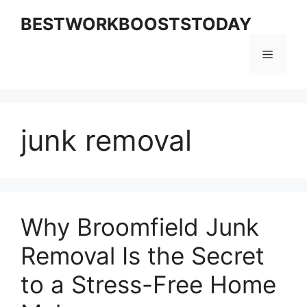
Skip
BESTWORKBOOSTSTODAY
to
content
Menu
junk removal
Why Broomfield Junk
Removal Is the Secret
to a Stress-Free Home