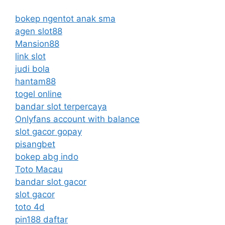
bokep ngentot anak sma
agen slot88
Mansion88
link slot
judi bola
hantam88
togel online
bandar slot terpercaya
Onlyfans account with balance
slot gacor gopay
pisangbet
bokep abg indo
Toto Macau
bandar slot gacor
slot gacor
toto 4d
pin188 daftar