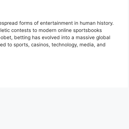
despread forms of entertainment in human history.
hletic contests to modern online sportsbooks
sbobet, betting has evolved into a massive global
ted to sports, casinos, technology, media, and