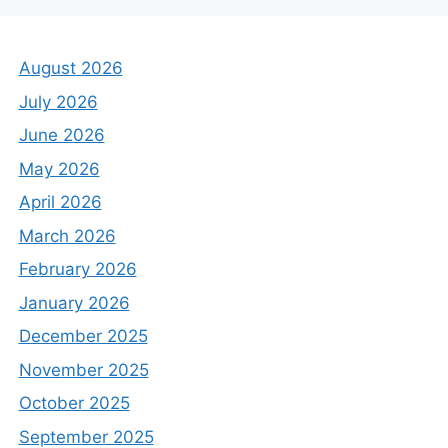
August 2026
July 2026
June 2026
May 2026
April 2026
March 2026
February 2026
January 2026
December 2025
November 2025
October 2025
September 2025