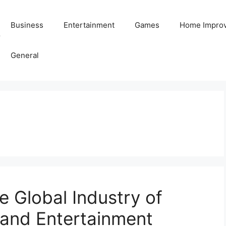
Business
Entertainment
Games
Home Impro
Y
General
he Global Industry of
 and Entertainment