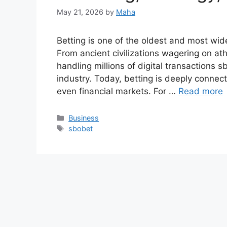
May 21, 2026
by
Maha
Betting is one of the oldest and most wi
From ancient civilizations wagering on at
handling millions of digital transactions 
industry. Today, betting is deeply connec
even financial markets. For …
Read more
Categories
Business
Tags
sbobet