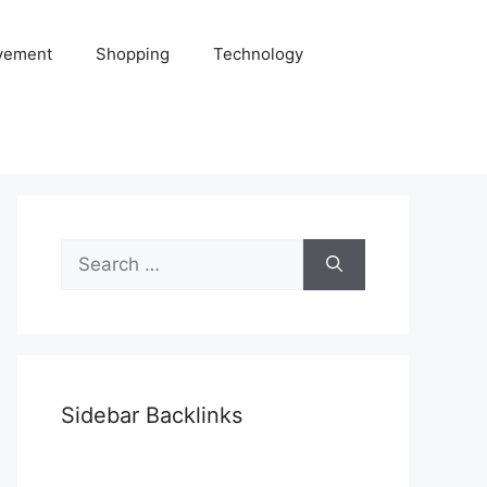
vement
Shopping
Technology
Search
for:
Sidebar Backlinks