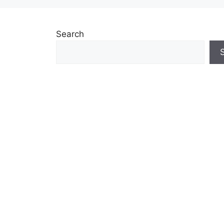
Search