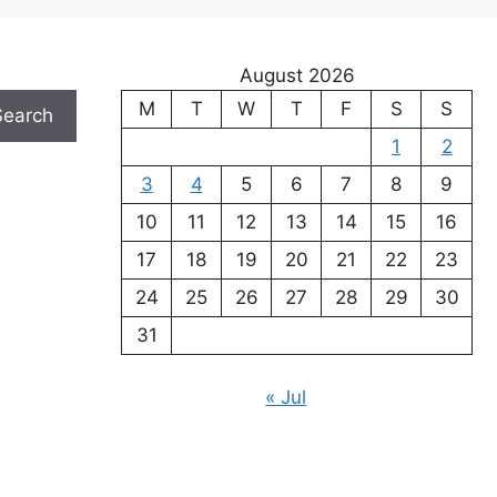
August 2026
M
T
W
T
F
S
S
Search
1
2
3
4
5
6
7
8
9
10
11
12
13
14
15
16
17
18
19
20
21
22
23
24
25
26
27
28
29
30
31
« Jul