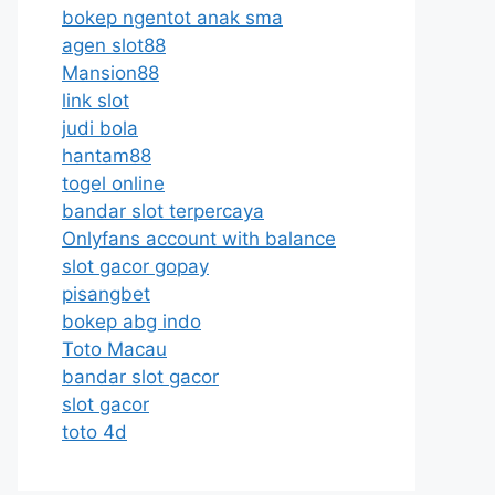
bokep ngentot anak sma
agen slot88
Mansion88
link slot
judi bola
hantam88
togel online
bandar slot terpercaya
Onlyfans account with balance
slot gacor gopay
pisangbet
bokep abg indo
Toto Macau
bandar slot gacor
slot gacor
toto 4d