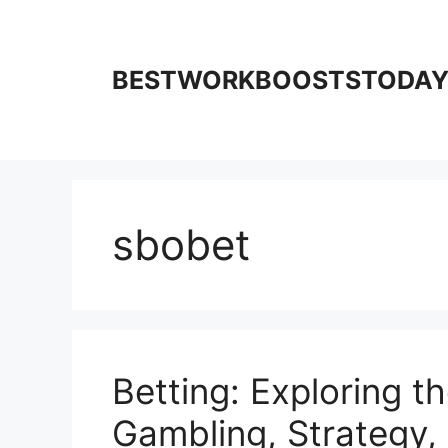
Skip
to
content
BESTWORKBOOSTSTODA
sbobet
Betting: Exploring t
Gambling, Strategy,