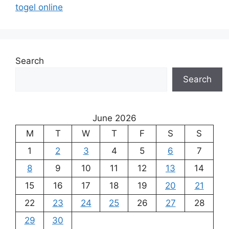
togel online
Search
Search
June 2026
M
T
W
T
F
S
S
1
2
3
4
5
6
7
8
9
10
11
12
13
14
15
16
17
18
19
20
21
22
23
24
25
26
27
28
29
30