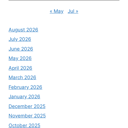
« May
Jul »
August 2026
July 2026
June 2026
May 2026
April 2026
March 2026
February 2026
January 2026
December 2025
November 2025
October 2025