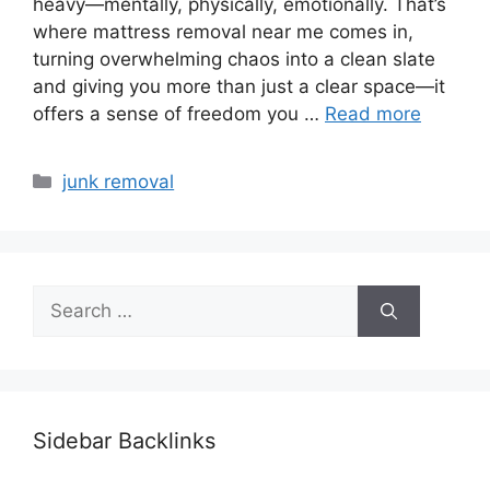
heavy—mentally, physically, emotionally. That’s
where mattress removal near me comes in,
turning overwhelming chaos into a clean slate
and giving you more than just a clear space—it
offers a sense of freedom you …
Read more
Categories
junk removal
Search
for:
Sidebar Backlinks