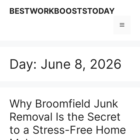
Skip
BESTWORKBOOSTSTODAY
to
content
Menu
Day:
June 8, 2026
Why Broomfield Junk
Removal Is the Secret
to a Stress-Free Home