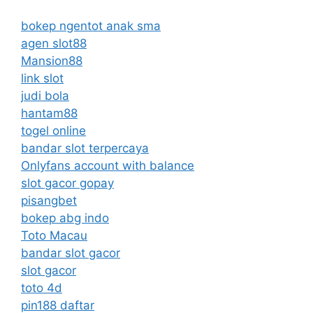
bokep ngentot anak sma
agen slot88
Mansion88
link slot
judi bola
hantam88
togel online
bandar slot terpercaya
Onlyfans account with balance
slot gacor gopay
pisangbet
bokep abg indo
Toto Macau
bandar slot gacor
slot gacor
toto 4d
pin188 daftar