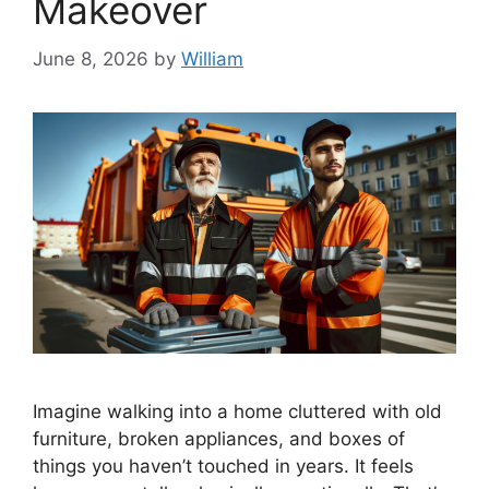
Makeover
June 8, 2026
by
William
Imagine walking into a home cluttered with old
furniture, broken appliances, and boxes of
things you haven’t touched in years. It feels