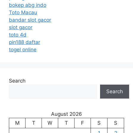
bokep abg indo
Toto Macau
bandar slot gacor
slot gacor
toto 4d
pin188 daftar
togel online
Search
Search
August 2026
M
T
W
T
F
S
S