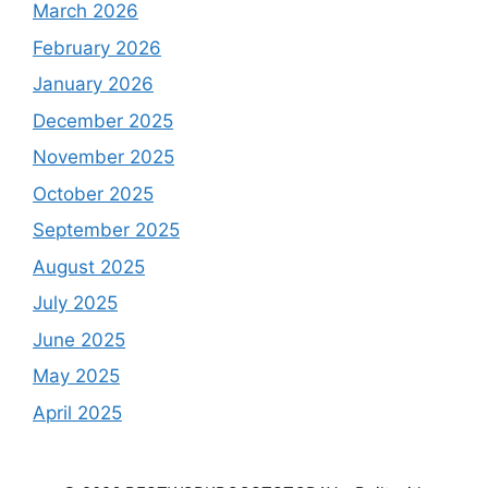
March 2026
February 2026
January 2026
December 2025
November 2025
October 2025
September 2025
August 2025
July 2025
June 2025
May 2025
April 2025