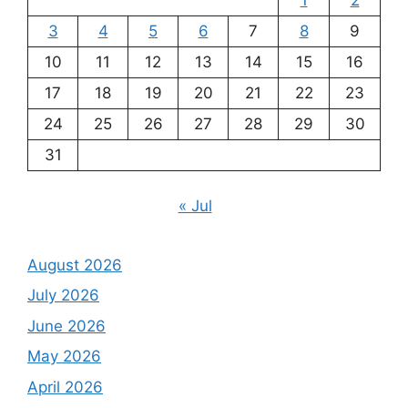
1
2
3
4
5
6
7
8
9
10
11
12
13
14
15
16
17
18
19
20
21
22
23
24
25
26
27
28
29
30
31
« Jul
August 2026
July 2026
June 2026
May 2026
April 2026