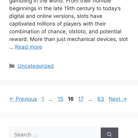
gambling in the world. From their humble
beginnings in the late 19th century to today’s
digital and online versions, slots have
captivated millions of players with their
combination of chance, olxtoto, and potential
reward. More than just mechanical devices, slot
…
Read more
Categories
Uncategorized
Page
Page
Page
Page
Page
←
Previous
1
…
15
16
17
…
63
Next
→
Search