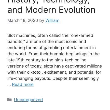
and Modern Evolution
March 18, 2026
by
William
Slot machines, often called the “one-armed
bandits,” are one of the most iconic and
enduring forms of gambling entertainment in
the world. From their humble beginnings in the
late 19th century to the high-tech online
versions of today, slots have captivated millions
with their olxtoto , excitement, and potential for
life-changing payouts. Despite their seemingly
…
Read more
Categories
Uncategorized