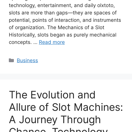
technology, entertainment, and daily olxtoto,
slots are more than gaps—they are spaces of
potential, points of interaction, and instruments
of organization. The Mechanics of a Slot
Historically, slots began as purely mechanical
concepts. …
Read more
Categories
Business
The Evolution and
Allure of Slot Machines:
A Journey Through
Chance, Technology,