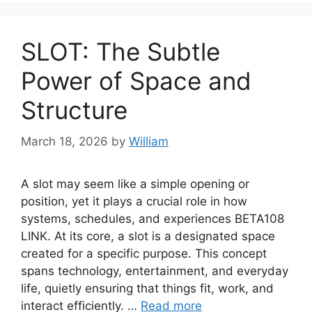
SLOT: The Subtle
Power of Space and
Structure
March 18, 2026
by
William
A slot may seem like a simple opening or
position, yet it plays a crucial role in how
systems, schedules, and experiences BETA108
LINK. At its core, a slot is a designated space
created for a specific purpose. This concept
spans technology, entertainment, and everyday
life, quietly ensuring that things fit, work, and
interact efficiently. …
Read more