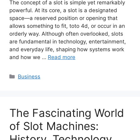
The concept of a slot is simple yet remarkably
powerful. At its core, a slot is a designated
space—a reserved position or opening that
allows something to fit, toto 4d, or occur in an
orderly way. Although often overlooked, slots
are fundamental in technology, entertainment,
and everyday life, shaping how systems work
and how we …
Read more
Categories
Business
The Fascinating World
of Slot Machines:
History, Technology,