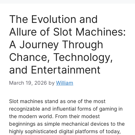
The Evolution and
Allure of Slot Machines:
A Journey Through
Chance, Technology,
and Entertainment
March 19, 2026
by
William
Slot machines stand as one of the most
recognizable and influential forms of gaming in
the modern world. From their modest
beginnings as simple mechanical devices to the
highly sophisticated digital platforms of today,