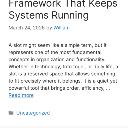
Framework That Keeps
Systems Running
March 24, 2026
by
William
A slot might seem like a simple term, but it
represents one of the most fundamental
concepts in organization and functionality.
Whether in technology, toto togel, or daily life, a
slot is a reserved space that allows something
to fit precisely where it belongs. It is a quiet yet
powerful tool that brings order, efficiency, …
Read more
Categories
Uncategorized