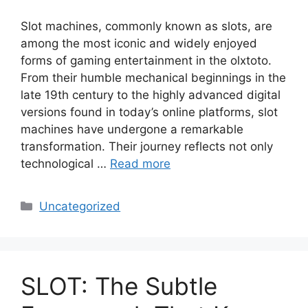
Slot machines, commonly known as slots, are
among the most iconic and widely enjoyed
forms of gaming entertainment in the olxtoto.
From their humble mechanical beginnings in the
late 19th century to the highly advanced digital
versions found in today’s online platforms, slot
machines have undergone a remarkable
transformation. Their journey reflects not only
technological …
Read more
Categories
Uncategorized
SLOT: The Subtle