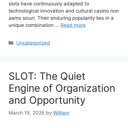
slots have continuously adapted to
technological innovation and cultural casino non
aams sicuri. Their enduring popularity lies in a
unique combination …
Read more
Categories
Uncategorized
SLOT: The Quiet
Engine of Organization
and Opportunity
March 19, 2026
by
William