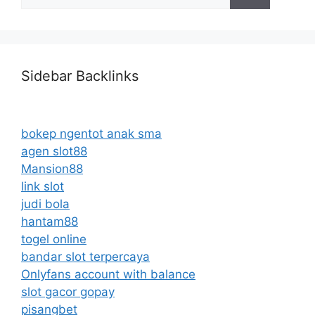
for:
Sidebar Backlinks
bokep ngentot anak sma
agen slot88
Mansion88
link slot
judi bola
hantam88
togel online
bandar slot terpercaya
Onlyfans account with balance
slot gacor gopay
pisangbet