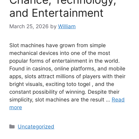
and Entertainment
March 25, 2026
by
William
Slot machines have grown from simple
mechanical devices into one of the most
popular forms of entertainment in the world.
Found in casinos, online platforms, and mobile
apps, slots attract millions of players with their
bright visuals, exciting toto togel , and the
constant possibility of winning. Despite their
simplicity, slot machines are the result …
Read
more
Categories
Uncategorized