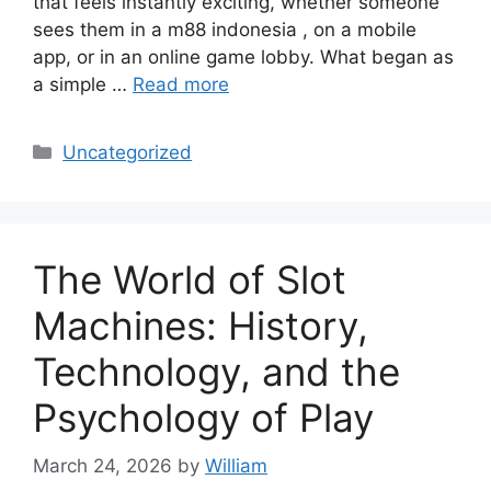
that feels instantly exciting, whether someone
sees them in a m88 indonesia , on a mobile
app, or in an online game lobby. What began as
a simple …
Read more
Categories
Uncategorized
The World of Slot
Machines: History,
Technology, and the
Psychology of Play
March 24, 2026
by
William