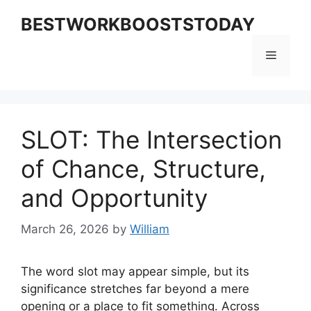
Skip
BESTWORKBOOSTSTODAY
to
content
Menu
SLOT: The Intersection
of Chance, Structure,
and Opportunity
March 26, 2026
by
William
The word slot may appear simple, but its
significance stretches far beyond a mere
opening or a place to fit something. Across