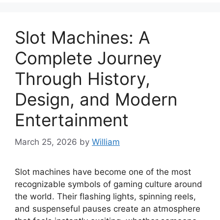
Slot Machines: A
Complete Journey
Through History,
Design, and Modern
Entertainment
March 25, 2026
by
William
Slot machines have become one of the most
recognizable symbols of gaming culture around
the world. Their flashing lights, spinning reels,
and suspenseful pauses create an atmosphere