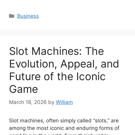
Categories
Business
Slot Machines: The
Evolution, Appeal, and
Future of the Iconic
Game
March 18, 2026
by
William
Slot machines, often simply called “slots,” are
among the most iconic and enduring forms of